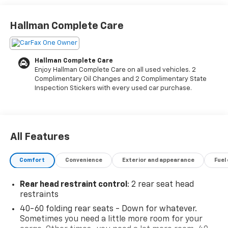
- Heated Driver and Front Passenger Seats
- Wireless Apple CarPlay and Android Auto
Hallman Complete Care
- SiriusXM Radio with 6-Speaker Audio System
- 8-Way Power Driver Seat with 2-Way Power Lumbar
Adjustment
Hallman Complete Care
- Remote Keyless Entry
Enjoy Hallman Complete Care on all used vehicles. 2
- Automatic Headlights with Delay-Off Feature
Complimentary Oil Changes and 2 Complimentary State
- Front Fog Lights
Inspection Stickers with every used car purchase.
- Power Door Mirrors with Heating
- 17 High Gloss Black Machined Aluminum Wheels
- OnStar and Chevrolet Connected Services
All Features
This 2023 Chevrolet TrailBlazer LT delivers capable
performance wrapped in a sharp black exterior.
Comfort
Convenience
Exterior and appearance
Fuel
Powered by a 1.3L EcoTec Turbo engine paired with a
9-speed automatic transmission and available all-
Rear head restraint control
: 2 rear seat head
wheel drive, this vehicle achieves an impressive 26
restraints
city and 30 highway miles per gallon. With just over
40-60 folding rear seats - Down for whatever.
35,000 miles, it represents excellent value for buyers
Sometimes you need a little more room for your
seeking reliability and efficiency in a compact