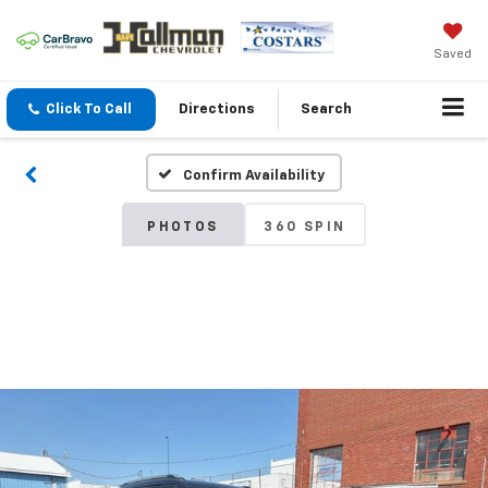
Saved
Click To Call
Directions
Search
Confirm Availability
PHOTOS
360 SPIN