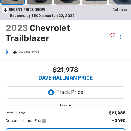
RECENT PRICE DROP!
Collapse
Reduced by $500 since Jun 22, 2026
2023
Chevrolet
Trailblazer
LT
Special Offer
$21,978
DAVE HALLMAN PRICE
Less
$21,488
Retail Price
+$490
Documentation Fee