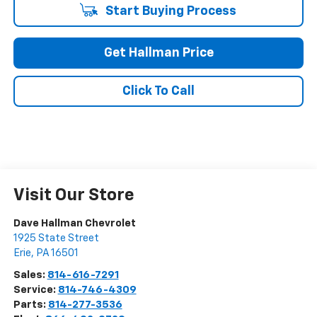
Start Buying Process
Get Hallman Price
Click To Call
Visit Our Store
Dave Hallman Chevrolet
1925 State Street
Erie
,
PA
16501
Sales:
814-616-7291
Service:
814-746-4309
Parts:
814-277-3536