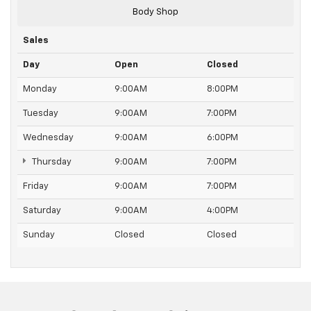
edge off sweltering weather with manual climate
Body Shop
controls. You can set the mode, temperature and
speed of the fan so you can be comfortable on your
Sales
drive no matter the temperature outside. Keep it
cool with manual air conditioning.
Day
Open
Closed
Monday
9:00AM
8:00PM
Tuesday
9:00AM
7:00PM
Wednesday
9:00AM
6:00PM
Thursday
9:00AM
7:00PM
Friday
9:00AM
7:00PM
Saturday
9:00AM
4:00PM
Sunday
Closed
Closed