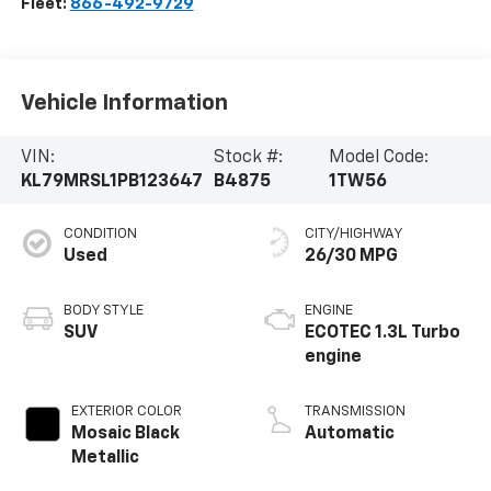
Fleet:
866-492-9729
Vehicle Information
VIN:
Stock #:
Model Code:
KL79MRSL1PB123647
B4875
1TW56
CONDITION
CITY/HIGHWAY
Used
26/30 MPG
BODY STYLE
ENGINE
SUV
ECOTEC 1.3L Turbo
engine
EXTERIOR COLOR
TRANSMISSION
Mosaic Black
Automatic
Metallic