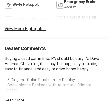
Emergency Brake
Wi-Fi Hotspot
Assist
Forward Collision
Blind Spot Monitor
Warning
View More Highlights...
Dealer Comments
Buying a used car in Erie, PA should be easy. At Dave
Hallman Chevrolet, it is easy to shop, easy to trade,
easy to finance, and easy to drive home happy.
- 8 Diagonal Color Touchscreen Display
- Convenience Package with Automatic Climate
Control
- Driver Confidence Package with Lane Change Alert
Read More...
and Side Blind Zone Alert
- Rear Cross Traffic Alert