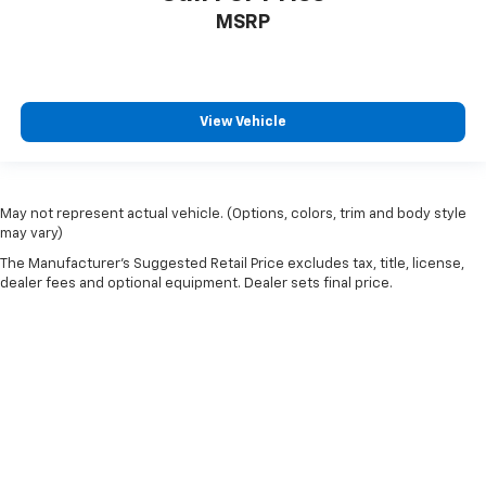
Rear head restraint control
: Manual rear seat head
MSRP
restraint control
Manual telescopic steering wheel - Easy to fit in.
The most comfortable position for your steering
wheel while you drive can mean having to squeeze
View Vehicle
past it to get in and out of the vehicle. With the
manual telescopic steering wheel, you can find the
perfect position for all situations.
Manual tilt steering wheel - Easy to fit in. The most
May not represent actual vehicle. (Options, colors, trim and body style
comfortable position for your steering wheel while
may vary)
you drive can mean having to squeeze past it to get
The Manufacturer's Suggested Retail Price excludes tax, title, license,
in and out of the vehicle. With the manual tilt
dealer fees and optional equipment. Dealer sets final price.
steering wheel it's easy to find the perfect fit for
all situations.
Manual reclining passenger seat - Lean back. Gain
some space between you and the dashboard with
manual reclining passenger seat. It lets you adjust
the angle of the seatback for added comfort during
the drive, or for a more comfortable rest during the
longer treks. Settle in, with manual reclining
passenger seat.