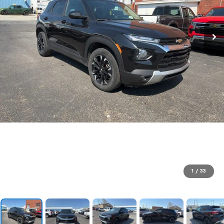
1
/
33