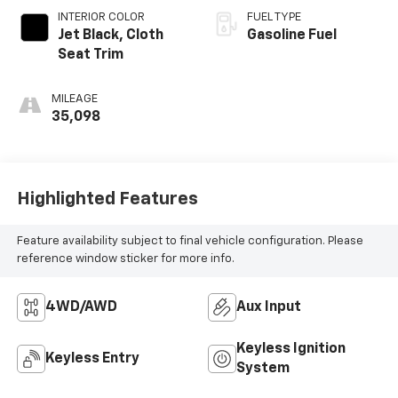
INTERIOR COLOR
FUEL TYPE
Jet Black, Cloth
Gasoline Fuel
Seat Trim
MILEAGE
35,098
Highlighted Features
Feature availability subject to final vehicle configuration. Please
reference window sticker for more info.
4WD/AWD
Aux Input
Keyless Ignition
Keyless Entry
System