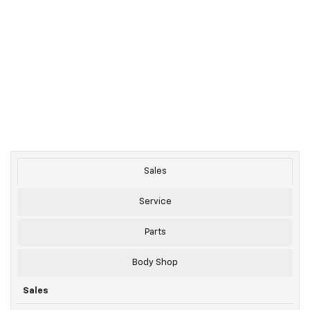
Sales
Service
Parts
Body Shop
Sales