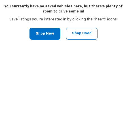
You currently have no saved vehicles here, but there's plenty of
room to drive some in!
Save listings you're interested in by clicking the "heart" icons.
Shop Used
Shop New