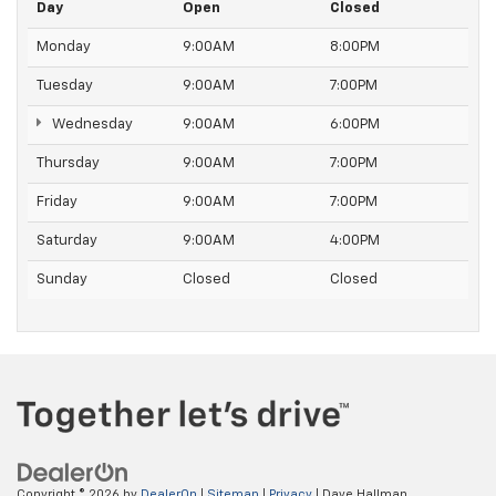
Day
Open
Closed
Monday
9:00AM
8:00PM
Tuesday
9:00AM
7:00PM
Wednesday
9:00AM
6:00PM
Thursday
9:00AM
7:00PM
Friday
9:00AM
7:00PM
Saturday
9:00AM
4:00PM
Sunday
Closed
Closed
Copyright © 2026
by
DealerOn
|
Sitemap
|
Privacy
| Dave Hallman