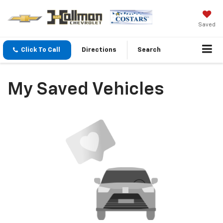
Saved
Click To Call
Directions
Search
My Saved Vehicles