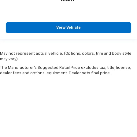
restraint control
Manual telescopic steering wheel - Easy to fit in.
The most comfortable position for your steering
wheel while you drive can mean having to squeeze
View Vehicle
past it to get in and out of the vehicle. With the
manual telescopic steering wheel, you can find the
perfect position for all situations.
Manual tilt steering wheel - Easy to fit in. The most
May not represent actual vehicle. (Options, colors, trim and body style
comfortable position for your steering wheel while
may vary)
you drive can mean having to squeeze past it to get
The Manufacturer's Suggested Retail Price excludes tax, title, license,
in and out of the vehicle. With the manual tilt
dealer fees and optional equipment. Dealer sets final price.
steering wheel it's easy to find the perfect fit for
all situations.
Manual reclining passenger seat - Lean back. Gain
some space between you and the dashboard with
manual reclining passenger seat. It lets you adjust
the angle of the seatback for added comfort during
the drive, or for a more comfortable rest during the
longer treks. Settle in, with manual reclining
passenger seat.
Console insert material
: Piano black console insert