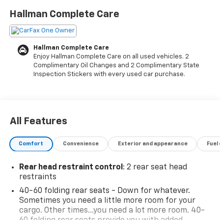
modern appearance that suits any lifestyle.
Hallman Complete Care
- 8 diagonal color touchscreen display with Chevrolet
Infotainment 3 System
Hallman Complete Care
- Wireless Apple CarPlay and Android Auto integration
Enjoy Hallman Complete Care on all used vehicles. 2
- Automatic climate control with cabin humidity
Complimentary Oil Changes and 2 Complimentary State
sensor
Inspection Stickers with every used car purchase.
- Heated front seats with 8-way power driver seat
adjuster
- Lane Change Alert with Side Blind Zone Alert
- Rear Cross Traffic Alert
All Features
- SiriusXM satellite radio with 6-speaker audio
system
Comfort
Convenience
Exterior and appearance
Fuel
- Rear window defroster with variably intermittent
wipers
Rear head restraint control
: 2 rear seat head
- 17 high-gloss black machined aluminum alloy wheels
restraints
- Exterior rear parking camera
40-60 folding rear seats - Down for whatever.
- Dual front impact airbags and comprehensive
Sometimes you need a little more room for your
airbag system
cargo. Other times...you need a lot more room. 40-
- Electronic Stability Control and traction control