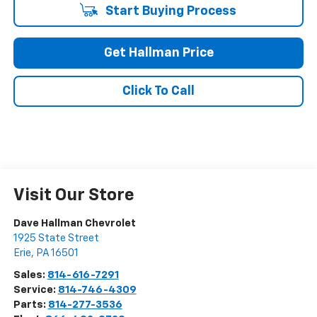
Start Buying Process
Get Hallman Price
Click To Call
Visit Our Store
Dave Hallman Chevrolet
1925 State Street
Erie
,
PA
16501
Sales:
814-616-7291
Service:
814-746-4309
Parts:
814-277-3536