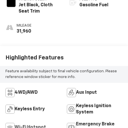
Jet Black, Cloth
Gasoline Fuel
Seat Trim
MILEAGE
31,960
Highlighted Features
Feature availability subject to final vehicle configuration. Please
reference window sticker for more info.
4WD/AWD
Aux Input
Keyless Ignition
Keyless Entry
System
Emergency Brake
Wi-Fi Hotspot