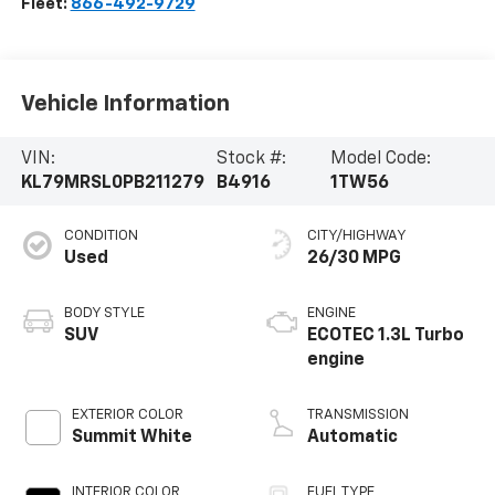
Fleet:
866-492-9729
Vehicle Information
VIN:
Stock #:
Model Code:
KL79MRSL0PB211279
B4916
1TW56
CONDITION
CITY/HIGHWAY
Used
26/30 MPG
BODY STYLE
ENGINE
SUV
ECOTEC 1.3L Turbo
engine
EXTERIOR COLOR
TRANSMISSION
Summit White
Automatic
INTERIOR COLOR
FUEL TYPE