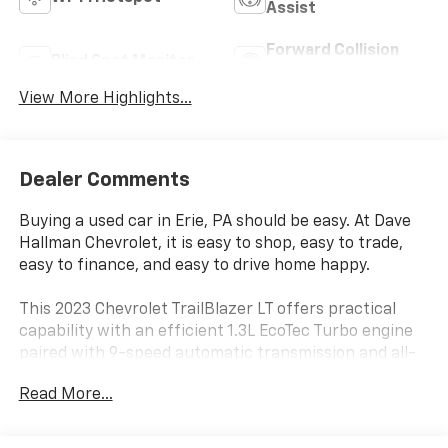
Assist
Forward Collision
Blind Spot Monitor
Warning
View More Highlights...
Dealer Comments
Buying a used car in Erie, PA should be easy. At Dave
Hallman Chevrolet, it is easy to shop, easy to trade,
easy to finance, and easy to drive home happy.
This 2023 Chevrolet TrailBlazer LT offers practical
capability with an efficient 1.3L EcoTec Turbo engine
paired with 9-speed automatic transmission and all-
wheel drive. With city driving at 26 MPG and highway
Read More...
performance at 30 MPG, this compact SUV delivers
the fuel efficiency you need without compromising on
capability. The white exterior presents a clean,