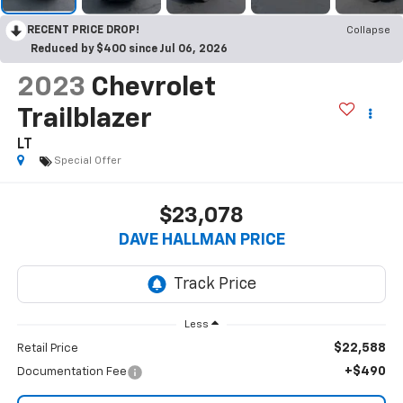
RECENT PRICE DROP!
Collapse
Reduced by $400 since Jul 06, 2026
2023
Chevrolet
Trailblazer
LT
Special Offer
$23,078
DAVE HALLMAN PRICE
Less
$22,588
Retail Price
+$490
Documentation Fee