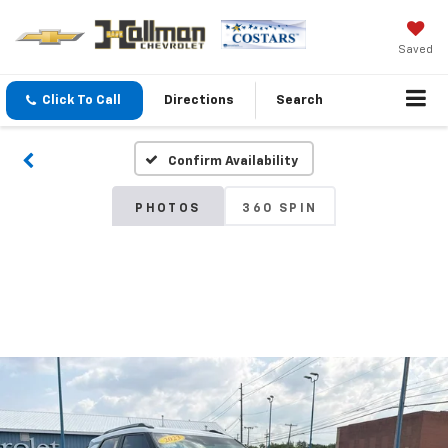
Saved
Click To Call
Directions
Search
Confirm Availability
PHOTOS
360 SPIN