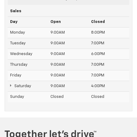
controls. You can set the mode, temperature and
speed of the fan so you can be comfortable on your
Sales
drive no matter the temperature outside. Keep it
cool with manual air conditioning.
Day
Open
Closed
Monday
9:00AM
8:00PM
Tuesday
9:00AM
7:00PM
Wednesday
9:00AM
6:00PM
Thursday
9:00AM
7:00PM
Friday
9:00AM
7:00PM
Saturday
9:00AM
4:00PM
Sunday
Closed
Closed