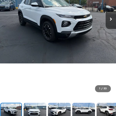
1
/
33