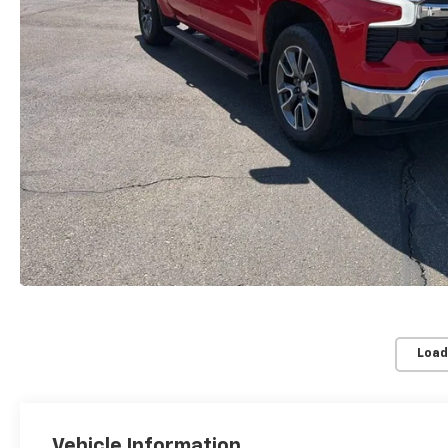
Load
Vehicle Information