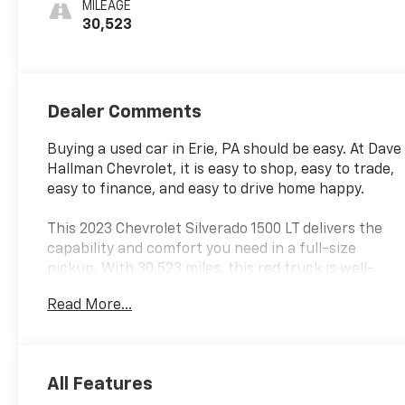
MILEAGE
30,523
Dealer Comments
Buying a used car in Erie, PA should be easy. At Dave
Hallman Chevrolet, it is easy to shop, easy to trade,
easy to finance, and easy to drive home happy.
This 2023 Chevrolet Silverado 1500 LT delivers the
capability and comfort you need in a full-size
pickup. With 30,523 miles, this red truck is well-
maintained and ready for years of dependable
Read More...
service. The 2.7L Turbo engine paired with an 8-
speed automatic transmission and 4WD provides
the power and control for any terrain or weather
condition.
All Features