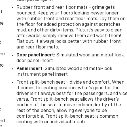
,
Rubber front and rear floor mats - grime gets
t,
bounced. Keep your floors looking newer longer
with rubber front and rear floor mats. Lay them on
he
the floor for added protection against scratches,
mud, and other dirty items. Plus, it’s easy to clean
afterwards; simply remove them and wash them!
Flat out, it always looks better with rubber front
p
and rear floor mats.
one
Door panel insert
: Simulated wood and metal-look
door panel insert
no
Panel insert
: Simulated wood and metal-look
instrument panel insert
Front split-bench seat - divide and comfort. When
it comes to seating position, what’s good for the
driver isn’t always best for the passengers, and vic
versa. Front split-bench seat allows the driver's
portion of the seat to move independently of the
t
rest of the bench, allowing everyone to be
comfortable. Front split-bench seat is common
and
seating with an individual touch.
n,