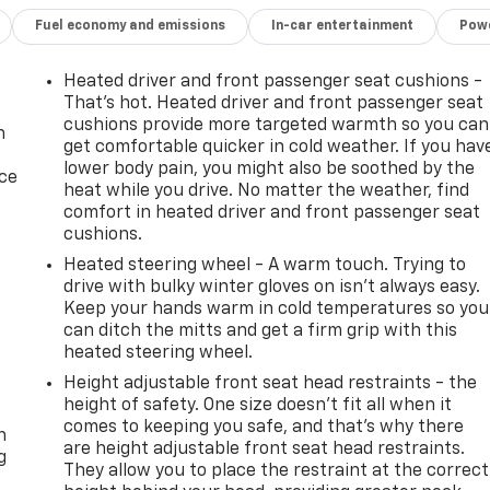
Fuel economy and emissions
In-car entertainment
Powe
Heated driver and front passenger seat cushions -
That’s hot. Heated driver and front passenger seat
cushions provide more targeted warmth so you can
n
get comfortable quicker in cold weather. If you hav
lower body pain, you might also be soothed by the
ice
heat while you drive. No matter the weather, find
comfort in heated driver and front passenger seat
cushions.
Heated steering wheel - A warm touch. Trying to
drive with bulky winter gloves on isn't always easy.
Keep your hands warm in cold temperatures so you
can ditch the mitts and get a firm grip with this
heated steering wheel.
Height adjustable front seat head restraints - the
-
height of safety. One size doesn’t fit all when it
comes to keeping you safe, and that’s why there
n
are height adjustable front seat head restraints.
g
They allow you to place the restraint at the correct