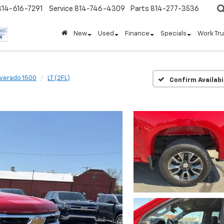
814-616-7291
Service
814-746-4309
Parts
814-277-3536
New
Used
Finance
Specials
Work Tr
lverado 1500
LT (2FL)
Confirm Availabi