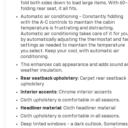
fold both sides down to load large items. With 60
Power Outlets
folding rear seat, it all fits.
Automatic air conditioning - Constantly fiddling
The cabin combines practicality with modern
with the A-C controls to maintain the cabin
convenience. The 12.3 multicolor reconfigurable
temperature is frustrating and distracting.
digital display keeps you informed, while Bluetooth®
Automatic air conditioning takes care of it for yo
connectivity and steering wheel audio controls let
by automatically adjusting the thermostat and fa
you stay focused on the road. Power windows,
settings as needed to maintain the temperature
power door mirrors, and a heated steering wheel
you select. Keep your cool, with automatic air
make every drive more comfortable. Whether
conditioning.
you're managing daily tasks or heading out for
This enhances cab appearance and adds sound a
adventure, the Silverado's interior supports both
weather insulation.
work and relaxation.
Rear seatback upholstery
: Carpet rear seatback
upholstery
Safety features integrate seamlessly into the
Interior accents
: Chrome interior accents
driving experience. Automatic emergency braking,
front pedestrian braking, and an HD rear vision
Cloth upholstery is comfortable in all seasons.
camera provide confidence in all conditions. The
Headliner material
: Cloth headliner material
electronic stability control and traction control
Cloth upholstery is comfortable in all seasons.
work with the 4WD system to maintain grip and
Deep tinted windows - a dark outlook. Sometimes
stability. Speed-sensing steering and brake assist