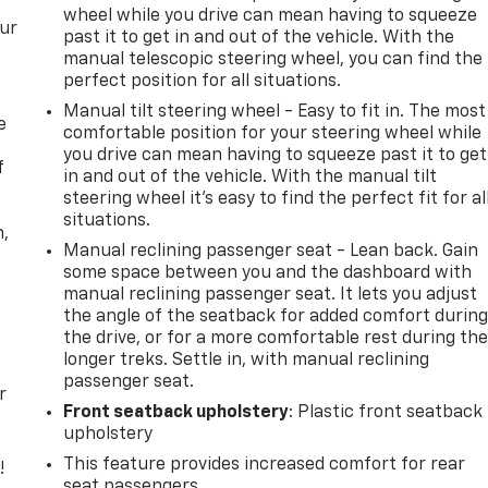
wheel while you drive can mean having to squeeze
our
past it to get in and out of the vehicle. With the
manual telescopic steering wheel, you can find the
perfect position for all situations.
Manual tilt steering wheel - Easy to fit in. The most
e
comfortable position for your steering wheel while
you drive can mean having to squeeze past it to get
f
in and out of the vehicle. With the manual tilt
steering wheel it's easy to find the perfect fit for al
situations.
n,
Manual reclining passenger seat - Lean back. Gain
some space between you and the dashboard with
manual reclining passenger seat. It lets you adjust
the angle of the seatback for added comfort durin
the drive, or for a more comfortable rest during th
longer treks. Settle in, with manual reclining
passenger seat.
r
Front seatback upholstery
: Plastic front seatback
upholstery
This feature provides increased comfort for rear
!
seat passengers.