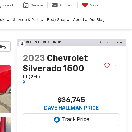
Search
Service
Contact
Saved
ucks
Service & Parts
Body Shop
About
Our Blog
RECENT PRICE DROP!
Click to Open
lity
2023
Chevrolet
Silverado 1500
LT (2FL)
$36,745
DAVE HALLMAN PRICE