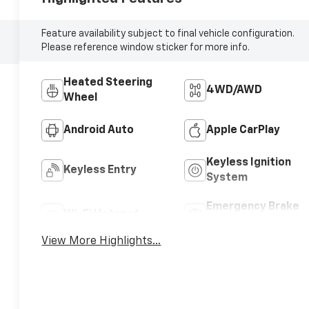
Feature availability subject to final vehicle configuration.
Please reference window sticker for more info.
Heated Steering
4WD/AWD
Wheel
Android Auto
Apple CarPlay
Keyless Ignition
Keyless Entry
System
Emergency Brake
Wi-Fi Hotspot
Assist
View More Highlights...