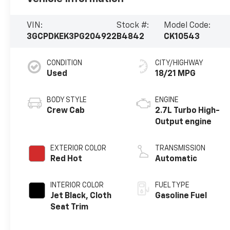
VIN:
Stock #:
Model Code:
3GCPDKEK3PG204922
B4842
CK10543
CONDITION
CITY/HIGHWAY
Used
18/21 MPG
BODY STYLE
ENGINE
Crew Cab
2.7L Turbo High-
Output engine
EXTERIOR COLOR
TRANSMISSION
Red Hot
Automatic
INTERIOR COLOR
FUEL TYPE
Jet Black, Cloth
Gasoline Fuel
Seat Trim