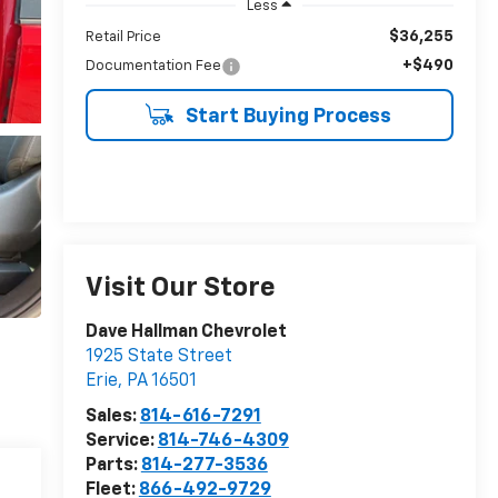
Less
$36,255
Retail Price
+$490
Documentation Fee
Start Buying Process
Visit Our Store
Dave Hallman Chevrolet
1925 State Street
Erie
,
PA
16501
Sales:
814-616-7291
Service:
814-746-4309
Parts:
814-277-3536
Fleet:
866-492-9729