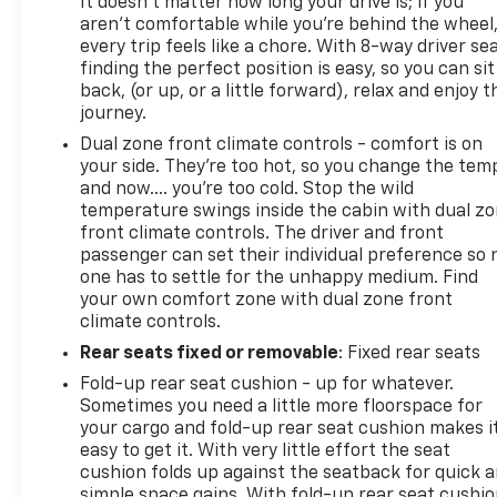
Northwest Pennsylvania. Call, click, or stop in today
It doesn't matter how long your drive is; if you
aren't comfortable while you're behind the wheel
because when you want it, Hallman has it!
every trip feels like a chore. With 8-way driver sea
finding the perfect position is easy, so you can sit
back, (or up, or a little forward), relax and enjoy t
journey.
Dual zone front climate controls - comfort is on
your side. They’re too hot, so you change the tem
and now…. you’re too cold. Stop the wild
temperature swings inside the cabin with dual z
front climate controls. The driver and front
passenger can set their individual preference so 
one has to settle for the unhappy medium. Find
your own comfort zone with dual zone front
climate controls.
Rear seats fixed or removable
: Fixed rear seats
Fold-up rear seat cushion - up for whatever.
Sometimes you need a little more floorspace for
your cargo and fold-up rear seat cushion makes i
easy to get it. With very little effort the seat
cushion folds up against the seatback for quick 
simple space gains. With fold-up rear seat cushio