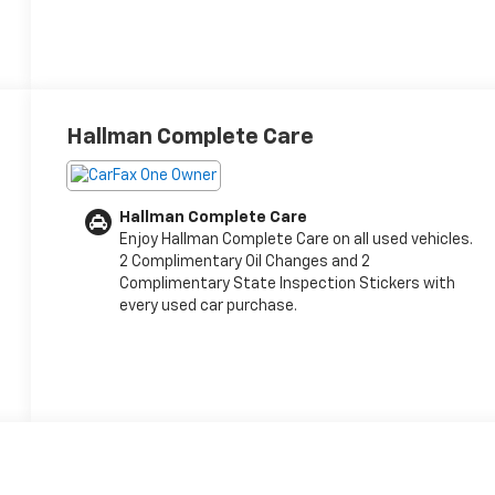
Hallman Complete Care
Hallman Complete Care
Enjoy Hallman Complete Care on all used vehicles.
2 Complimentary Oil Changes and 2
Complimentary State Inspection Stickers with
every used car purchase.