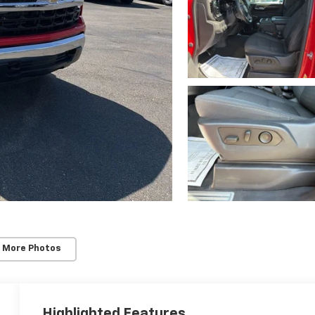
 More Photos
Highlighted Features