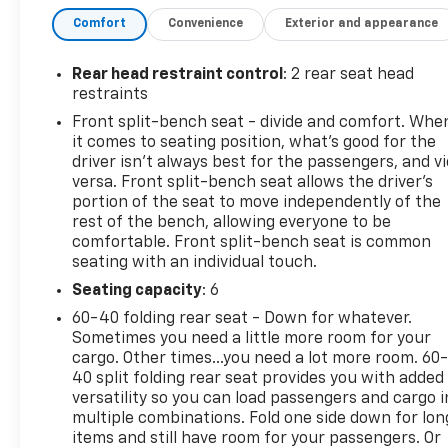
- 20 x 9 Painted Aluminum Wheels with machine
Comfort
Convenience
Exterior and appearance
face and Grayen Painted pockets
- 275/60R20SL All-Terrain Blackwall Tires
- Chevrolet Infotainment 3 Premium System with
Rear head restraint control
: 2 rear seat head
SiriusXM 360L
restraints
- Apple CarPlay and Android Auto with Wireless
Front split-bench seat - divide and comfort. Whe
Phone Projection
it comes to seating position, what’s good for the
- Heated Steering Wheel and Heated Front Seats
driver isn’t always best for the passengers, and v
- Dual-Zone Automatic Climate Control with rear
versa. Front split-bench seat allows the driver's
window defroster
portion of the seat to move independently of the
rest of the bench, allowing everyone to be
- Remote Vehicle Starter System and Keyless Open
comfortable. Front split-bench seat is common
& Start
seating with an individual touch.
- Lane Keep Assist with Lane Departure Warning
and Forward Collision Alert
Seating capacity
: 6
- HD Rear Vision Camera with Hitch Guidance
60-40 folding rear seat - Down for whatever.
- Auto High-Beam Headlights with LED Cargo Area
Sometimes you need a little more room for your
Lighting
cargo. Other times...you need a lot more room. 60
- 10-Way Power Driver Seat with Lumbar Support
40 split folding rear seat provides you with added
versatility so you can load passengers and cargo i
- Electronic Stability Control and Traction Control
multiple combinations. Fold one side down for lon
with Auto-Locking Rear Differential
items and still have room for your passengers. Or
- 120-Volt Bed Mounted and Instrument Panel