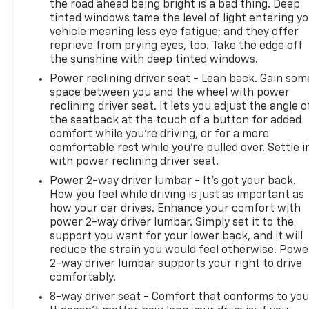
the road ahead being bright is a bad thing. Deep
respond to your driving needs.
tinted windows tame the level of light entering y
vehicle meaning less eye fatigue; and they offer
Fuel economy of 18 city and 21 highway MPG keeps
reprieve from prying eyes, too. Take the edge off
your operating costs reasonable for a truck of this
the sunshine with deep tinted windows.
capability. The 3.42 rear axle ratio balances
Power reclining driver seat - Lean back. Gain som
performance with efficiency. Chrome accents on
space between you and the wheel with power
the bumpers and mirror caps give the truck a
reclining driver seat. It lets you adjust the angle o
finished appearance, while the all-terrain tires
the seatback at the touch of a button for added
show this Silverado is built to handle serious work.
comfort while you’re driving, or for a more
comfortable rest while you’re pulled over. Settle i
The Trailering Package and Hitch Guidance simplify
with power reclining driver seat.
towing setup and execution. Front frame-mounted
Power 2-way driver lumbar - It’s got your back.
black recovery hooks and the high-capacity
How you feel while driving is just as important as
suspension package support your toughest jobs.
how your car drives. Enhance your comfort with
This LT trim combines essential features with
power 2-way driver lumbar. Simply set it to the
genuine truck capability, making it suitable for
support you want for your lower back, and it will
both professional and personal use.
reduce the strain you would feel otherwise. Powe
2-way driver lumbar supports your right to drive
comfortably.
Make your next vehicle purchase easy at Dave
Hallman Chevrolet, proudly serving Erie and all of
8-way driver seat - Comfort that conforms to you