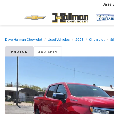
Sales
Dave Hallman Chevrolet
Used Vehicles
2023
Chevrolet
Si
PHOTOS
360 SPIN