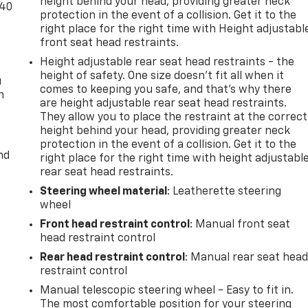
height behind your head, providing greater neck
-40
protection in the event of a collision. Get it to the
right place for the right time with Height adjustabl
front seat head restraints.
Height adjustable rear seat head restraints - the
height of safety. One size doesn’t fit all when it
u
comes to keeping you safe, and that’s why there
n
are height adjustable rear seat head restraints.
They allow you to place the restraint at the correct
height behind your head, providing greater neck
protection in the event of a collision. Get it to the
nd
right place for the right time with height adjustabl
rear seat head restraints.
Steering wheel material
: Leatherette steering
wheel
Front head restraint control
: Manual front seat
head restraint control
Rear head restraint control
: Manual rear seat hea
restraint control
Manual telescopic steering wheel - Easy to fit in.
The most comfortable position for your steering