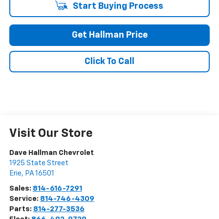
Start Buying Process
Get Hallman Price
Click To Call
Visit Our Store
Dave Hallman Chevrolet
1925 State Street
Erie
,
PA
16501
Sales:
814-616-7291
Service:
814-746-4309
Parts:
814-277-3536