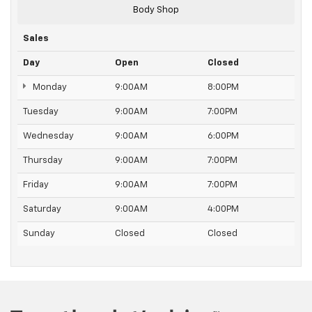
Body Shop
Sales
Day
Open
Closed
Monday
9:00AM
8:00PM
Tuesday
9:00AM
7:00PM
Wednesday
9:00AM
6:00PM
Thursday
9:00AM
7:00PM
Friday
9:00AM
7:00PM
Saturday
9:00AM
4:00PM
Sunday
Closed
Closed