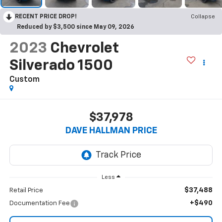
RECENT PRICE DROP!
Collapse
Reduced by $3,500 since May 09, 2026
2023
Chevrolet
Silverado 1500
Custom
$37,978
DAVE HALLMAN PRICE
Less
$37,488
Retail Price
+$490
Documentation Fee