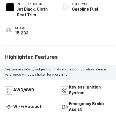
INTERIOR COLOR
FUEL TYPE
Jet Black, Cloth
Gasoline Fuel
Seat Trim
MILEAGE
15,233
Highlighted Features
Feature availability subject to final vehicle configuration. Please
reference window sticker for more info.
Keyless Ignition
4WD/AWD
System
Emergency Brake
Wi-Fi Hotspot
Assist