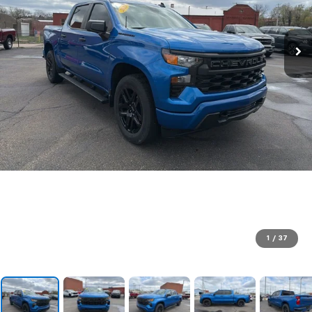
1
/
37