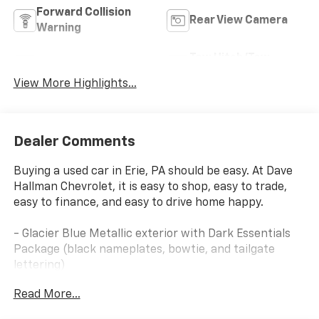
Forward Collision
Rear View Camera
Warning
Tow Hitch/Tow
Satellite Radio
Package
View More Highlights...
Dealer Comments
Buying a used car in Erie, PA should be easy. At Dave
Hallman Chevrolet, it is easy to shop, easy to trade,
easy to finance, and easy to drive home happy.
- Glacier Blue Metallic exterior with Dark Essentials
Package (black nameplates, bowtie, and tailgate
lettering)
- Black Work Step for enhanced entry and exit
Read More...
- 2.7L Turbo engine with 8-Speed Automatic
transmission and 4WD capability