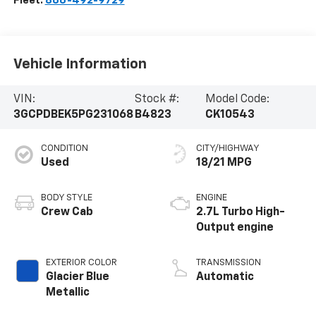
Fleet:
866-492-9729
Vehicle Information
VIN:
Stock #:
Model Code:
3GCPDBEK5PG231068
B4823
CK10543
CONDITION
CITY/HIGHWAY
Used
18/21 MPG
BODY STYLE
ENGINE
Crew Cab
2.7L Turbo High-
Output engine
EXTERIOR COLOR
TRANSMISSION
Glacier Blue
Automatic
Metallic