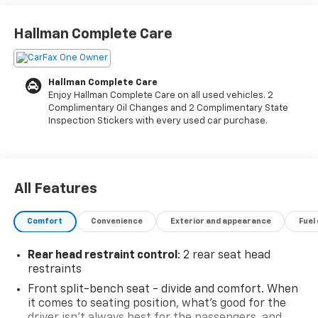
- 10-Way Power Driver Seat with Lumbar support
- Chevrolet Infotainment 3 System with Apple CarPlay
Hallman Complete Care
and Android Auto
- SiriusXM Radio with Wireless Phone Projection
- Automatic Emergency Braking and Forward
Hallman Complete Care
Pedestrian Braking
Enjoy Hallman Complete Care on all used vehicles. 2
- Lane Keep Assist with Lane Departure Warning
Complimentary Oil Changes and 2 Complimentary State
- Remote Vehicle Starter System and EZ Lift Power
Inspection Stickers with every used car purchase.
Lock & Release Tailgate
- HD Rear Vision Camera with Hitch Guidance
- 20 Bright Silver or High Gloss Black Aluminum
Wheels
All Features
- Front Frame-Mounted Black Recovery Hooks
- Trailering Package for added capability
Comfort
Convenience
Exterior and appearance
Fuel
- Bluetooth® connectivity for phone and audio control
- OnStar and Chevrolet Connected Services
Rear head restraint control
: 2 rear seat head
restraints
This 2023 Chevrolet Silverado 1500 Custom combines
Front split-bench seat - divide and comfort. When
capability with thoughtful design. The 2.7L Turbo
it comes to seating position, what’s good for the
engine delivers responsive performance while the
driver isn’t always best for the passengers, and