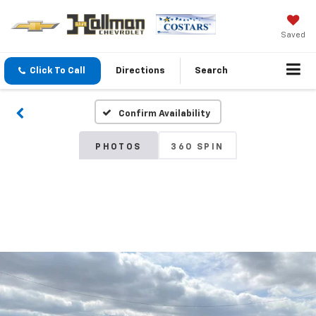
Saved
Click To Call
Directions
Search
Confirm Availability
PHOTOS
360 SPIN