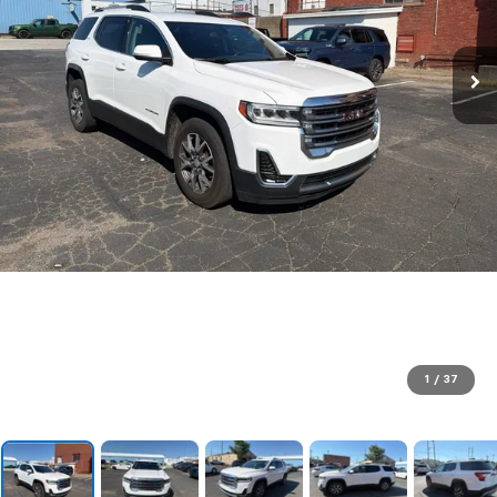
1
/
37