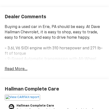
Dealer Comments
Buying a used car in Erie, PA should be easy. At Dave
Hallman Chevrolet, it is easy to shop, easy to trade,
easy to finance, and easy to drive home happy.
- 3.6L V6 SIDI engine with 310 horsepower and 271 lb-
ft of torque
- 9-Speed Automatic transmission with All-Wheel
Drive
Read More...
- Driver Convenience Package with 8-way power
driver seat and remote start
- Heated driver and front passenger seats
- Power driver lumbar control
Hallman Complete Care
- Hands-free power programmable liftgate
- GMC Infotainment System with 8 touchscreen
display
Hallman Complete Care
- Apple CarPlay and Android Auto compatibility