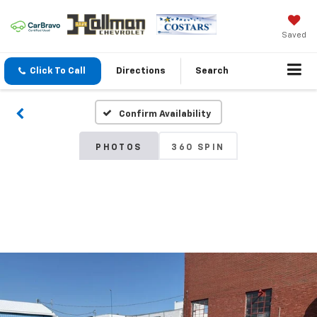
Saved
Click To Call
Directions
Search
Confirm Availability
PHOTOS
360 SPIN