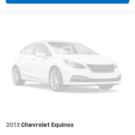
little forward), relax and enjoy the journey.
Front seat center armrest - comfort in the middle
ground. There’s room for two to relax with front
seat center armrest. It divides the front seating
positions with a top that both the driver and
passenger can use. Front seat center armrest puts
your comfort front and center.
Carpet flooring enhances the interior appearance
and provides an added layer of sound insulation.
Full coverage flooring enhances the interior
appearance and provides an added layer of sound
insulation.
Headliner coverage
: Full headliner coverage
Heated driver and front passenger seat cushions -
That’s hot. Heated driver and front passenger seat
cushions provide more targeted warmth so you can
get comfortable quicker in cold weather. If you
have lower body pain, you might also be soothed by
2013
Chevrolet Equinox
the heat while you drive. No matter the weather,
find comfort in heated driver and front passenger