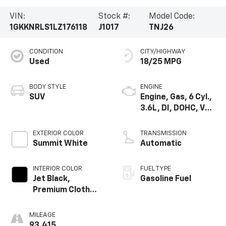
VIN:
Stock #:
Model Code:
1GKKNRLS1LZ176118
J1017
TNJ26
CONDITION
CITY/HIGHWAY
Used
18/25 MPG
BODY STYLE
ENGINE
SUV
Engine, Gas, 6 Cyl.,
3.6L, DI, DOHC, VVT,
Alum
EXTERIOR COLOR
TRANSMISSION
Summit White
Automatic
INTERIOR COLOR
FUEL TYPE
Jet Black,
Gasoline Fuel
Premium Cloth
Seat Trim
MILEAGE
93,415