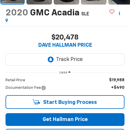
2020
GMC Acadia
SLE
$20,478
DAVE HALLMAN PRICE
Less
$19,988
Retail Price
+$490
Documentation Fee
Start Buying Process
Get Hallman Price