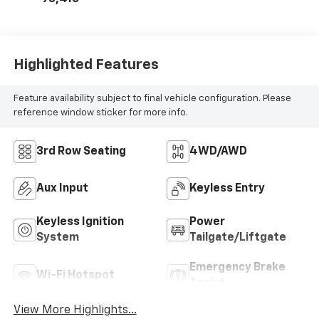
Highlighted Features
Feature availability subject to final vehicle configuration. Please
reference window sticker for more info.
3rd Row Seating
4WD/AWD
Aux Input
Keyless Entry
Keyless Ignition
Power
System
Tailgate/Liftgate
Emergency Brake
Wi-Fi Hotspot
Assist
View More Highlights...