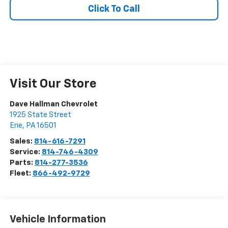
Click To Call
Visit Our Store
Dave Hallman Chevrolet
1925 State Street
Erie
,
PA
16501
Sales:
814-616-7291
Service:
814-746-4309
Parts:
814-277-3536
Fleet:
866-492-9729
Vehicle Information