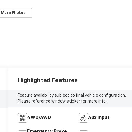
 More Photos
Highlighted Features
Feature availability subject to final vehicle configuration.
Please reference window sticker for more info.
4WD/AWD
Aux Input
Emergency Brake