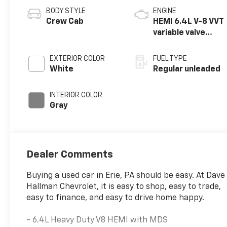
BODY STYLE
ENGINE
Crew Cab
HEMI 6.4L V-8 VVT
variable valve
control, regular
unleaded, engine
EXTERIOR COLOR
FUEL TYPE
with cylinder
White
Regular unleaded
deactivation and
410HP
INTERIOR COLOR
Gray
Dealer Comments
Buying a used car in Erie, PA should be easy. At Dave
Hallman Chevrolet, it is easy to shop, easy to trade,
easy to finance, and easy to drive home happy.
- 6.4L Heavy Duty V8 HEMI with MDS