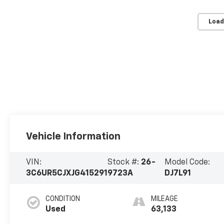
Load
Vehicle Information
VIN:
Stock #:
26-
Model Code:
3C6UR5CJXJG415291
9723A
DJ7L91
CONDITION
MILEAGE
Used
63,133