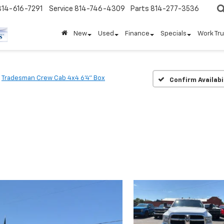
814-616-7291
Service
814-746-4309
Parts
814-277-3536
New
Used
Finance
Specials
Work Tr
Tradesman Crew Cab 4x4 6'4" Box
Confirm Availabi