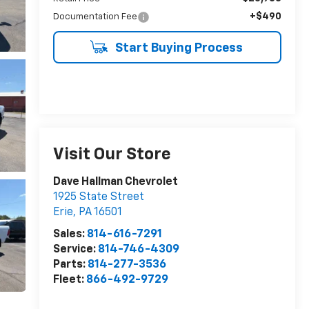
+$490
Documentation Fee
Start Buying Process
Visit Our Store
Dave Hallman Chevrolet
1925 State Street
Erie
,
PA
16501
Sales:
814-616-7291
Service:
814-746-4309
Parts:
814-277-3536
Fleet:
866-492-9729