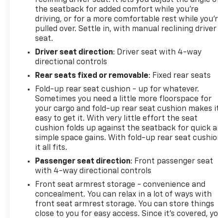
reclining driver seat. It lets you adjust the angle o
allows confident management of heavy loads, while
the seatback for added comfort while you’re
the Power Black Trailer Tow Mirrors provide
driving, or for a more comfortable rest while you’
enhanced visibility and include supplemental
pulled over. Settle in, with manual reclining driver
seat.
signals and courtesy lamps for complete
functionality.
Driver seat direction
: Driver seat with 4-way
directional controls
The cab prioritizes comfort and connectivity. A
Rear seats fixed or removable
: Fixed rear seats
40/20/40 split bench seat with front armrest and
Fold-up rear seat cushion - up for whatever.
cupholders accommodates your crew, while
Sometimes you need a little more floorspace for
SiriusXM Satellite Radio with one year of service
your cargo and fold-up rear seat cushion makes i
keeps you entertained throughout your drives. The
easy to get it. With very little effort the seat
Media Hub supports USB and AUX connections,
cushion folds up against the seatback for quick 
giving you flexible audio options.
simple space gains. With fold-up rear seat cushio
it all fits.
Safety and visibility receive appropriate attention
Passenger seat direction
: Front passenger seat
through ParkView Rear Back-Up Camera
with 4-way directional controls
assistance, electronic stability control, traction
Front seat armrest storage - convenience and
control, and dual front impact airbags. Fully
concealment. You can relax in a lot of ways with
automatic headlights with delay-off functionality
front seat armrest storage. You can store things
ensure you maintain visibility without manual
close to you for easy access. Since it’s covered, y