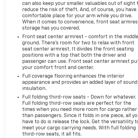
intervention.
can also keep your smaller valuables out of sight 
reduce the risk of theft. And, of course, you have
Make your next vehicle purchase easy at Dave
comfortable place for your arm while you drive.
When it comes to convenience, front seat armres
Hallman Chevrolet, proudly serving Erie and all of
storage has you covered.
Northwest Pennsylvania. Call, click, or stop in today
because when you want it, Hallman has it!
Front seat center armrest - comfort in the middl
ground. There’s room for two to relax with front
seat center armrest. It divides the front seating
positions with a top that both the driver and
passenger can use. Front seat center armrest pu
your comfort front and center.
Full coverage flooring enhances the interior
appearance and provides an added layer of sound
insulation.
Full folding third-row seats - Down for whatever.
Full folding third-row seats are perfect for the
times when you need more room for cargo rather
than passengers. Since it folds in one piece, all y
have to do is release the lock. Get the versatility t
meet your cargo carrying needs. With full folding
third-row seats, it all fits.