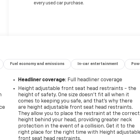
every used car purchase.
Fuel economy and emissions
In-car entertainment
Powe
Headliner coverage
: Full headliner coverage
Height adjustable front seat head restraints - the
n
height of safety. One size doesn’t fit all when it
comes to keeping you safe, and that’s why there
ice
are height adjustable front seat head restraints.
They allow you to place the restraint at the correct
height behind your head, providing greater neck
protection in the event of a collision. Get it to the
right place for the right time with Height adjustabl
front seat head restraints.