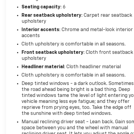
This 2018 Ram 2500 Tradesman in white represents
a well-equipped heavy-duty truck ready for serious
Seating capacity
: 6
work and challenging conditions. With 63,133 miles,
Rear seatback upholstery
: Carpet rear seatback
this vehicle demonstrates responsible use and
upholstery
offers years of capability ahead. The powerful 6.4L
Interior accents
: Chrome and metal-look interior
HEMI V8 engine pairs with a dependable 6-speed
accents
automatic transmission to deliver the performance
Cloth upholstery is comfortable in all seasons.
you expect from a Ram truck, while the 4WD
Front seatback upholstery
: Cloth front seatback
system ensures traction in demanding situations.
upholstery
The Snow Chief Group speaks to the truck's
Headliner material
: Cloth headliner material
preparation for tough weather, featuring
Cloth upholstery is comfortable in all seasons.
specialized on/off-road tires, clearance lamps, and
Deep tinted windows - a dark outlook. Sometimes
an anti-spin differential rear axle to maintain
the road ahead being bright is a bad thing. Deep
control. The Chrome Appearance Group adds visual
tinted windows tame the level of light entering y
appeal with bright front and rear bumpers,
vehicle meaning less eye fatigue; and they offer
chrome-clad 18-inch steel wheels, and a bright
reprieve from prying eyes, too. Take the edge off
grille that presents the truck's assertive character.
the sunshine with deep tinted windows.
Manual reclining driver seat - Lean back. Gain so
Towing and hauling are integral to this truck's
space between you and the wheel with manual
purpose. The integrated Trailer Brake Control