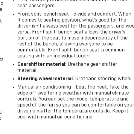
This feature provides increased comfort for rear
to
seat passengers.
 a
Front split-bench seat - divide and comfort. When
it comes to seating position, what’s good for the
t
driver isn’t always best for the passengers, and vic
versa. Front split-bench seat allows the driver's
e
portion of the seat to move independently of the
rest of the bench, allowing everyone to be
comfortable. Front split-bench seat is common
seating with an individual touch.
ts
Gearshifter material
: Urethane gear shifter
material
Steering wheel material
: Urethane steering wheel
Manual air conditioning - beat the heat. Take the
edge off sweltering weather with manual climate
controls. You can set the mode, temperature and
speed of the fan so you can be comfortable on you
drive no matter the temperature outside. Keep it
ou
cool with manual air conditioning.
o