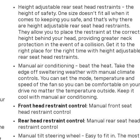
Height adjustable rear seat head restraints - the
height of safety. One size doesn’t fit all when it
comes to keeping you safe, and that’s why there
are height adjustable rear seat head restraints.
They allow you to place the restraint at the correct
height behind your head, providing greater neck
protection in the event of a collision. Get it to the
right place for the right time with height adjustabl
rear seat head restraints.
Manual air conditioning - beat the heat. Take the
edge off sweltering weather with manual climate
controls. You can set the mode, temperature and
speed of the fan so you can be comfortable on you
drive no matter the temperature outside. Keep it
cool with manual air conditioning.
our
Front head restraint control
: Manual front seat
head restraint control
Rear head restraint control
: Manual rear seat hea
me
restraint control
Manual tilt steering wheel - Easy to fit in. The most