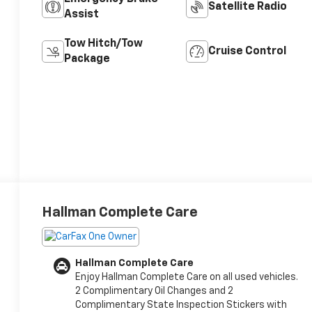
Satellite Radio
Assist
Tow Hitch/Tow
Cruise Control
Package
Hallman Complete Care
Hallman Complete Care
Enjoy Hallman Complete Care on all used vehicles.
2 Complimentary Oil Changes and 2
Complimentary State Inspection Stickers with