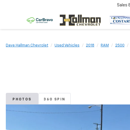
Sales
Dave Hallman Chevrolet
Used Vehicles
2018
RAM
2500
PHOTOS
360 SPIN