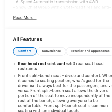
- 6-Speed Automatic transmission with 4WD
- Snow Chief Group with on/off-road tires and anti-
spin differential
Read More...
- Chrome Appearance Group with bright bumpers
and chrome-clad wheels
- Power Black Trailer Tow Mirrors with
supplemental signals and courtesy lamps
All Features
- Trailer Brake Control
- SiriusXM Satellite Radio with 1-year service
Comfort
Convenience
Exterior and appearance
included
- ParkView Rear Back-Up Camera
- Remote Keyless Entry
Rear head restraint control
: 3 rear seat head
- Electronic Stability Control and Traction Control
restraints
- 220 Amp Alternator
Front split-bench seat - divide and comfort. Whe
- 40/20/40 Split Bench Seat with front armrest and
it comes to seating position, what’s good for the
cupholders
driver isn’t always best for the passengers, and v
- Media Hub with USB and AUX connectivity
versa. Front split-bench seat allows the driver's
- AM/FM Radio with Radio Data System
portion of the seat to move independently of the
rest of the bench, allowing everyone to be
- Fully automatic headlights with delay-off feature
comfortable. Front split-bench seat is common
seating with an individual touch.