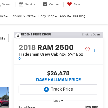
Search
Service
Contact
Saved
ucks
Service & Parts
Body Shop
About
Our Blog
RECENT PRICE DROP!
Click to Open
lity
2018
RAM 2500
Tradesman Crew Cab 4x4 6'4" Box
$26,478
DAVE HALLMAN PRICE
Less
$25,988
Retail Price