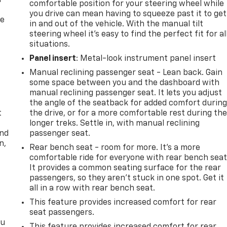
f
comfortable position for your steering wheel while
you drive can mean having to squeeze past it to get
re
in and out of the vehicle. With the manual tilt
steering wheel it's easy to find the perfect fit for al
situations.
Panel insert
: Metal-look instrument panel insert
Manual reclining passenger seat - Lean back. Gain
some space between you and the dashboard with
manual reclining passenger seat. It lets you adjust
the angle of the seatback for added comfort durin
t
the drive, or for a more comfortable rest during th
longer treks. Settle in, with manual reclining
and
passenger seat.
n,
Rear bench seat - room for more. It’s a more
comfortable ride for everyone with rear bench seat
It provides a common seating surface for the rear
passengers, so they aren't stuck in one spot. Get it
all in a row with rear bench seat.
This feature provides increased comfort for rear
seat passengers.
ou