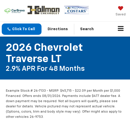
Saved
Click To Call
Directions
Search
2026 Chevrolet
Traverse LT
2.9% APR For 48 Months
Example Stock # 26-7133 - MSRP: $45,715 - $22.09 per Month per $1,000
Financed. Offers ends 08/31/2026. Payments include $477 dealer fee. A
down payment may be required. Not all buyers will qualify, please see
dealer for details. Vehicle pictured may not represent actual vehicle.
(Options, colors, trim and body style may vary). Offer might also apply to
other vehicles 26-9753.