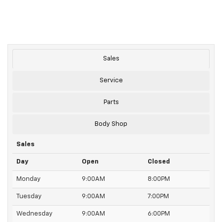
Sales
Service
Parts
Body Shop
Sales
Day
Open
Closed
Monday
9:00AM
8:00PM
Tuesday
9:00AM
7:00PM
Wednesday
9:00AM
6:00PM