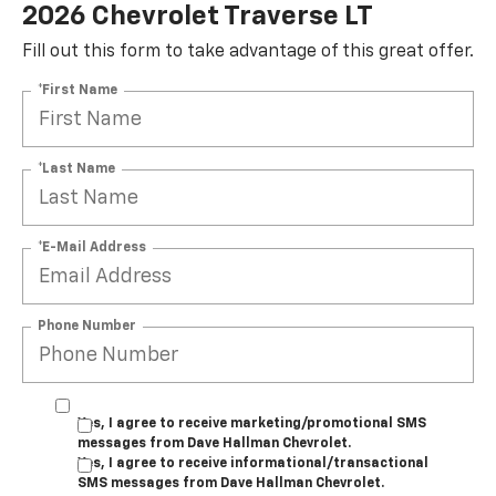
2026 Chevrolet Traverse LT
Fill out this form to take advantage of this great offer.
*First Name
*Last Name
*E-Mail Address
Phone Number
Yes, I agree to receive marketing/promotional SMS
messages from Dave Hallman Chevrolet.
Yes, I agree to receive informational/transactional
SMS messages from Dave Hallman Chevrolet.