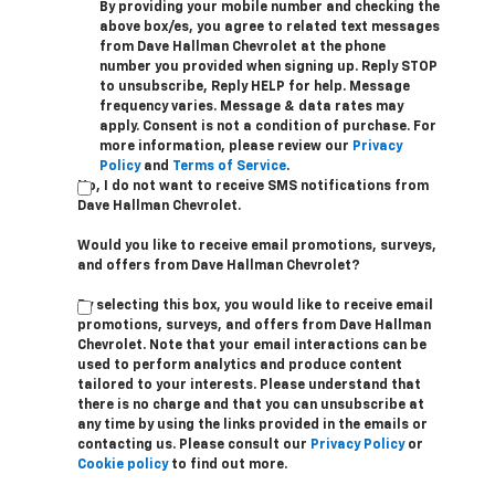
By providing your mobile number and checking the
above box/es, you agree to related text messages
from Dave Hallman Chevrolet at the phone
number you provided when signing up. Reply STOP
to unsubscribe, Reply HELP for help. Message
frequency varies. Message & data rates may
apply. Consent is not a condition of purchase. For
more information, please review our
Privacy
Policy
and
Terms of Service
.
No, I do not want to receive SMS notifications from
Dave Hallman Chevrolet.
Would you like to receive email promotions, surveys,
and offers from Dave Hallman Chevrolet?
By selecting this box, you would like to receive email
promotions, surveys, and offers from Dave Hallman
Chevrolet. Note that your email interactions can be
used to perform analytics and produce content
tailored to your interests. Please understand that
there is no charge and that you can unsubscribe at
any time by using the links provided in the emails or
contacting us. Please consult our
Privacy Policy
or
Cookie policy
to find out more.