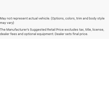
May not represent actual vehicle. (Options, colors, trim and body style
may vary)
The Manufacturer's Suggested Retail Price excludes tax, title, license,
dealer fees and optional equipment. Dealer sets final price.