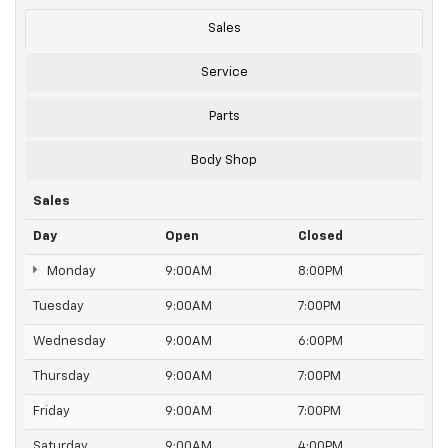
Sales
Service
Parts
Body Shop
Sales
Day
Open
Closed
Monday
9:00AM
8:00PM
Tuesday
9:00AM
7:00PM
Wednesday
9:00AM
6:00PM
Thursday
9:00AM
7:00PM
Friday
9:00AM
7:00PM
Saturday
9:00AM
4:00PM