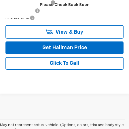
GM First Responder Offer
-$500
Please Check Back Soon
GM Military Offer
-$500
Finance Offer
View & Buy
Get Hallman Price
Click To Call
May not represent actual vehicle. (Options, colors, trim and body style