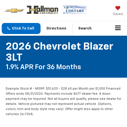
Saved
Click To Call
Directions
Search
2026 Chevrolet Blazer
3LT
1.9% APR For 36 Months
Example Stock # - MSRP: $51,620 - $28.60 per Month per $1,000 Financed.
Offers ends 08/31/2026. Payments include $477 dealer fee. A down
payment may be required. Not all buyers will qualify, please see dealer for
details. Vehicle pictured may not represent actual vehicle. (Options,
colors, trim and body style may vary). Offer might also apply to other
vehicles 26-7248, .