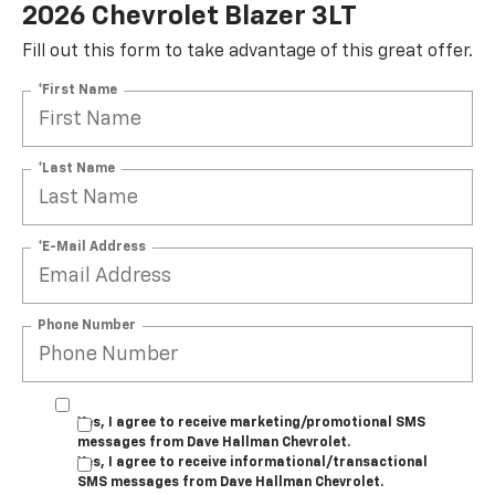
2026 Chevrolet Blazer 3LT
Fill out this form to take advantage of this great offer.
*First Name
*Last Name
*E-Mail Address
Phone Number
Yes, I agree to receive marketing/promotional SMS
messages from Dave Hallman Chevrolet.
Yes, I agree to receive informational/transactional
SMS messages from Dave Hallman Chevrolet.