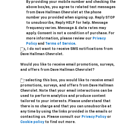
By providing your mobile number and checking the
above box/es, you agree to related text messages
from Dave Hallman Chevrolet at the phone
number you provided when signing up. Reply STOP
to unsubscribe, Reply HELP for help. Message
frequency varies. Message & data rates may
apply. Consent is not a condition of purchase. For
more information, please review our
Privacy
Policy
and
Terms of Service
.
No, I do not want to receive SMS notifications from
Dave Hallman Chevrolet.
Would you like to receive email promotions, surveys,
and offers from Dave Hallman Chevrolet?
By selecting this box, you would like to receive email
promotions, surveys, and offers from Dave Hallman
Chevrolet. Note that your email interactions can be
used to perform analytics and produce content
tailored to your interests. Please understand that
there is no charge and that you can unsubscribe at
any time by using the links provided in the emails or
contacting us. Please consult our
Privacy Policy
or
Cookie policy
to find out more.