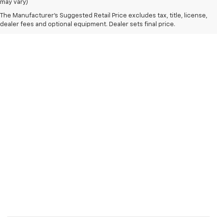
may vary)
The Manufacturer's Suggested Retail Price excludes tax, title, license,
dealer fees and optional equipment. Dealer sets final price.