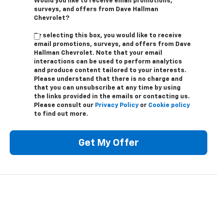
Would you like to receive email promotions,
surveys, and offers from Dave Hallman
Chevrolet?
By selecting this box, you would like to receive
email promotions, surveys, and offers from Dave
Hallman Chevrolet. Note that your email
interactions can be used to perform analytics
and produce content tailored to your interests.
Please understand that there is no charge and
that you can unsubscribe at any time by using
the links provided in the emails or contacting us.
Please consult our
Privacy Policy
or
Cookie policy
to find out more.
Get My Offer