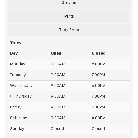
Service
Parts
Body Shop
Sales
Day
Open
Closed
Monday
9:00AM
8:00PM
Tuesday
9:00AM
7:00PM
Wednesday
9:00AM
6:00PM
Thursday
9:00AM
7:00PM
Friday
9:00AM
7:00PM
Saturday
9:00AM
4:00PM
Sunday
Closed
Closed