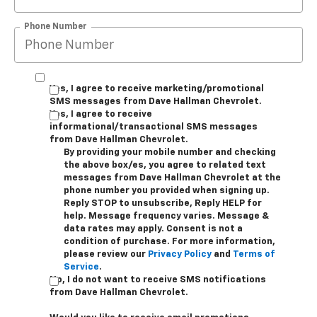
Phone Number
Yes, I agree to receive marketing/promotional
SMS messages from Dave Hallman Chevrolet.
Yes, I agree to receive
informational/transactional SMS messages
from Dave Hallman Chevrolet.
By providing your mobile number and checking
the above box/es, you agree to related text
messages from Dave Hallman Chevrolet at the
phone number you provided when signing up.
Reply STOP to unsubscribe, Reply HELP for
help. Message frequency varies. Message &
data rates may apply. Consent is not a
condition of purchase. For more information,
please review our
Privacy Policy
and
Terms of
Service
.
No, I do not want to receive SMS notifications
from Dave Hallman Chevrolet.