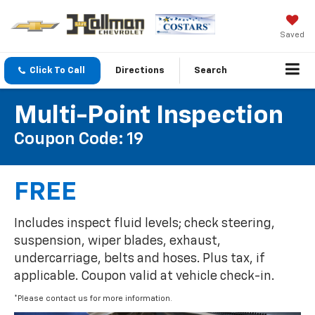
Saved
Click To Call
Directions
Search
Multi-Point Inspection
Coupon Code: 19
FREE
Includes inspect fluid levels; check steering,
suspension, wiper blades, exhaust,
undercarriage, belts and hoses. Plus tax, if
applicable. Coupon valid at vehicle check-in.
*Please contact us for more information.