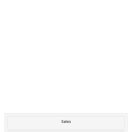
Sales