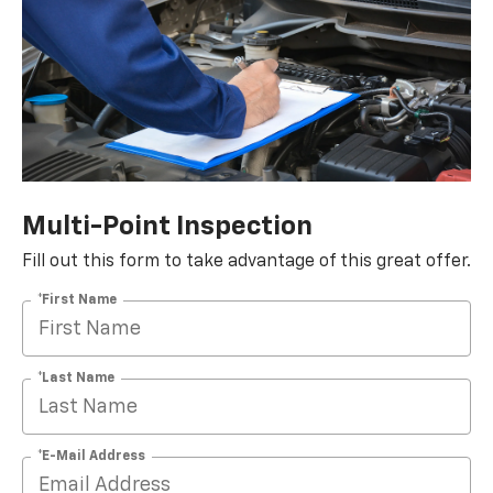
Multi-Point Inspection
Fill out this form to take advantage of this great offer.
*First Name
*Last Name
*E-Mail Address