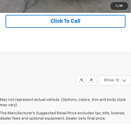
Get Hallman Price
1
/
35
Click To Call
Show: 12
May not represent actual vehicle. (Options, colors, trim and body style
may vary)
The Manufacturer's Suggested Retail Price excludes tax, title, license,
dealer fees and optional equipment. Dealer sets final price.