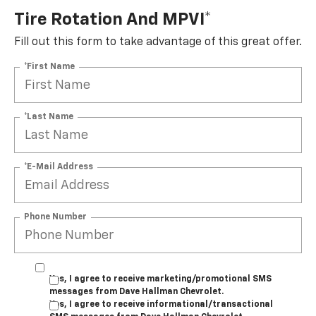
Tire Rotation And MPVI*
Fill out this form to take advantage of this great offer.
*First Name
*Last Name
*E-Mail Address
Phone Number
Yes, I agree to receive marketing/promotional SMS
messages from Dave Hallman Chevrolet.
Yes, I agree to receive informational/transactional