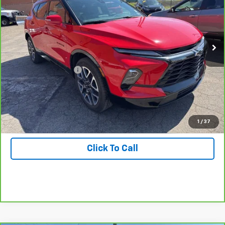
Special Offer
Price Drop
Inspection Stickers with every used car purchase.
VIN:
3GNKBERS7PS209959
Stock:
T0016
Model:
1NL26
7,469 mi
Ext.
Int.
Less
Retail Price
$34,988
Documentation Fee:
+$490
View & Buy
Get Hallman Price
1
/
37
Click To Call