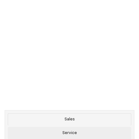
Sales
Service