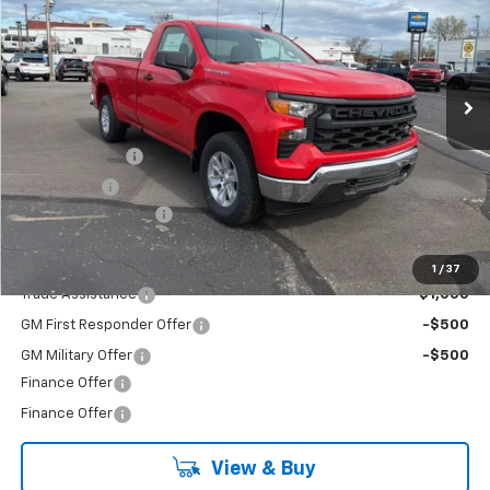
Special Offer
VIN:
3GCNKAEK7TG238556
Stock:
26-6985
Model:
CK10903
Ext.
Int.
In Stock
Less
MSRP:
$46,275
Customer Cash
-$2,000
Bonus Cash
-$750
Documentation Fee
+$490
Add. Offers you may Qualify For:
1
/
37
Trade Assistance
-$1,000
GM First Responder Offer
-$500
GM Military Offer
-$500
Finance Offer
Finance Offer
View & Buy