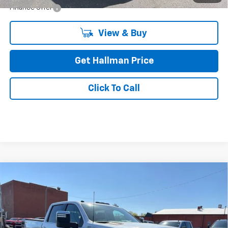
Finance Offer
View & Buy
Get Hallman Price
Click To Call
Hallman Complete Care
Compare Vehicle
Used
2020
Chevrolet Silverado 2500 HD
High
$43,478
Enjoy Hallman Complete Care on all used vehicles. 2
Country
Complimentary Oil Changes and 2 Complimentary State
DAVE HALLMAN PRICE
Inspection Stickers with every used car purchase.
Price Drop
VIN:
1GC4YRE79LF124581
Stock:
26-6951A
Model:
CK20743