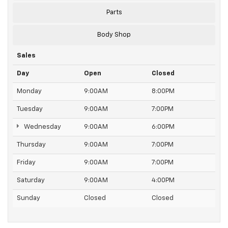
Parts
Body Shop
Sales
Day
Open
Closed
Monday
9:00AM
8:00PM
Tuesday
9:00AM
7:00PM
Wednesday
9:00AM
6:00PM
Thursday
9:00AM
7:00PM
Friday
9:00AM
7:00PM
Saturday
9:00AM
4:00PM
Sunday
Closed
Closed