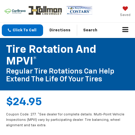
Saved
Click To Call
Directions
Search
Tire Rotation And
MPVI*
Regular Tire Rotations Can Help
Extend The Life Of Your Tires
$24.95
Coupon Code: 277. *See dealer for complete details. Multi-Point Vehicle
Inspections (MPVI) vary by participating dealer. Tire balancing, wheel
alignment and tax extra.