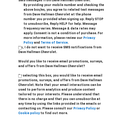
SMS messages from Dave Hallman Chevrolet.
By providing your mobile number and checking the
above box/es, you agree to related text messages
from Dave Hallman Chevrolet at the phone
number you provided when signing up. Reply STOP
to unsubscribe, Reply HELP for help. Message
frequency varies. Message & data rates may
apply. Consent is not a condition of purchase. For
more information, please review our
Privacy
Policy
and
Terms of Service
.
No, I do not want to receive SMS notifications from
Dave Hallman Chevrolet.
Would you like to receive email promotions, surveys,
and offers from Dave Hallman Chevrolet?
By selecting this box, you would like to receive email
promotions, surveys, and offers from Dave Hallman
Chevrolet. Note that your email interactions can be
used to perform analytics and produce content
tailored to your interests. Please understand that
there is no charge and that you can unsubscribe at
any time by using the links provided in the emails or
contacting us. Please consult our
Privacy Policy
or
Cookie policy
to find out more.