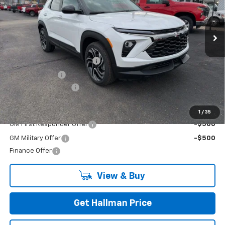
VIN:
KL79MUSL9TB162807
Stock:
26-7041
Model:
1TY56
Ext.
Int.
In Stock
Less
MSRP:
$34,265
Hallman Trailblazer Savings
-$1,027
Customer Cash
-$750
Documentation Fee
+$490
Add. Offers you may Qualify For:
1
/
35
GM First Responder Offer
-$500
GM Military Offer
-$500
Finance Offer
View & Buy
Get Hallman Price