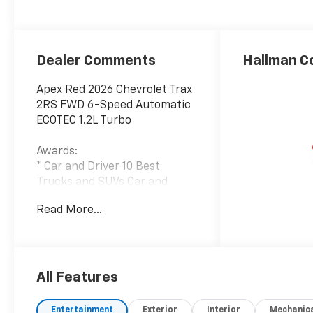
Evotex Seat Trim
Dealer Comments
Hallman C
Apex Red 2026 Chevrolet Trax
2RS FWD 6-Speed Automatic
ECOTEC 1.2L Turbo
Awards:
* Car and Driver 10 Best
Trucks and SUVs Car and
Driver Editors' Choice
Read More...
Car and Driver, January 2017.
28/32 City/Highway MPG
All Features
Entertainment
Exterior
Interior
Mechanic