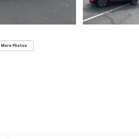
 More Photos