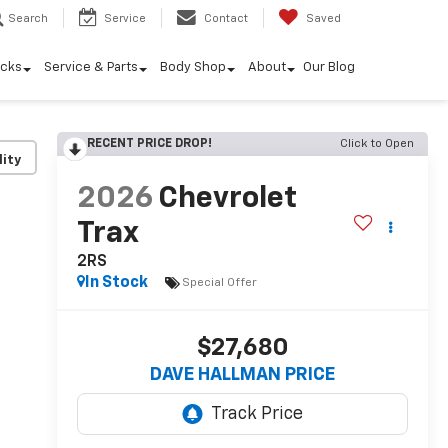
Search
Service
Contact
Saved
ucks
Service & Parts
Body Shop
About
Our Blog
RECENT PRICE DROP!
Click to Open
lity
2026
Chevrolet
Trax
2RS
In Stock
Special Offer
$27,680
DAVE HALLMAN PRICE