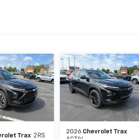
es
2026
Chevrolet Trax
rolet Trax
2RS