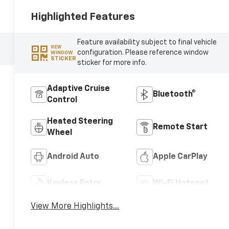
Highlighted Features
Feature availability subject to final vehicle
VIEW
configuration. Please reference window
WINDOW
STICKER
sticker for more info.
Adaptive Cruise
Bluetooth®
Control
Heated Steering
Remote Start
Wheel
Android Auto
Apple CarPlay
Keyless Entry
Wi-Fi Hotspot
View More Highlights...