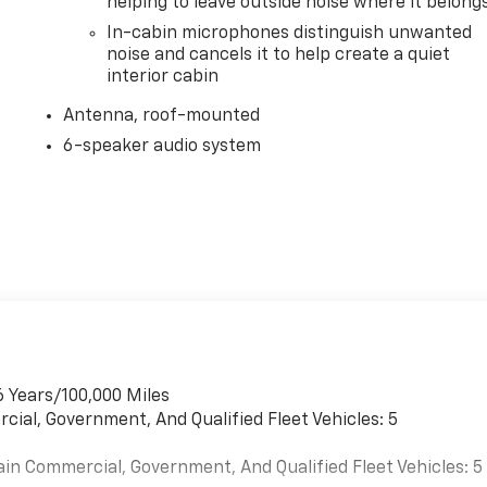
helping to leave outside noise where it belong
In-cabin microphones distinguish unwanted
noise and cancels it to help create a quiet
interior cabin
Antenna, roof-mounted
6-speaker audio system
6 Years/100,000 Miles
cial, Government, And Qualified Fleet Vehicles: 5
ain Commercial, Government, And Qualified Fleet Vehicles: 5