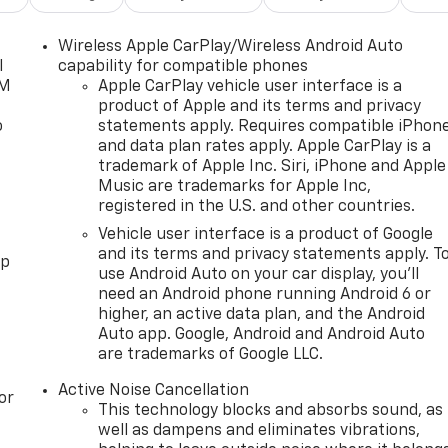
Wireless Apple CarPlay/Wireless Android Auto
l
capability for compatible phones
XM
Apple CarPlay vehicle user interface is a
product of Apple and its terms and privacy
o
statements apply. Requires compatible iPhon
and data plan rates apply. Apple CarPlay is a
trademark of Apple Inc. Siri, iPhone and Apple
Music are trademarks for Apple Inc,
registered in the U.S. and other countries.
Vehicle user interface is a product of Google
and its terms and privacy statements apply. T
pp
use Android Auto on your car display, you'll
need an Android phone running Android 6 or
higher, an active data plan, and the Android
Auto app. Google, Android and Android Auto
are trademarks of Google LLC.
Active Noise Cancellation
or
This technology blocks and absorbs sound, as
well as dampens and eliminates vibrations,