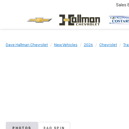
Sales
Dave Hallman Chevrolet
New Vehicles
2026
Chevrolet
Tra
PHOTOS
360 SPIN