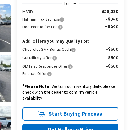
Less
$28,030
MSRP:
-$840
Hallman Trax Savings
+$490
Documentation Fee
Add. Offers you may Qualify For:
-$500
Chevrolet GMF Bonus Cash
-$500
GM Military Offer
-$500
GM First Responder Offer
Finance Offer
*
Please Note:
We turn our inventory daily, please
check with the dealer to confirm vehicle
availability.
Start Buying Process
Get Hallman Price