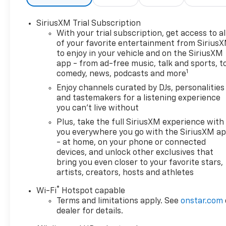
SiriusXM Trial Subscription
With your trial subscription, get access to al
of your favorite entertainment from Sirius
to enjoy in your vehicle and on the SiriusXM
app - from ad-free music, talk and sports, t
1
comedy, news, podcasts and more
Enjoy channels curated by DJs, personalities
and tastemakers for a listening experience
you can't live without
Plus, take the full SiriusXM experience with
you everywhere you go with the SiriusXM a
- at home, on your phone or connected
devices, and unlock other exclusives that
bring you even closer to your favorite stars,
artists, creators, hosts and athletes
®
Wi-Fi
Hotspot capable
Terms and limitations apply. See
onstar.com
dealer for details.