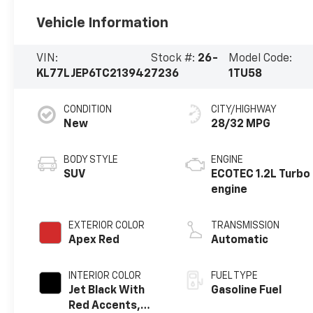
Vehicle Information
VIN:
Stock #:
26-
Model Code:
KL77LJEP6TC213942
7236
1TU58
CONDITION
CITY/HIGHWAY
New
28/32 MPG
BODY STYLE
ENGINE
SUV
ECOTEC 1.2L Turbo
engine
EXTERIOR COLOR
TRANSMISSION
Apex Red
Automatic
INTERIOR COLOR
FUEL TYPE
Jet Black With
Gasoline Fuel
Red Accents,