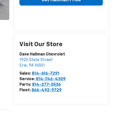
Visit Our Store
Dave Hallman Chevrolet
1925 State Street
Erie
,
PA
16501
Sales:
814-616-7291
Service:
814-746-4309
Parts:
814-277-3536
Fleet:
866-492-9729