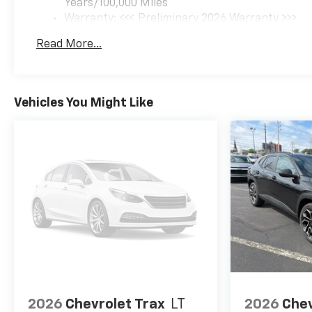
Years/100,000 Miles
Warranty: <<< Preliminary 2026 Warranty >>>
Basic: 3 Years/36,000 Miles
Read More...
Maintenance: First Visit: 12 Months/12,000 Mil
Vehicles You Might Like
2026
Chevrolet Trax
LT
2026
Chev