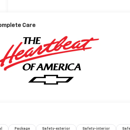
omplete Care
al
Package
Safety-exterior
Safety-interior
Saf