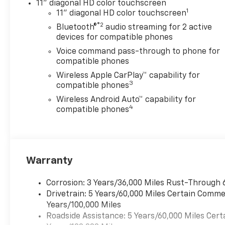
11" diagonal HD color touchscreen
1
11" diagonal HD color touchscreen
®2
Bluetooth®
audio streaming for 2 active
devices for compatible phones
Voice command pass-through to phone for
compatible phones
Wireless Apple CarPlay™ capability for
3
compatible phones
Wireless Android Auto™ capability for
4
compatible phones
Warranty
Corrosion: 3 Years/36,000 Miles Rust-Through 
Drivetrain: 5 Years/60,000 Miles Certain Commer
Years/100,000 Miles
Roadside Assistance: 5 Years/60,000 Miles Cert