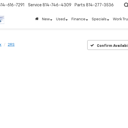
814-616-7291
Service
814-746-4309
Parts
814-277-3536
New
Used
Finance
Specials
Work Tr
x
2RS
Confirm Availabi