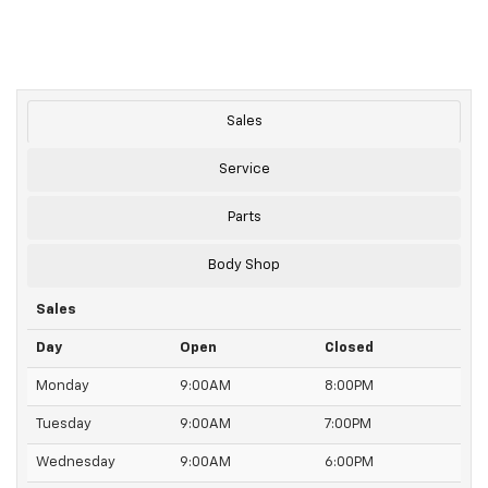
Sales
Service
Parts
Body Shop
Sales
Day
Open
Closed
Monday
9:00AM
8:00PM
Tuesday
9:00AM
7:00PM
Wednesday
9:00AM
6:00PM