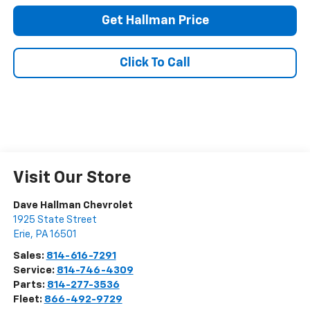
Get Hallman Price
Click To Call
Visit Our Store
Dave Hallman Chevrolet
1925 State Street
Erie
,
PA
16501
Sales:
814-616-7291
Service:
814-746-4309
Parts:
814-277-3536
Fleet:
866-492-9729