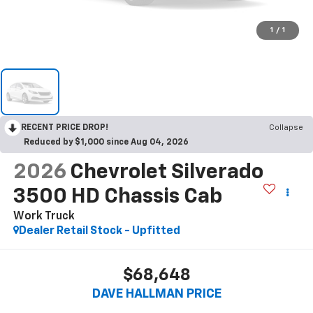
1
/
1
RECENT PRICE DROP!
Collapse
Reduced by $1,000 since Aug 04, 2026
2026
Chevrolet Silverado
3500 HD Chassis Cab
Work Truck
Dealer Retail Stock - Upfitted
$68,648
DAVE HALLMAN PRICE