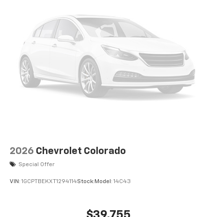
2026
Chevrolet Colorado
Special Offer
VIN:
1GCPTBEKXT1294114
Stock:
Model:
14C43
$39,755