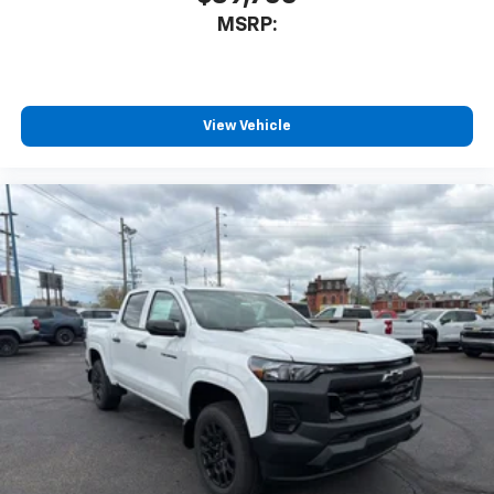
MSRP:
View Vehicle