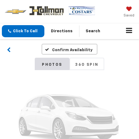
Vehicle Photos
Saved
Unavailable
Click To Call
Directions
Search
Confirm Availability
Please Check Back Soon
PHOTOS
360 SPIN