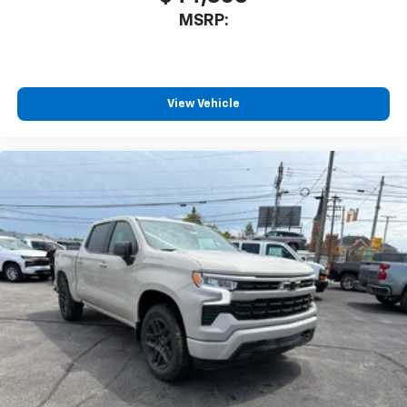
MSRP:
View Vehicle