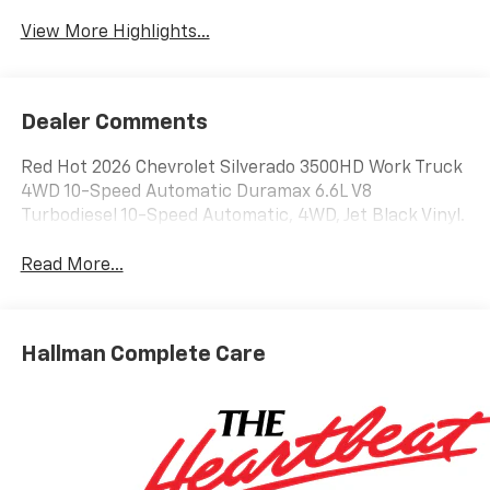
View More Highlights...
Dealer Comments
Red Hot 2026 Chevrolet Silverado 3500HD Work Truck
4WD 10-Speed Automatic Duramax 6.6L V8
Turbodiesel 10-Speed Automatic, 4WD, Jet Black Vinyl.
Read More...
Hallman Complete Care