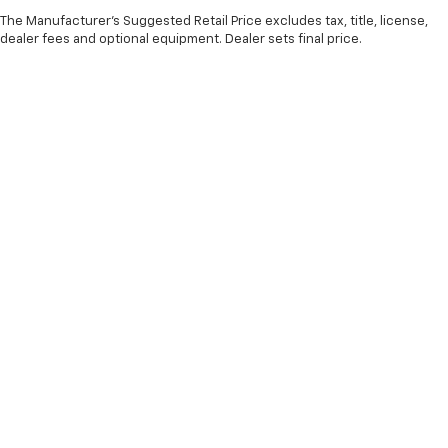
The Manufacturer's Suggested Retail Price excludes tax, title, license,
dealer fees and optional equipment. Dealer sets final price.