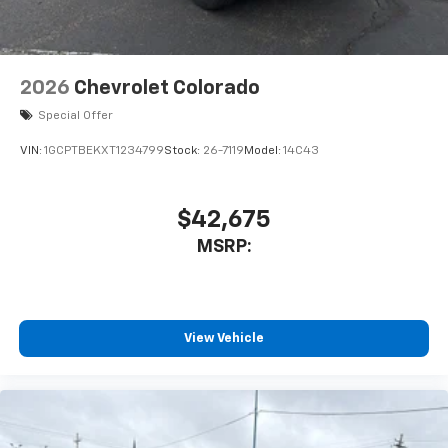
2026
Chevrolet Colorado
Special Offer
VIN:
1GCPTBEKXT1234799
Stock:
26-7119
Model:
14C43
$42,675
MSRP:
View Vehicle