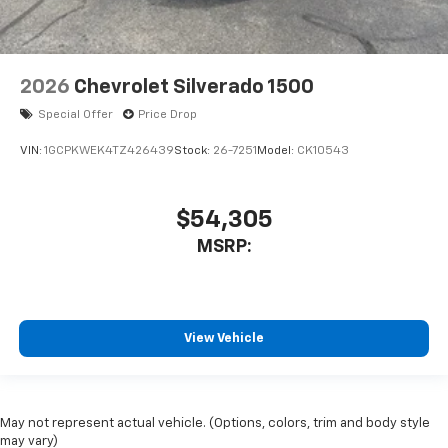
2026
Chevrolet Silverado 1500
Special Offer
Price Drop
VIN:
1GCPKWEK4TZ426439
Stock:
26-7251
Model:
CK10543
$54,305
MSRP:
View Vehicle
May not represent actual vehicle. (Options, colors, trim and body style
may vary)