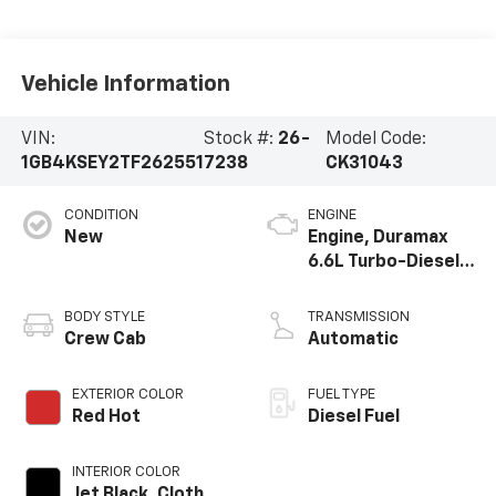
Vehicle Information
VIN:
Stock #:
26-
Model Code:
1GB4KSEY2TF262551
7238
CK31043
CONDITION
ENGINE
New
Engine, Duramax
6.6L Turbo-Diesel
V8
BODY STYLE
TRANSMISSION
Crew Cab
Automatic
EXTERIOR COLOR
FUEL TYPE
Red Hot
Diesel Fuel
INTERIOR COLOR
Jet Black, Cloth