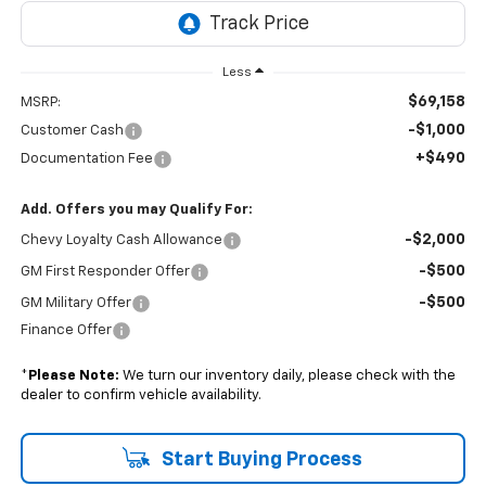
Less
$69,158
MSRP:
-$1,000
Customer Cash
+$490
Documentation Fee
Add. Offers you may Qualify For:
-$2,000
Chevy Loyalty Cash Allowance
-$500
GM First Responder Offer
-$500
GM Military Offer
Finance Offer
*
Please Note:
We turn our inventory daily, please check with the
dealer to confirm vehicle availability.
Start Buying Process