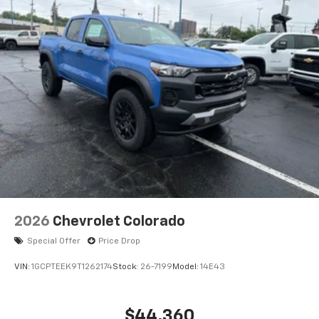
2026
Chevrolet Colorado
Special Offer
Price Drop
VIN:
1GCPTEEK9T1262174
Stock:
26-7199
Model:
14E43
$44,360