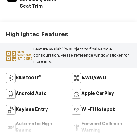
Seat Trim
Highlighted Features
Feature availability subject to final vehicle
VIEW
configuration. Please reference window sticker for
WINDOW
STICKER
more info.
Bluetooth®
4WD/AWD
Android Auto
Apple CarPlay
Keyless Entry
Wi-Fi Hotspot
Automatic High
Forward Collision
Beams
Warning