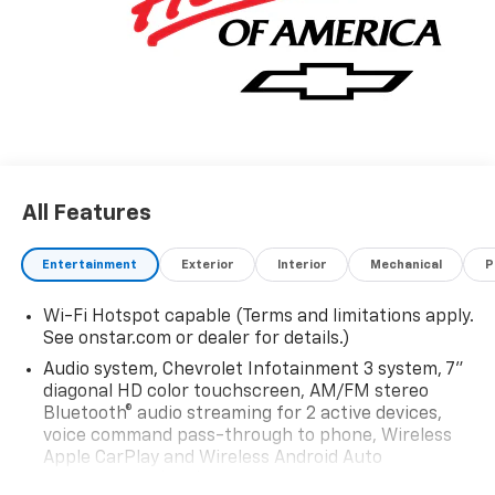
All Features
Entertainment
Exterior
Interior
Mechanical
P
Wi-Fi Hotspot capable (Terms and limitations apply.
See onstar.com or dealer for details.)
Audio system, Chevrolet Infotainment 3 system, 7"
diagonal HD color touchscreen, AM/FM stereo
Bluetooth® audio streaming for 2 active devices,
voice command pass-through to phone, Wireless
Apple CarPlay and Wireless Android Auto
compatibility (STD)