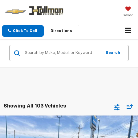
Saved
Click To Call
Directions
Search
Showing All 103 Vehicles
Compare Vehicle
New
2026
Chevrolet Silverado 2500 HD
$61,155
Custom
DAVE HALLMAN PRICE