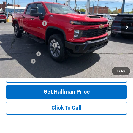
VIN:
2GC4KME77T1155601
Stock:
26-6957
Model:
CK20743
Less
Ext.
Int.
In Stock
MSRP:
$60,665
Documentation Fee
+$490
Add. Offers you may Qualify For:
GM First Responder Offer
-$500
GM Military Offer
-$500
Finance Offer
1
/
40
View & Buy
Get Hallman Price
Click To Call