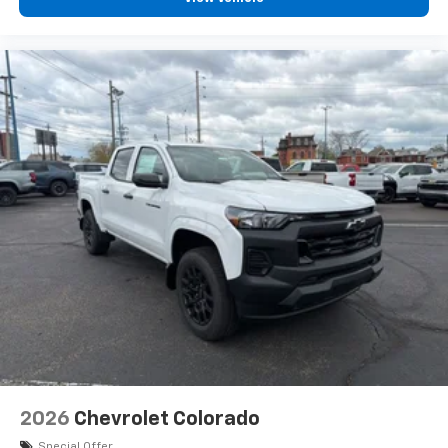
diagonal touch-screen display
Use, control and manage select smartphone
apps through the Infotainment system
Voice-activated technology for phone
®
Bluetooth®
Pair your compatible mobile phone to your
1
vehicle's infotainment system
Place and receive hands-free phone calls
Store your phone's contact list in the system
to place an outgoing call quickly using the
touch-screen display or voice command
system
With streaming audio capability, you can
listen to files stored on your phone or
Bluetooth® digital media device
2026
Chevrolet Colorado
Special Offer