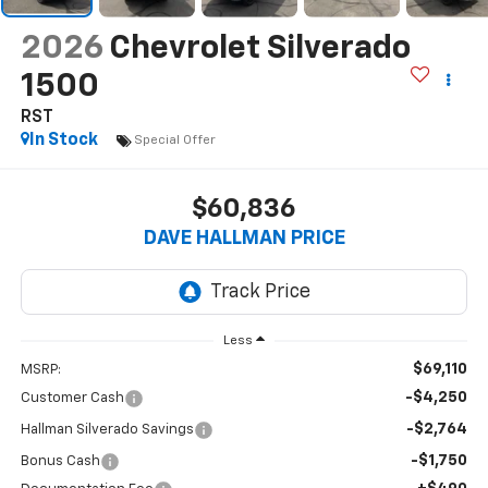
2026
Chevrolet Silverado
1500
RST
In Stock
Special Offer
$60,836
DAVE HALLMAN PRICE
Less
$69,110
MSRP:
-$4,250
Customer Cash
-$2,764
Hallman Silverado Savings
-$1,750
Bonus Cash