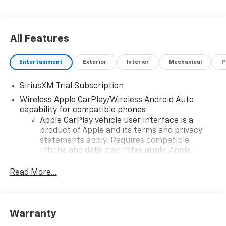
All Features
Entertainment
Exterior
Interior
Mechanical
P
SiriusXM Trial Subscription
Wireless Apple CarPlay/Wireless Android Auto
capability for compatible phones
Apple CarPlay vehicle user interface is a
product of Apple and its terms and privacy
statements apply. Requires compatible
iPhone and data plan rates apply. Apple
CarPlay is a trademark of Apple Inc. Siri,
iPhone and Apple Music are trademarks for
Read More...
Apple Inc, registered in the U.S. and other
countries.
Vehicle user interface is a product of Google
Warranty
and its terms and privacy statements apply.
To use Android Auto on your car display, you'll