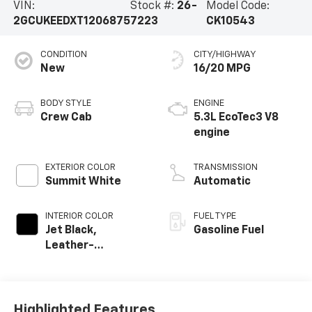
VIN:
Stock #:
26-
Model Code:
2GCUKEEDXT1206875
7223
CK10543
CONDITION
CITY/HIGHWAY
New
16/20 MPG
BODY STYLE
ENGINE
Crew Cab
5.3L EcoTec3 V8
engine
EXTERIOR COLOR
TRANSMISSION
Summit White
Automatic
INTERIOR COLOR
FUEL TYPE
Jet Black,
Gasoline Fuel
Leather-
Appointed Front
Outboard Seating
Positions
Highlighted Features