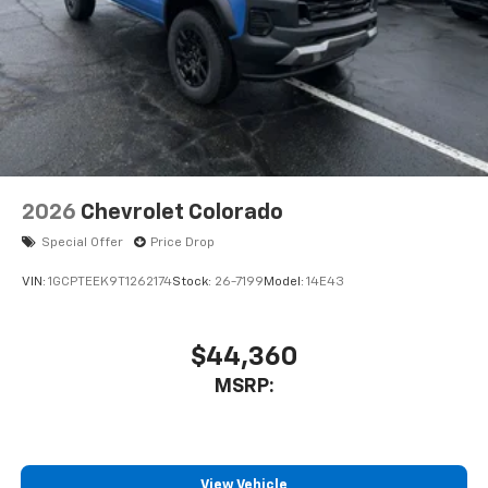
2026
Chevrolet Colorado
Special Offer
Price Drop
VIN:
1GCPTEEK9T1262174
Stock:
26-7199
Model:
14E43
$44,360
MSRP:
View Vehicle