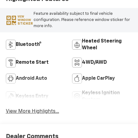
Feature availability subject to final vehicle
VIEW
configuration. Please reference window sticker for
WINDOW
STICKER
more info.
Heated Steering
Bluetooth®
Wheel
Remote Start
4WD/AWD
Android Auto
Apple CarPlay
Keyless Ignition
Keyless Entry
System
View More Highlights...
Dealer Comments