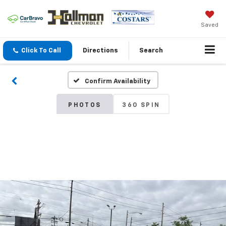
Saved
Click To Call
Directions
Search
Confirm Availability
PHOTOS
360 SPIN