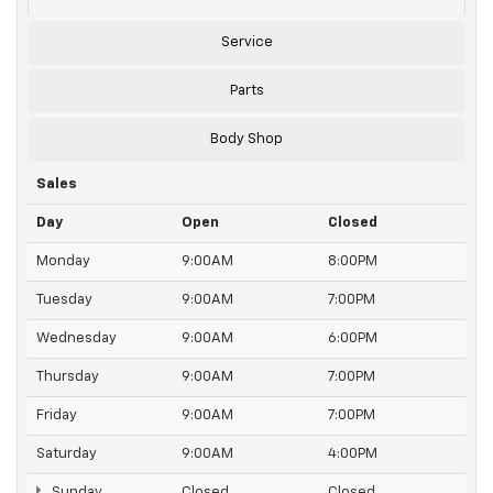
Service
Parts
Body Shop
Sales
Day
Open
Closed
Monday
9:00AM
8:00PM
Tuesday
9:00AM
7:00PM
Wednesday
9:00AM
6:00PM
Thursday
9:00AM
7:00PM
Friday
9:00AM
7:00PM
Saturday
9:00AM
4:00PM
Sunday
Closed
Closed