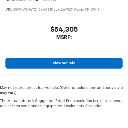
VIN:
1GCPKWEK4TZ426439
Stock:
26-7251
Model:
CK10543
$54,305
MSRP:
View Vehicle
May not represent actual vehicle. (Options, colors, trim and body style
may vary)
The Manufacturer's Suggested Retail Price excludes tax, title, license,
dealer fees and optional equipment. Dealer sets final price.