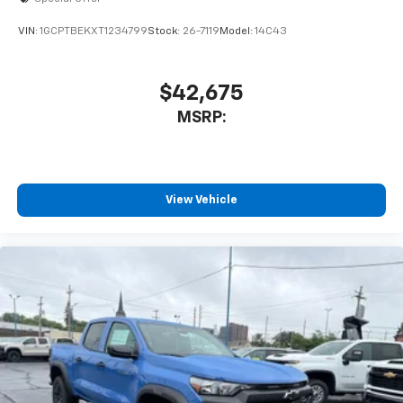
VIN:
1GCPTBEKXT1234799
Stock:
26-7119
Model:
14C43
$42,675
MSRP:
View Vehicle