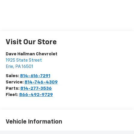
Visit Our Store
Dave Hallman Chevrolet
1925 State Street
Erie
,
PA
16501
Sales:
814-616-7291
Service:
814-746-4309
Parts:
814-277-3536
Fleet:
866-492-9729
Vehicle Information