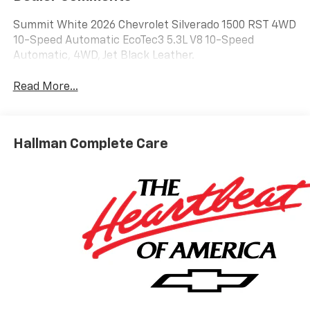
Summit White 2026 Chevrolet Silverado 1500 RST 4WD
10-Speed Automatic EcoTec3 5.3L V8 10-Speed
Automatic, 4WD, Jet Black Leather.
Read More...
Hallman Complete Care