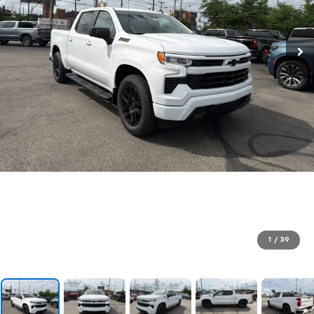
1
/
39