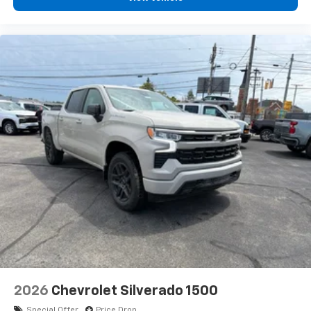
2026
Chevrolet Silverado 1500
Special Offer
Price Drop