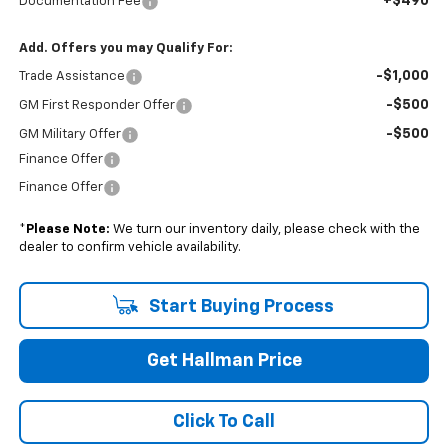
+$490
Documentation Fee
Add. Offers you may Qualify For:
-$1,000
Trade Assistance
-$500
GM First Responder Offer
-$500
GM Military Offer
Finance Offer
Finance Offer
*
Please Note:
We turn our inventory daily, please check with the
dealer to confirm vehicle availability.
Start Buying Process
Get Hallman Price
Click To Call