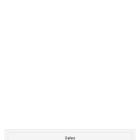
Sales