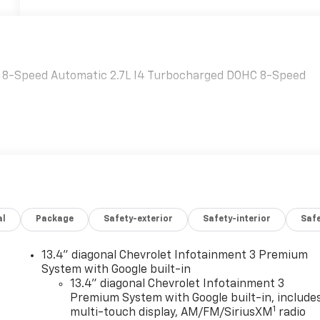
D 8-Speed Automatic 2.7L I4 Turbocharged DOHC 8-Speed
al
Package
Safety-exterior
Safety-interior
Saf
13.4" diagonal Chevrolet Infotainment 3 Premium
System with Google built-in
13.4" diagonal Chevrolet Infotainment 3
Premium System with Google built-in, include
1
multi-touch display, AM/FM/SiriusXM
radio