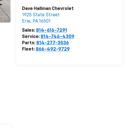
Dave Hallman Chevrolet
1925 State Street
Erie
,
PA
16501
Sales:
814-616-7291
Service:
814-746-4309
Parts:
814-277-3536
Fleet:
866-492-9729