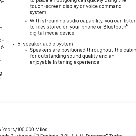
to place an outgoing call quickly using the
n-
touch-screen display or voice command
system
With streaming audio capability, you can liste
to files stored on your phone or Bluetooth®
th
digital media device
d-
6-speaker audio system
y,
Speakers are positioned throughout the cabi
for outstanding sound quality and an
r
enjoyable listening experience
g
r
6 Years/100,000 Miles
Tm