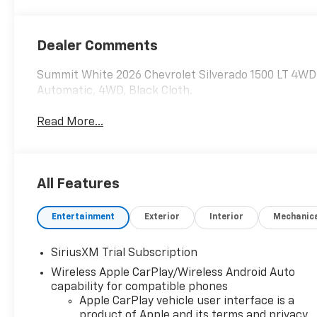
Dealer Comments
Summit White 2026 Chevrolet Silverado 1500 LT 4W
Automatic, 4WD, Black Cloth.
Read More...
All Features
Entertainment
Exterior
Interior
Mechanic
SiriusXM Trial Subscription
Wireless Apple CarPlay/Wireless Android Auto
capability for compatible phones
Apple CarPlay vehicle user interface is a
product of Apple and its terms and privacy