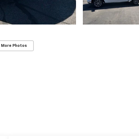
 More Photos