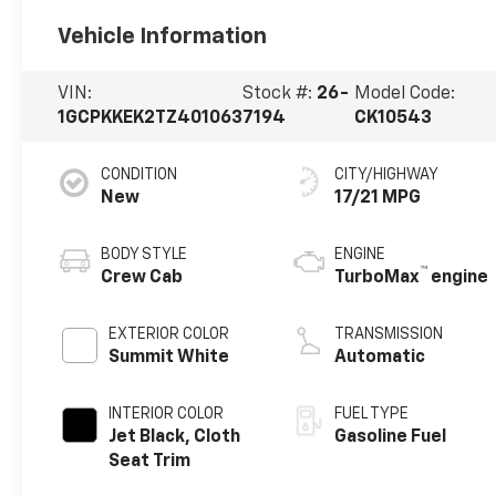
Vehicle Information
VIN:
Stock #:
26-
Model Code:
1GCPKKEK2TZ401063
7194
CK10543
CONDITION
CITY/HIGHWAY
New
17/21 MPG
BODY STYLE
ENGINE
™
Crew Cab
TurboMax
engine
EXTERIOR COLOR
TRANSMISSION
Summit White
Automatic
INTERIOR COLOR
FUEL TYPE
Jet Black, Cloth
Gasoline Fuel
Seat Trim