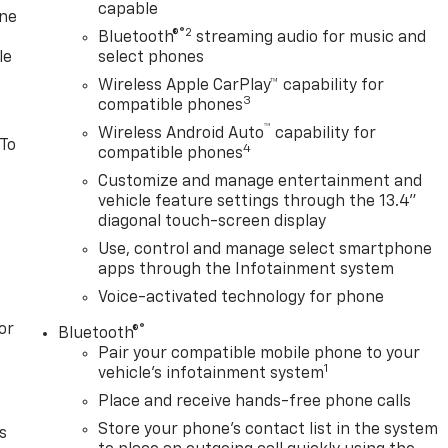
capable
one
®2
Bluetooth®
streaming audio for music and
le
select phones
Wireless Apple CarPlay™ capability for
3
compatible phones
™
Wireless Android Auto
capability for
 To
4
compatible phones
Customize and manage entertainment and
vehicle feature settings through the 13.4"
diagonal touch-screen display
Use, control and manage select smartphone
apps through the Infotainment system
Voice-activated technology for phone
or
®
Bluetooth®
Pair your compatible mobile phone to your
1
vehicle's infotainment system
Place and receive hands-free phone calls
Store your phone's contact list in the system
s