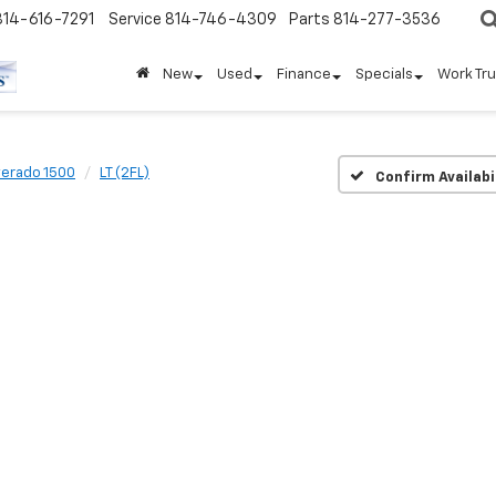
814-616-7291
Service
814-746-4309
Parts
814-277-3536
New
Used
Finance
Specials
Work Tr
verado 1500
LT (2FL)
Confirm Availabi