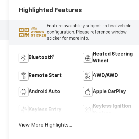
Highlighted Features
Feature availability subject to final vehicle
VIEW
configuration. Please reference window
WINDOW
STICKER
sticker for more info.
Heated Steering
Bluetooth®
Wheel
Remote Start
4WD/AWD
Android Auto
Apple CarPlay
Keyless Ignition
Keyless Entry
System
View More Highlights...