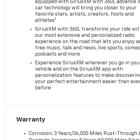
equipped with SiriusXM with 360L advance i
car technology will bring you closer to your
favorite stars, artists, creators, hosts and
1
athletes
SiriusXM with 360L transforms your ride wi
our most extensive and personalized radio
experience on the road that lets you enjoy a
free music, talk and news, live sports, comed
podcasts and more
Experience SiriusXM wherever you go in you
vehicle and on the SiriusXM app with
personalization features to make discoverin
your perfect entertainment easier than eve
before
Warranty
Corrosion: 3 Years/36,000 Miles Rust-Through 