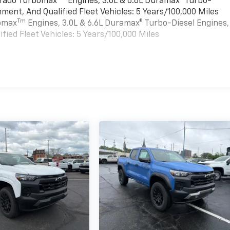
verado Turbomax
Engines, 3.0L & 6.6L Duramax® Turbo-
ment, And Qualified Fleet Vehicles: 5 Years/100,000 Miles
Tm
bomax
Engines, 3.0L & 6.6L Duramax® Turbo-Diesel Engines,
ied Fleet Vehicles: 5 Years/100,000 Miles
es