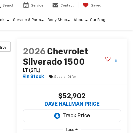
Search
Service
Contact
Saved
ucks
Service & Parts
Body Shop
About
Our Blog
lity
2026
Chevrolet
Silverado 1500
LT (2FL)
In Stock
Special Offer
$52,902
DAVE HALLMAN PRICE
Less