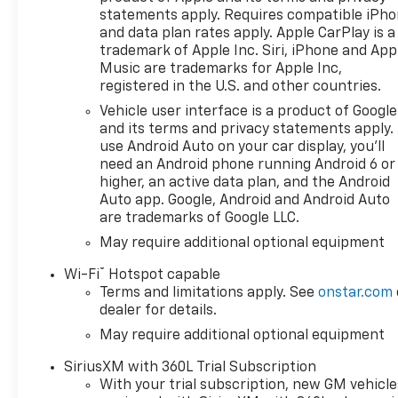
statements apply. Requires compatible iPh
and data plan rates apply. Apple CarPlay is a
trademark of Apple Inc. Siri, iPhone and App
Music are trademarks for Apple Inc,
registered in the U.S. and other countries.
Vehicle user interface is a product of Google
and its terms and privacy statements apply.
use Android Auto on your car display, you'll
need an Android phone running Android 6 or
higher, an active data plan, and the Android
Auto app. Google, Android and Android Auto
are trademarks of Google LLC.
May require additional optional equipment
®
Wi-Fi
Hotspot capable
Terms and limitations apply. See
onstar.com
dealer for details.
May require additional optional equipment
SiriusXM with 360L Trial Subscription
With your trial subscription, new GM vehicle