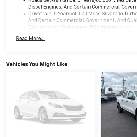
Roadside Assistance: 5 Years/60,000 Miles Sil
Diesel Engines, And Certain Commercial, Govern
Drivetrain: 5 Years/60,000 Miles Silverado Tur
And Certain Commercial, Government, And Qualif
Warranty: <<< Preliminary 2026 Warranty >>>
Basic: 3 Years/36,000 Miles
Read More...
Maintenance: First Visit: 12 Months/12,000 Mil
Vehicles You Might Like