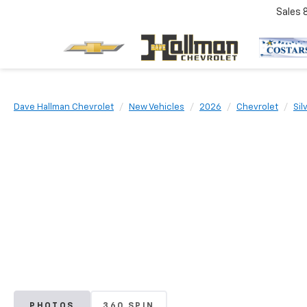
Sales
Dave Hallman Chevrolet
New Vehicles
2026
Chevrolet
Sil
PHOTOS
360 SPIN