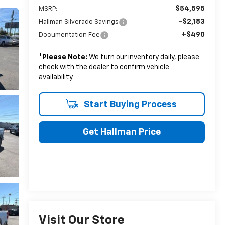
$54,595
MSRP:
-$2,183
Hallman Silverado Savings
+$490
Documentation Fee
*
Please Note:
We turn our inventory daily, please
check with the dealer to confirm vehicle
availability.
Start Buying Process
Get Hallman Price
Visit Our Store