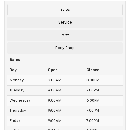
Sales
Service
Parts
Body Shop
Sales
Day
Open
Closed
Monday
9:00AM
8:00PM
Tuesday
9:00AM
7:00PM
Wednesday
9:00AM
6:00PM
Thursday
9:00AM
7:00PM
Friday
9:00AM
7:00PM