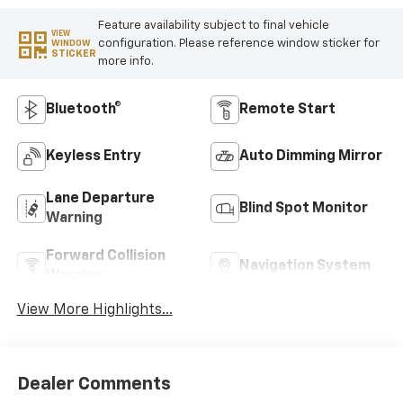
Feature availability subject to final vehicle
VIEW
configuration. Please reference window sticker for
WINDOW
STICKER
more info.
Bluetooth®
Remote Start
Keyless Entry
Auto Dimming Mirror
Lane Departure
Blind Spot Monitor
Warning
Forward Collision
Navigation System
Warning
View More Highlights...
Dealer Comments