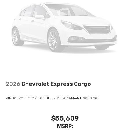
2026
Chevrolet Express Cargo
VIN:
1GCZGHF71T1178858
Stock:
26-7064
Model:
CG33705
$55,609
MSRP: