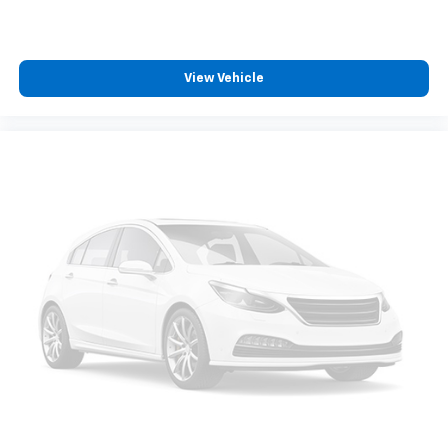
View Vehicle