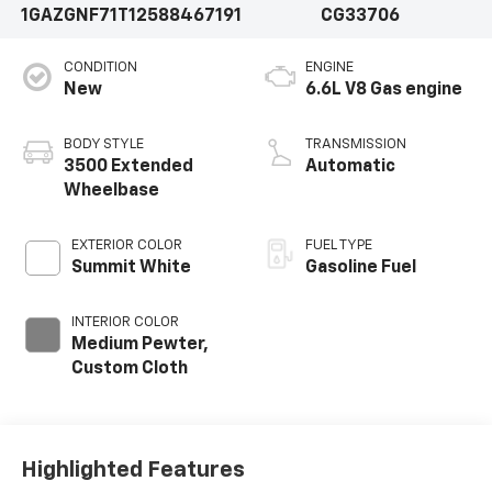
1GAZGNF71T1258846
7191
CG33706
CONDITION
ENGINE
New
6.6L V8 Gas engine
BODY STYLE
TRANSMISSION
3500 Extended
Automatic
Wheelbase
EXTERIOR COLOR
FUEL TYPE
Summit White
Gasoline Fuel
INTERIOR COLOR
Medium Pewter,
Custom Cloth
Highlighted Features