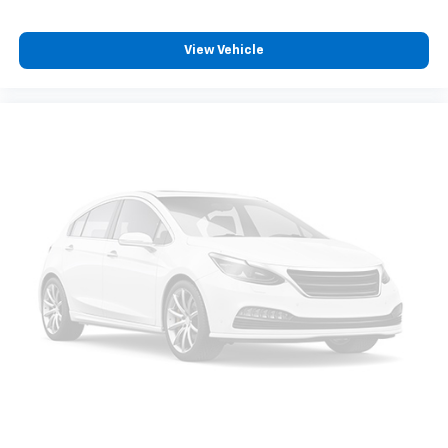
View Vehicle