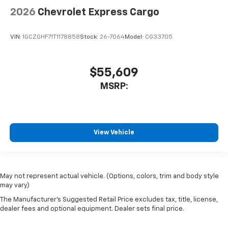
2026
Chevrolet Express Cargo
VIN:
1GCZGHF71T1178858
Stock:
26-7064
Model:
CG33705
$55,609
MSRP:
View Vehicle
May not represent actual vehicle. (Options, colors, trim and body style
may vary)
The Manufacturer's Suggested Retail Price excludes tax, title, license,
dealer fees and optional equipment. Dealer sets final price.