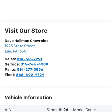
Visit Our Store
Dave Hallman Chevrolet
1925 State Street
Erie
,
PA
16501
Sales:
814-616-7291
Service:
814-746-4309
Parts:
814-277-3536
Fleet:
866-492-9729
Vehicle Information
VIN:
Stock #:
26-
Model Code: