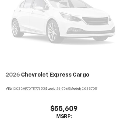
2026
Chevrolet Express Cargo
VIN:
1GCZGHF70T1177653
Stock:
26-7065
Model:
CG33705
$55,609
MSRP: