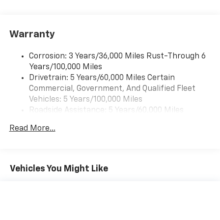
Pair your compatible mobile phone to your
1
vehicle's infotainment system
Warranty
Corrosion: 3 Years/36,000 Miles Rust-Through 6
Years/100,000 Miles
Drivetrain: 5 Years/60,000 Miles Certain
Commercial, Government, And Qualified Fleet
Vehicles: 5 Years/100,000 Miles
Roadside Assistance: 5 Years/60,000 Miles
Certain Commercial, Government, And Qualified
Read More...
Fleet Vehicles: 5 Years/100,000 Miles
Warranty: <<< Preliminary 2026 Warranty >>>
Basic: 3 Years/36,000 Miles
Maintenance: First Visit: 12 Months/12,000 Miles
Vehicles You Might Like