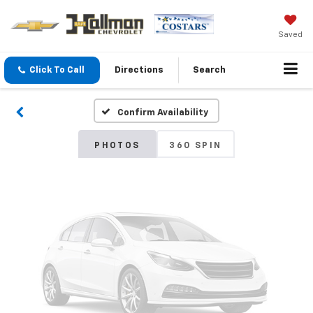
Vehicle Photos
Saved
Unavailable
Click To Call
Directions
Search
Confirm Availability
Please Check Back Soon
PHOTOS
360 SPIN