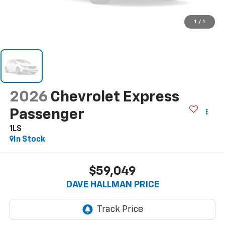
1
/
1
2026
Chevrolet Express
Passenger
1LS
In Stock
$59,049
DAVE HALLMAN PRICE