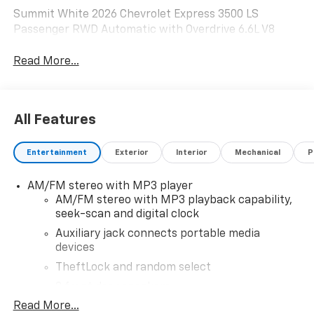
Summit White 2026 Chevrolet Express 3500 LS
Passenger RWD Automatic with Overdrive 6.6L V8
Read More...
All Features
Entertainment
Exterior
Interior
Mechanical
P
AM/FM stereo with MP3 player
AM/FM stereo with MP3 playback capability,
seek-scan and digital clock
Auxiliary jack connects portable media
devices
TheftLock and random select
2 front door speakers
Read More...
®
Bluetooth®