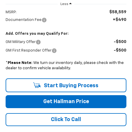
Less
$58,559
MSRP:
+$490
Documentation Fee
Add. Offers you may Qualify For:
-$500
GM Military Offer
-$500
GM First Responder Offer
*
Please Note:
We turn our inventory daily, please check with the
dealer to confirm vehicle availability.
Start Buying Process
Get Hallman Price
Click To Call