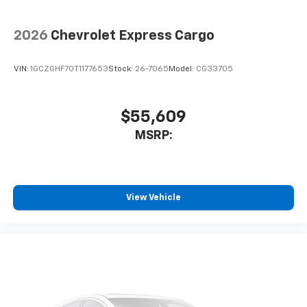
2026
Chevrolet Express Cargo
VIN:
1GCZGHF70T1177653
Stock:
26-7065
Model:
CG33705
$55,609
MSRP:
View Vehicle