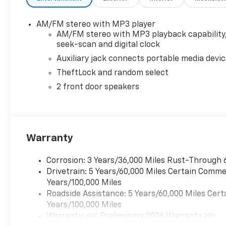
AM/FM stereo with MP3 player
AM/FM stereo with MP3 playback capability
seek-scan and digital clock
Auxiliary jack connects portable media devi
TheftLock and random select
2 front door speakers
Warranty
Corrosion: 3 Years/36,000 Miles Rust-Through 
Drivetrain: 5 Years/60,000 Miles Certain Commer
Years/100,000 Miles
Roadside Assistance: 5 Years/60,000 Miles Cert
Years/100,000 Miles
Warranty: <<< Preliminary 2026 Warranty >>>