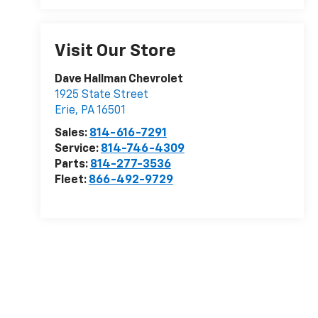
Visit Our Store
Dave Hallman Chevrolet
1925 State Street
Erie
,
PA
16501
Sales:
814-616-7291
Service:
814-746-4309
Parts:
814-277-3536
Fleet:
866-492-9729