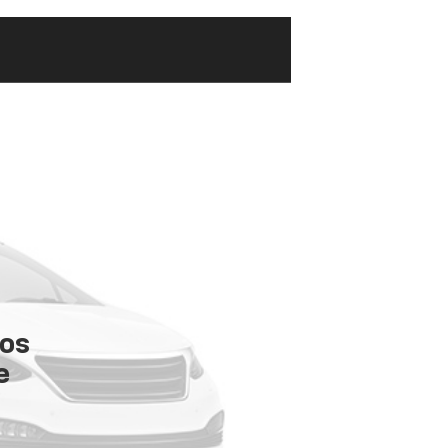
tos
e