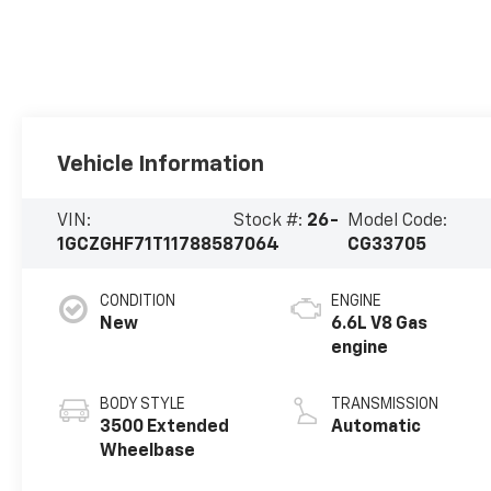
Vehicle Information
VIN:
Stock #:
26-
Model Code:
1GCZGHF71T1178858
7064
CG33705
CONDITION
ENGINE
New
6.6L V8 Gas
engine
BODY STYLE
TRANSMISSION
3500 Extended
Automatic
Wheelbase