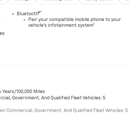
®
Bluetooth®
,
Pair your compatible mobile phone to your
1
vehicle's infotainment system
ces
6 Years/100,000 Miles
cial, Government, And Qualified Fleet Vehicles: 5
ain Commercial, Government, And Qualified Fleet Vehicles: 5