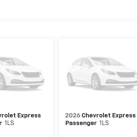
es
rolet Express
2026
Chevrolet Express
r
1LS
Passenger
1LS