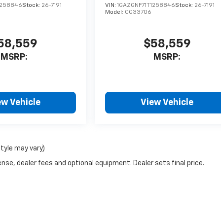
1258846
Stock:
26-7191
VIN:
1GAZGNF71T1258846
Stock:
26-7191
Model:
CG33706
58,559
$58,559
MSRP:
MSRP:
ew Vehicle
View Vehicle
style may vary)
nse, dealer fees and optional equipment. Dealer sets final price.