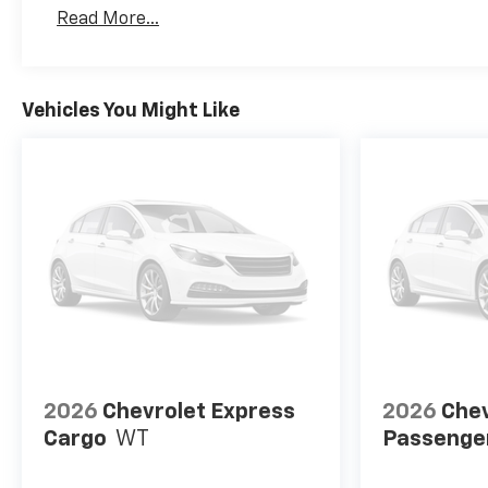
Basic: 3 Years/36,000 Miles
Read More...
Maintenance: First Visit: 12 Months/12,000 Mil
Vehicles You Might Like
2026
Chevrolet Express
2026
Chev
Cargo
WT
Passenge