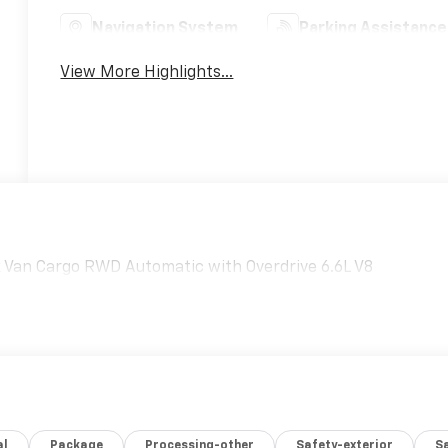
Navigation System
Parking Assistance
View More Highlights...
rk Van Cargo RWD Automatic with Overdrive 6.6L V8
al
Package
Processing-other
Safety-exterior
Sa