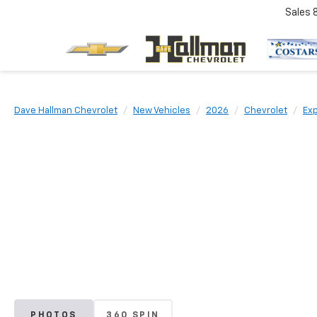
Sales
Dave Hallman Chevrolet
New Vehicles
2026
Chevrolet
Ex
PHOTOS
360 SPIN