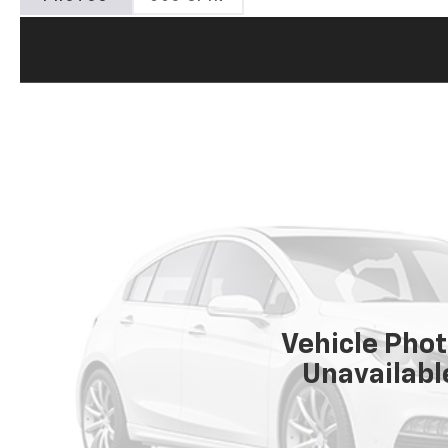
Vehicle Pho
Unavailabl