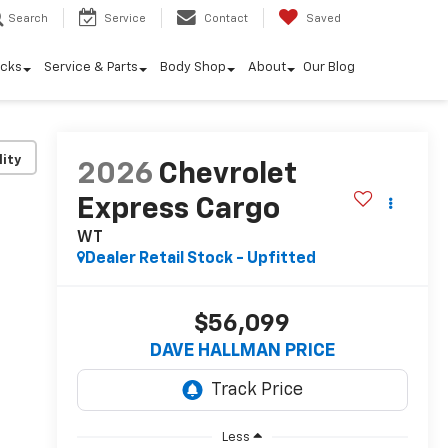
Search
Service
Contact
Saved
ucks
Service & Parts
Body Shop
About
Our Blog
lity
2026
Chevrolet
Express Cargo
WT
Dealer Retail Stock - Upfitted
$56,099
DAVE HALLMAN PRICE
Less