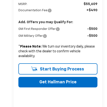
$55,609
MSRP:
+$490
Documentation Fee
Add. Offers you may Qualify For:
-$500
GM First Responder Offer
-$500
GM Military Offer
*
Please Note:
We turn our inventory daily, please
check with the dealer to confirm vehicle
availability.
Start Buying Process
Get Hallman Price