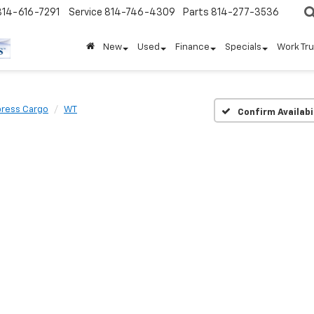
814-616-7291
Service
814-746-4309
Parts
814-277-3536
New
Used
Finance
Specials
Work Tr
press Cargo
WT
Confirm Availabi