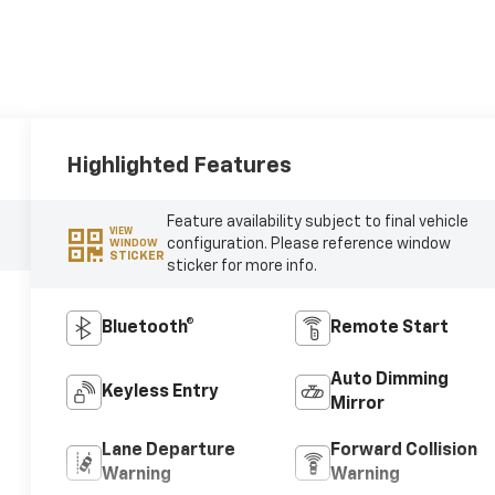
Highlighted Features
Feature availability subject to final vehicle
VIEW
configuration. Please reference window
WINDOW
STICKER
sticker for more info.
Bluetooth®
Remote Start
Auto Dimming
Keyless Entry
Mirror
Lane Departure
Forward Collision
Warning
Warning