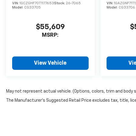
VIN:
1GCZGHF70T1177653
Stock:
26-7065
VIN:
1GAZGNF71T
Model:
CG33705
Model:
CG33706
$55,609
$
MSRP:
View Vehicle
Vi
May not represent actual vehicle. (Options, colors, trim and body 
The Manufacturer's Suggested Retail Price excludes tax, title, lice