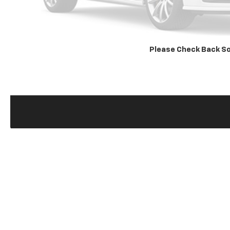
Please Check Back S