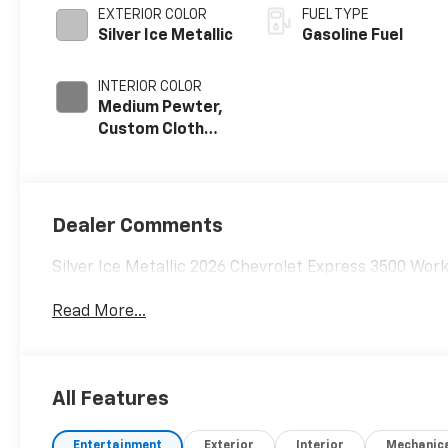
EXTERIOR COLOR
FUEL TYPE
Silver Ice Metallic
Gasoline Fuel
INTERIOR COLOR
Medium Pewter,
Custom Cloth
Seat Trim
Dealer Comments
Silver Ice Metallic 2026 Chevrolet Express 3500 Wo
Read More...
All Features
Entertainment
Exterior
Interior
Mechanic