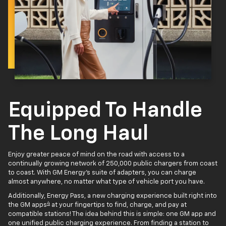
Equipped To Handle
The Long Haul
Enjoy greater peace of mind on the road with access to a
continually growing network of 250,000 public chargers from coast
to coast. With GM Energy’s suite of adapters, you can charge
almost anywhere, no matter what type of vehicle port you have.
Additionally, Energy Pass, a new charging experience built right into
4
the GM apps
at your fingertips to find, charge, and pay at
compatible stations! The idea behind this is simple: one GM app and
one unified public charging experience. From finding a station to