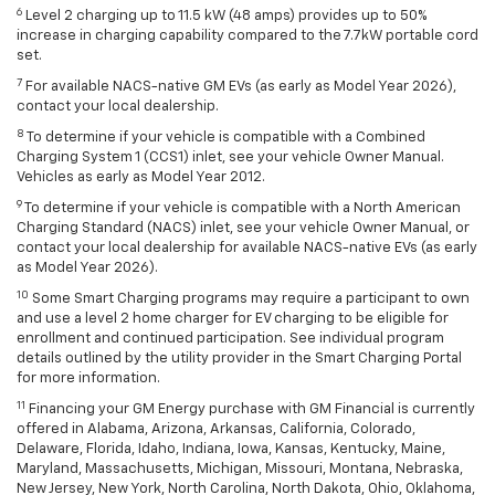
6
Level 2 charging up to 11.5 kW (48 amps) provides up to 50%
increase in charging capability compared to the 7.7kW portable cord
set.
7
For available NACS-native GM EVs (as early as Model Year 2026),
contact your local dealership.
8
To determine if your vehicle is compatible with a Combined
Charging System 1 (CCS1) inlet, see your vehicle Owner Manual.
Vehicles as early as Model Year 2012.
9
To determine if your vehicle is compatible with a North American
Charging Standard (NACS) inlet, see your vehicle Owner Manual, or
contact your local dealership for available NACS-native EVs (as early
as Model Year 2026).
10
Some Smart Charging programs may require a participant to own
and use a level 2 home charger for EV charging to be eligible for
enrollment and continued participation. See individual program
details outlined by the utility provider in the Smart Charging Portal
for more information.
11
Financing your GM Energy purchase with GM Financial is currently
offered in Alabama, Arizona, Arkansas, California, Colorado,
Delaware, Florida, Idaho, Indiana, Iowa, Kansas, Kentucky, Maine,
Maryland, Massachusetts, Michigan, Missouri, Montana, Nebraska,
New Jersey, New York, North Carolina, North Dakota, Ohio, Oklahoma,