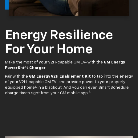
Energy Resilience
For Your Home
1
Make the most of your V2H-capable GM EV
with the
GM Energy
PowerShift Charger
.
Pair with the
GM Energy V2H Enablement Kit
to tap into the energy
1
of your V2H-capable GM EV
and provide power to your properly
2
equipped home
in a blackout. And you can even Smart Schedule
4
charge times right from your GM mobile app.