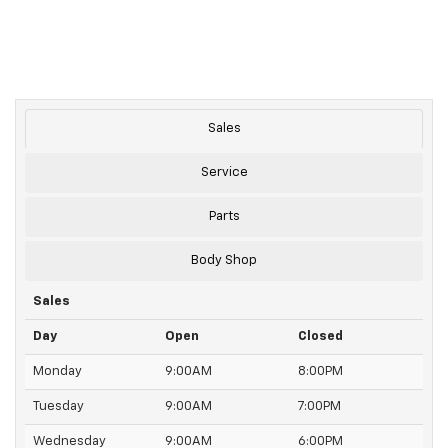
Sales
Service
Parts
Body Shop
Sales
Day
Open
Closed
Monday
9:00AM
8:00PM
Tuesday
9:00AM
7:00PM
Wednesday
9:00AM
6:00PM