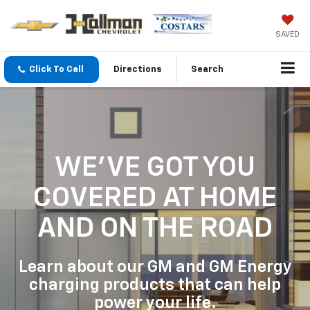
SAVED
Click To Call
Directions
Search
WE'VE GOT YOU
COVERED
AT HOME
AND ON THE ROAD
Learn about our GM and GM Energy
charging products that can help
power your life.