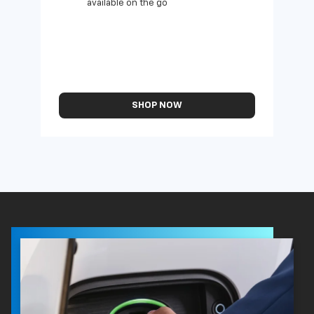
available on the go
SHOP NOW