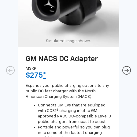
Simulated image shown.
GM NACS DC Adapter
GM
Ad
MSRP
$275
*
MSR
$1
Expands your public charging options to any
public DC fast charger with the North
Expa
American Charging System (NACS).
Wall
home
Connects GM EVs that are equipped
8
with CCS1
charging inlet to GM-
approved NACS DC-compatible Level 3
public chargers from coast to coast
Portable and powerful so you can plug
in to some of the fastest charging