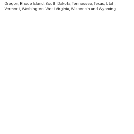
Oregon, Rhode Island, South Dakota, Tennessee, Texas, Utah,
Vermont, Washington, West Virginia, Wisconsin and Wyoming.