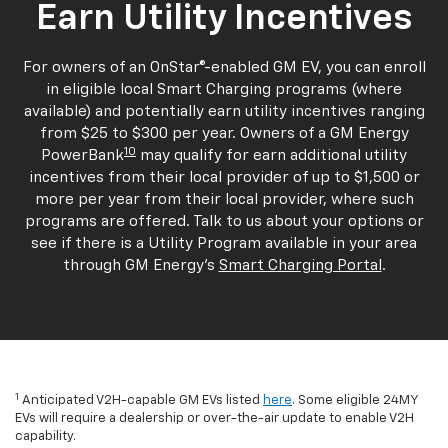
Earn Utility Incentives
For owners of an OnStar®-enabled GM EV, you can enroll
in eligible local Smart Charging programs (where
available) and potentially earn utility incentives ranging
from $25 to $300 per year. Owners of a GM Energy
10
PowerBank
may qualify for earn additional utility
incentives from their local provider of up to $1,500 or
more per year from their local provider, where such
programs are offered. Talk to us about your options or
see if there is a Utility Program available in your area
through GM Energy's
Smart Charging Portal
.
1
Anticipated V2H-capable GM EVs listed
here
. Some eligible 24MY
EVs will require a dealership or over-the-air update to enable V2H
capability.