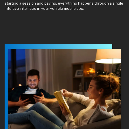
starting a session and paying, everything happens through a single
intuitive interface in your vehicle mobile app.