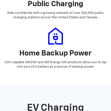
Public Charging
Ride confidently with a growing network of over 250,000 public
charging stations across the United States and Canada.
Home Backup Power
1
V2H-capable GM EVs
and GM Energy V2H products allow you to tap
into your EV's battery as a source of backup power.
EV Charging