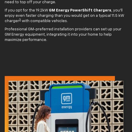
need to top off your charge.
If you opt for the 19.2kW
GM Energy PowerShift Chargers
, you'll
enjoy even faster charging than you would get on a typical 11.5 kW
3
charger
with compatible vehicles.
Professional GM-preferred installation providers can set up your
GM Energy equipment, integrating it into your home to help
maximize performance.