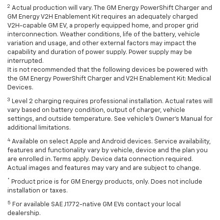
2
Actual production will vary. The GM Energy PowerShift Charger and
GM Energy V2H Enablement Kit requires an adequately charged
V2H-capable GM EV, a properly equipped home, and proper grid
interconnection. Weather conditions, life of the battery, vehicle
variation and usage, and other external factors may impact the
capability and duration of power supply. Power supply may be
interrupted.
It is not recommended that the following devices be powered with
the GM Energy PowerShift Charger and V2H Enablement Kit: Medical
Devices.
3
Level 2 charging requires professional installation. Actual rates will
vary based on battery condition, output of charger, vehicle
settings, and outside temperature. See vehicle's Owner's Manual for
additional limitations.
4
Available on select Apple and Android devices. Service availability,
features and functionality vary by vehicle, device and the plan you
are enrolled in. Terms apply. Device data connection required.
Actual images and features may vary and are subject to change.
*
Product price is for GM Energy products, only. Does not include
installation or taxes.
5
For available SAE J1772-native GM EVs contact your local
dealership.