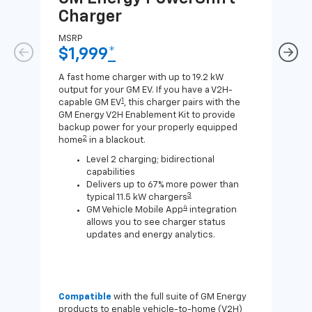
Charger
Ch
MSRP
MSR
$1,999
*
$8
A fast home charger with up to 19.2 kW
A Lev
output for your GM EV. If you have a V2H-
compa
1
capable GM EV
, this charger pairs with the
J1772
GM Energy V2H Enablement Kit to provide
for c
backup power for your properly equipped
2
home
in a blackout.
Level 2 charging; bidirectional
capabilities
Delivers up to 67% more power than
3
typical 11.5 kW chargers
4
GM Vehicle Mobile App
integration
allows you to see charger status
updates and energy analytics.
Compatible
with the full suite of GM Energy
Not 
products to enable vehicle-to-home (V2H)
Enab