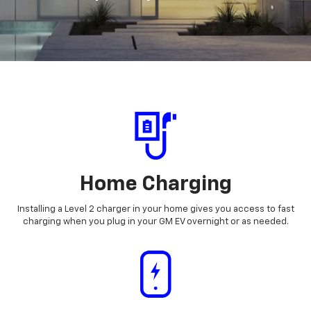
Home Charging
Installing a Level 2 charger in your home gives you access to fast
charging when you plug in your GM EV overnight or as needed.