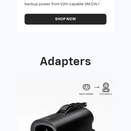
1
backup power from V2H-capable GM EVs.
othe
SHOP NOW
Adapters