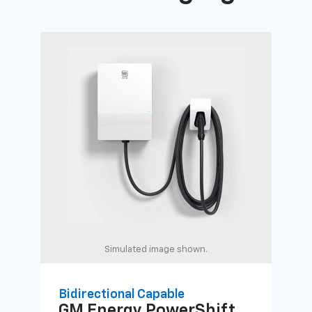
Simulated image shown.
Bidirectional Capable
Uni
GM Energy
PowerShift
GM