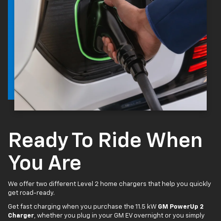
Ready To Ride When
You Are
We offer two different Level 2 home chargers that help you quickly
get road-ready.
Get fast charging when you purchase the 11.5 kW
GM PowerUp 2
Charger
, whether you plug in your GM EV overnight or you simply