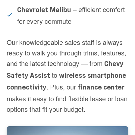
– efficient comfort
Chevrolet Malibu
for every commute
Our knowledgeable sales staff is always
ready to walk you through trims, features,
and the latest technology — from
Chevy
to
Safety Assist
wireless smartphone
. Plus, our
connectivity
finance center
makes it easy to find flexible lease or loan
options that fit your budget.