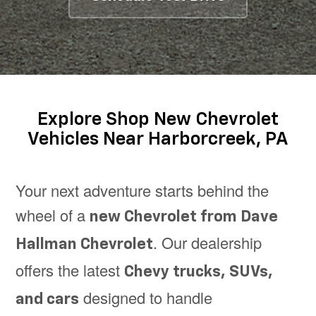
Explore Shop New Chevrolet
Vehicles Near Harborcreek, PA
Your next adventure starts behind the
wheel of a
new Chevrolet from Dave
. Our dealership
Hallman Chevrolet
offers the latest
Chevy trucks, SUVs,
designed to handle
and cars