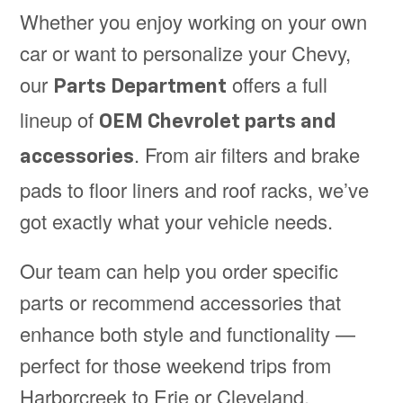
Whether you enjoy working on your own
car or want to personalize your Chevy,
our
offers a full
Parts Department
lineup of
OEM Chevrolet parts and
. From air filters and brake
accessories
pads to floor liners and roof racks, we’ve
got exactly what your vehicle needs.
Our team can help you order specific
parts or recommend accessories that
enhance both style and functionality —
perfect for those weekend trips from
Harborcreek to Erie or Cleveland.