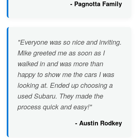
- Pagnotta Family
"Everyone was so nice and inviting.
Mike greeted me as soon as I
walked in and was more than
happy to show me the cars I was
looking at. Ended up choosing a
used Subaru. They made the
process quick and easy!"
- Austin Rodkey