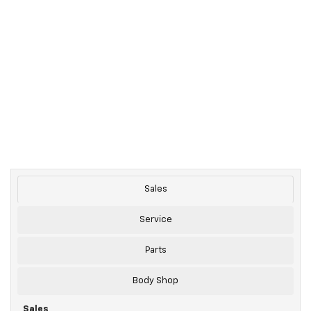
Sales
Service
Parts
Body Shop
Sales