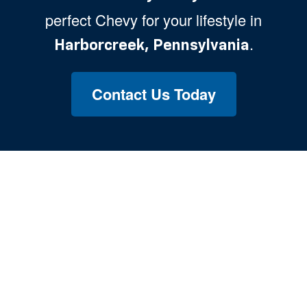
perfect Chevy for your lifestyle in
.
Harborcreek, Pennsylvania
Contact Us Today