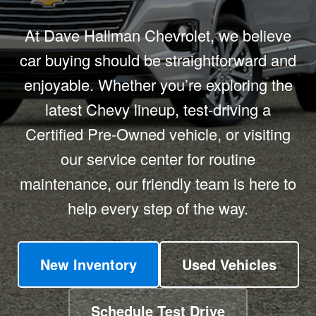
At Dave Hallman Chevrolet, we believe
car buying should be straightforward and
enjoyable. Whether you’re exploring the
latest Chevy lineup, test-driving a
Certified Pre-Owned vehicle, or visiting
our service center for routine
maintenance, our friendly team is here to
help every step of the way.
New Inventory
Used Vehicles
Schedule Test Drive