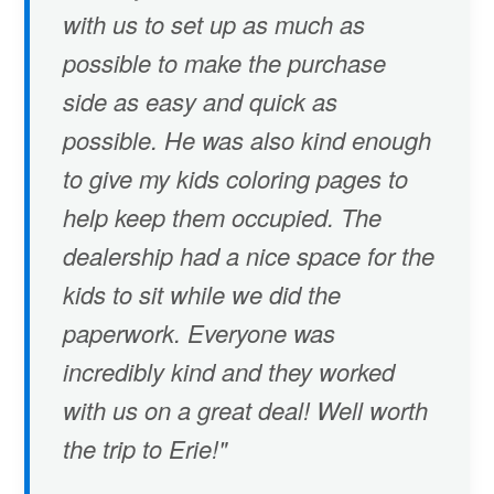
with us to set up as much as
possible to make the purchase
side as easy and quick as
possible. He was also kind enough
to give my kids coloring pages to
help keep them occupied. The
dealership had a nice space for the
kids to sit while we did the
paperwork. Everyone was
incredibly kind and they worked
with us on a great deal! Well worth
the trip to Erie!"