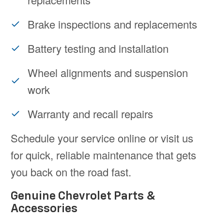
Brake inspections and replacements
Battery testing and installation
Wheel alignments and suspension
work
Warranty and recall repairs
Schedule your service online or visit us
for quick, reliable maintenance that gets
you back on the road fast.
Genuine Chevrolet Parts &
Accessories