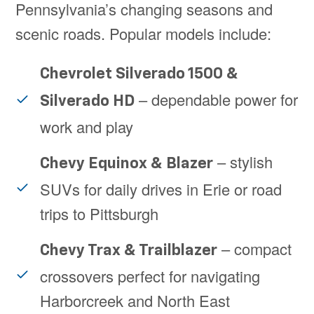
Pennsylvania’s changing seasons and
scenic roads. Popular models include:
Chevrolet Silverado 1500 &
– dependable power for
Silverado HD
work and play
– stylish
Chevy Equinox & Blazer
SUVs for daily drives in Erie or road
trips to Pittsburgh
– compact
Chevy Trax & Trailblazer
crossovers perfect for navigating
Harborcreek and North East