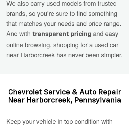
We also carry used models from trusted
brands, so you’re sure to find something
that matches your needs and price range.
And with
and easy
transparent pricing
online browsing, shopping for a used car
near Harborcreek has never been simpler.
Chevrolet Service & Auto Repair
Near Harborcreek, Pennsylvania
Keep your vehicle in top condition with