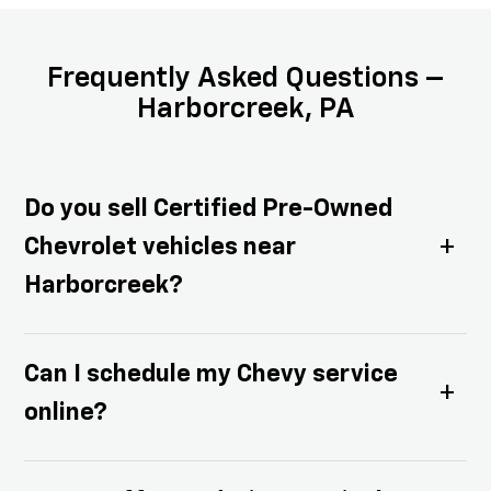
Frequently Asked Questions –
Harborcreek, PA
Do you sell Certified Pre-Owned
Chevrolet vehicles near
Harborcreek?
Yes! We have an excellent selection of
Can I schedule my Chevy service
Certified Pre-Owned Chevy cars,
online?
trucks, and SUVs that are thoroughly
inspected and come with factory-
Absolutely — our online service