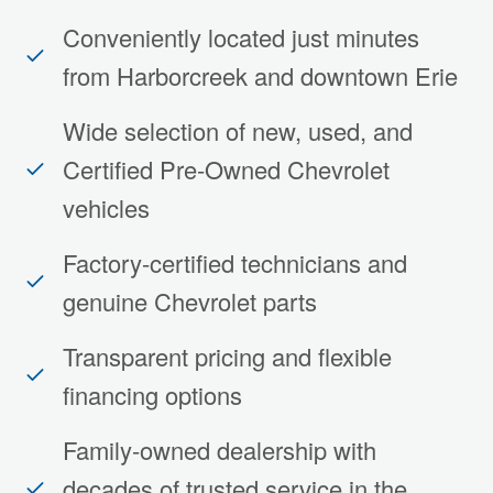
Conveniently located just minutes
from Harborcreek and downtown Erie
Wide selection of new, used, and
Certified Pre-Owned Chevrolet
vehicles
Factory-certified technicians and
genuine Chevrolet parts
Transparent pricing and flexible
financing options
Family-owned dealership with
decades of trusted service in the