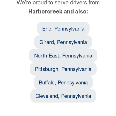
We’re proud to serve drivers from
Harborcreek and also:
Erie, Pennsylvania
Girard, Pennsylvania
North East, Pennsylvania
Pittsburgh, Pennsylvania
Buffalo, Pennsylvania
Cleveland, Pennsylvania