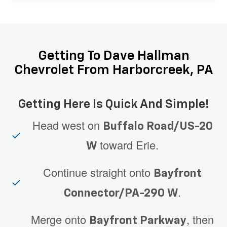
Getting To Dave Hallman
Chevrolet From Harborcreek, PA
Getting Here Is Quick And Simple!
Head west on
Buffalo Road/US-20
toward Erie.
W
Continue straight onto
Bayfront
.
Connector/PA-290 W
Merge onto
, then
Bayfront Parkway