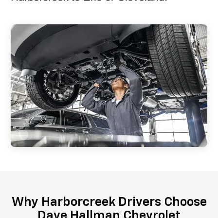
Why Harborcreek Drivers Choose
Dave Hallman Chevrolet