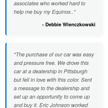
associates who worked hard to
help me buy my Equinox.."
- Debbie Wienczkowski
"The purchase of our car was easy
and pressure free. We drove this
car at a dealership in Pittsburgh
but fell in love with this color. Sent
a message to the dealership and
set up an opportunity to come up
and buy it. Eric Johnson worked