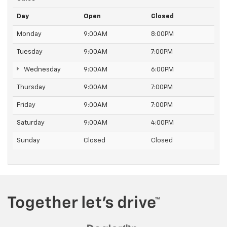
Day
Open
Closed
Monday
9:00AM
8:00PM
Tuesday
9:00AM
7:00PM
Wednesday
9:00AM
6:00PM
Thursday
9:00AM
7:00PM
Friday
9:00AM
7:00PM
Saturday
9:00AM
4:00PM
Sunday
Closed
Closed