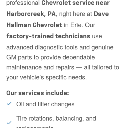
professional
Chevrolet service near
, right here at
Harborcreek, PA
Dave
in Erie. Our
Hallman Chevrolet
use
factory-trained technicians
advanced diagnostic tools and genuine
GM parts to provide dependable
maintenance and repairs — all tailored to
your vehicle’s specific needs.
Our services include:
Oil and filter changes
Tire rotations, balancing, and
replacements