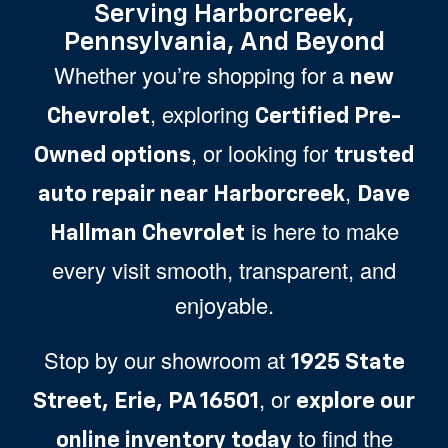
Serving Harborcreek,
Pennsylvania, And Beyond
Whether you’re shopping for a
new
, exploring
Chevrolet
Certified Pre-
, or looking for
Owned options
trusted
,
auto repair near Harborcreek
Dave
is here to make
Hallman Chevrolet
every visit smooth, transparent, and
enjoyable.
Stop by our showroom at
1925 State
, or
Street, Erie, PA 16501
explore our
to find the
online inventory today