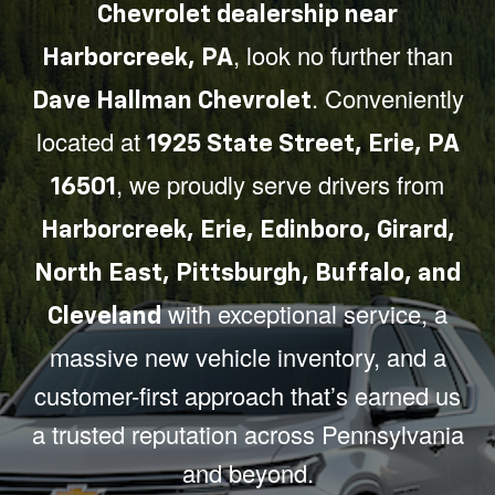
Chevrolet dealership near
, look no further than
Harborcreek, PA
. Conveniently
Dave Hallman Chevrolet
located at
1925 State Street, Erie, PA
, we proudly serve drivers from
16501
Harborcreek, Erie, Edinboro, Girard,
North East, Pittsburgh, Buffalo, and
with exceptional service, a
Cleveland
massive new vehicle inventory, and a
customer-first approach that’s earned us
a trusted reputation across Pennsylvania
and beyond.