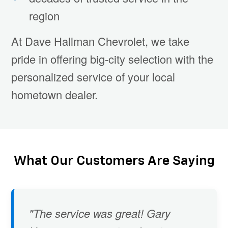
region
At Dave Hallman Chevrolet, we take
pride in offering big-city selection with the
personalized service of your local
hometown dealer.
What Our Customers Are Saying
"The service was great! Gary