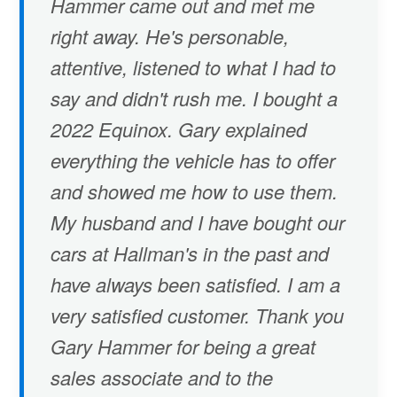
Hammer came out and met me
right away. He's personable,
attentive, listened to what I had to
say and didn't rush me. I bought a
2022 Equinox. Gary explained
everything the vehicle has to offer
and showed me how to use them.
My husband and I have bought our
cars at Hallman's in the past and
have always been satisfied. I am a
very satisfied customer. Thank you
Gary Hammer for being a great
sales associate and to the