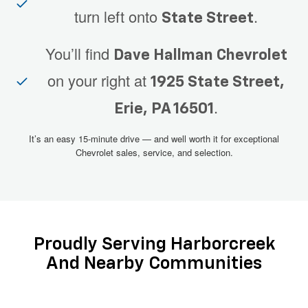
turn left onto
.
State Street
You’ll find
Dave Hallman Chevrolet
on your right at
1925 State Street,
.
Erie, PA 16501
It’s an easy 15-minute drive — and well worth it for exceptional
Chevrolet sales, service, and selection.
Proudly Serving Harborcreek
And Nearby Communities