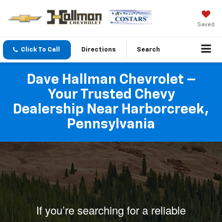
Saved
Click To Call
Directions
Search
Dave Hallman Chevrolet –
Your Trusted Chevy
Dealership Near Harborcreek,
Pennsylvania
If you’re searching for a reliable