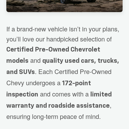
If a brand-new vehicle isn’t in your plans,
you’ll love our handpicked selection of
Certified Pre-Owned Chevrolet
and
models
quality used cars, trucks,
. Each Certified Pre-Owned
and SUVs
Chevy undergoes a
172-point
and comes with a
inspection
limited
,
warranty and roadside assistance
ensuring long-term peace of mind.