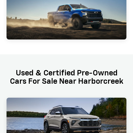
Used & Certified Pre-Owned
Cars For Sale Near Harborcreek