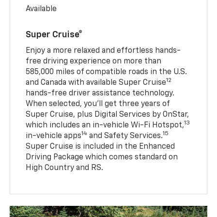
Available
Super Cruise®
Enjoy a more relaxed and effortless hands-
free driving experience on more than
585,000 miles of compatible roads in the U.S.
12
and Canada with available Super Cruise
hands-free driver assistance technology.
When selected, you’ll get three years of
Super Cruise, plus Digital Services by OnStar,
13
which includes an in-vehicle Wi-Fi Hotspot,
14
15
in-vehicle apps
and Safety Services.
Super Cruise is included in the Enhanced
Driving Package which comes standard on
High Country and RS.