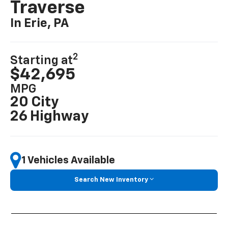
Traverse
In Erie, PA
2
Starting at
$42,695
MPG
20 City
26 Highway
1 Vehicles Available
Search New Inventory