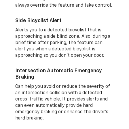
always override the feature and take control.
Side Bicyclist Alert
Alerts you to a detected bicyclist that is
approaching a side blind zone. Also, during a
brief time after parking, the feature can
alert you when a detected bicyclist is
approaching so you don’t open your door.
Intersection Automatic Emergency
Braking
Can help you avoid or reduce the severity of
an intersection collision with a detected
cross-traffic vehicle. It provides alerts and
can even automatically provide hard
emergency braking or enhance the driver’s
hard braking.