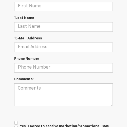
*Last Name
*E-Mail Address
Phone Number
Comments:
Yes, I agree to receive marketing/promotional SMS