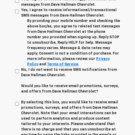
messages from Dave Hallman Chevrolet.
Yes, I agree to receive informational/transactional
SMS messages from Dave Hallman Chevrolet.
By providing your mobile number and checking the
above box/es, you agree to related text messages
from Dave Hallman Chevrolet at the phone
number you provided when signing up. Reply STOP
to unsubscribe, Reply HELP for help. Message
frequency varies. Message & data rates may
apply. Consent is not a condition of purchase. For
more information, please review our
Privacy
Policy
and
Terms of Service
.
No, I do not want to receive SMS notifications from
Dave Hallman Chevrolet.
Would you like to receive email promotions, surveys,
and offers from Dave Hallman Chevrolet?
By selecting this box, you would like to receive email
promotions, surveys, and offers from Dave Hallman
Chevrolet. Note that your email interactions can be
used to perform analytics and produce content
tailored to your interests. Please understand that
there is no charge and that you can unsubscribe at
any time by using the links provided in the emails or