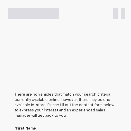
There are no vehicles that match your search criteria
currently available online; however, there may be one
available in-store. Please fill out the contact form below
to express your interest and an experienced sales
manager will get back to you.
*First Name