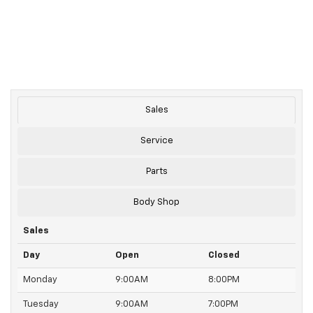
Sales
Service
Parts
Body Shop
Sales
Day
Open
Closed
Monday
9:00AM
8:00PM
Tuesday
9:00AM
7:00PM