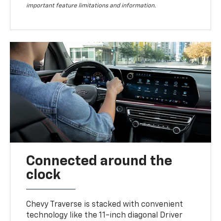
important feature limitations and information.
Connected around the
clock
Chevy Traverse is stacked with convenient
technology like the 11-inch diagonal Driver