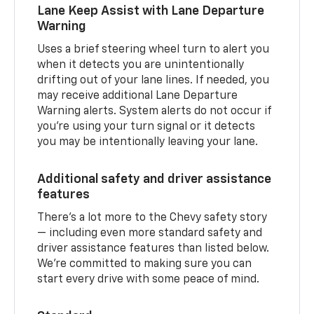
Lane Keep Assist with Lane Departure
Warning
Uses a brief steering wheel turn to alert you
when it detects you are unintentionally
drifting out of your lane lines. If needed, you
may receive additional Lane Departure
Warning alerts. System alerts do not occur if
you’re using your turn signal or it detects
you may be intentionally leaving your lane.
Additional safety and driver assistance
features
There’s a lot more to the Chevy safety story
— including even more standard safety and
driver assistance features than listed below.
We’re committed to making sure you can
start every drive with some peace of mind.