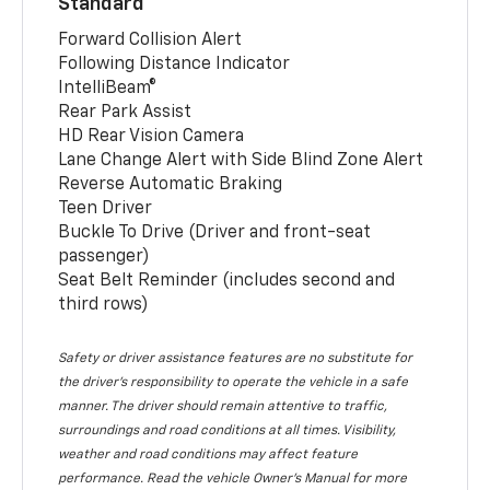
Standard
Forward Collision Alert
Following Distance Indicator
IntelliBeam®
Rear Park Assist
HD Rear Vision Camera
Lane Change Alert with Side Blind Zone Alert
Reverse Automatic Braking
Teen Driver
Buckle To Drive (Driver and front-seat
passenger)
Seat Belt Reminder (includes second and
third rows)
Safety or driver assistance features are no substitute for
the driver’s responsibility to operate the vehicle in a safe
manner. The driver should remain attentive to traffic,
surroundings and road conditions at all times. Visibility,
weather and road conditions may affect feature
performance. Read the vehicle Owner’s Manual for more