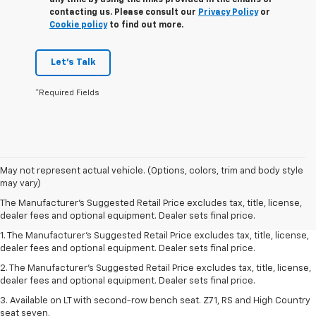
contacting us. Please consult our
Privacy Policy
or
Cookie policy
to find out more.
Let's Talk
*Required Fields
May not represent actual vehicle. (Options, colors, trim and body style
may vary)
The Manufacturer's Suggested Retail Price excludes tax, title, license,
dealer fees and optional equipment. Dealer sets final price.
1. The Manufacturer's Suggested Retail Price excludes tax, title, license,
dealer fees and optional equipment. Dealer sets final price.
2. The Manufacturer's Suggested Retail Price excludes tax, title, license,
dealer fees and optional equipment. Dealer sets final price.
3. Available on LT with second-row bench seat. Z71, RS and High Country
seat seven.