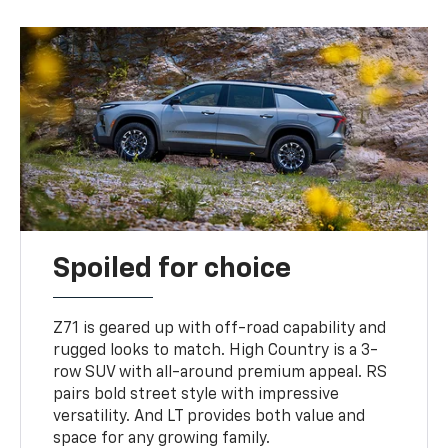
Spoiled for choice
Z71 is geared up with off-road capability and
rugged looks to match. High Country is a 3-
row SUV with all-around premium appeal. RS
pairs bold street style with impressive
versatility. And LT provides both value and
space for any growing family.