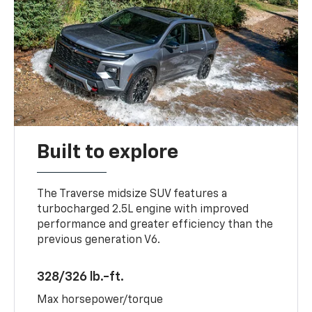
Built to explore
The Traverse midsize SUV features a
turbocharged 2.5L engine with improved
performance and greater efficiency than the
previous generation V6.
328/326 lb.-ft.
Max horsepower/torque