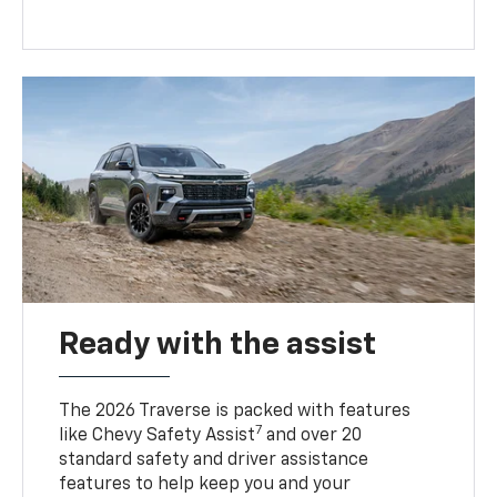
Ready with the assist
The 2026 Traverse is packed with features
7
like Chevy Safety Assist
and over 20
standard safety and driver assistance
features to help keep you and your