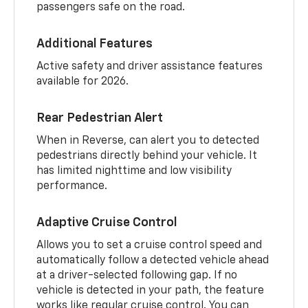
passengers safe on the road.
Additional Features
Active safety and driver assistance features
available for 2026.
Rear Pedestrian Alert
When in Reverse, can alert you to detected
pedestrians directly behind your vehicle. It
has limited nighttime and low visibility
performance.
Adaptive Cruise Control
Allows you to set a cruise control speed and
automatically follow a detected vehicle ahead
at a driver-selected following gap. If no
vehicle is detected in your path, the feature
works like regular cruise control. You can