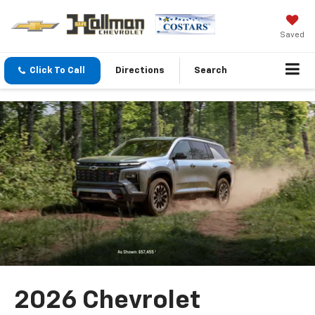
Saved
Click To Call
Directions
Search
2026 Chevrolet