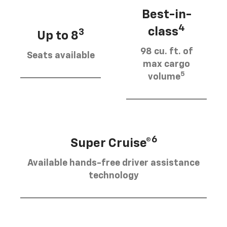
Best-in-
4
class
3
Up to 8
98 cu. ft. of
Seats available
max cargo
5
volume
6
Super Cruise®
Available hands-free driver assistance
technology