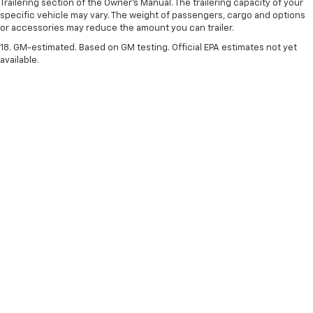
Trailering section of the Owner’s Manual. The trailering capacity of your
specific vehicle may vary. The weight of passengers, cargo and options
or accessories may reduce the amount you can trailer.
18. GM-estimated. Based on GM testing. Official EPA estimates not yet
available.