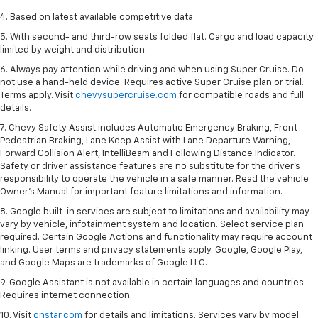
4. Based on latest available competitive data.
5. With second- and third-row seats folded flat. Cargo and load capacity
limited by weight and distribution.
6. Always pay attention while driving and when using Super Cruise. Do
not use a hand-held device. Requires active Super Cruise plan or trial.
Terms apply. Visit
chevysupercruise.com
for compatible roads and full
details.
7. Chevy Safety Assist includes Automatic Emergency Braking, Front
Pedestrian Braking, Lane Keep Assist with Lane Departure Warning,
Forward Collision Alert, IntelliBeam and Following Distance Indicator.
Safety or driver assistance features are no substitute for the driver's
responsibility to operate the vehicle in a safe manner. Read the vehicle
Owner’s Manual for important feature limitations and information.
8. Google built-in services are subject to limitations and availability may
vary by vehicle, infotainment system and location. Select service plan
required. Certain Google Actions and functionality may require account
linking. User terms and privacy statements apply. Google, Google Play,
and Google Maps are trademarks of Google LLC.
9. Google Assistant is not available in certain languages and countries.
Requires internet connection.
10. Visit
onstar.com
for details and limitations. Services vary by model.