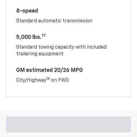
8-speed
Standard automatic transmission
17
5,000 lbs.
Standard towing capacity with included
trailering equipment
GM estimated 20/26 MPG
18
City/Highway
on FWD