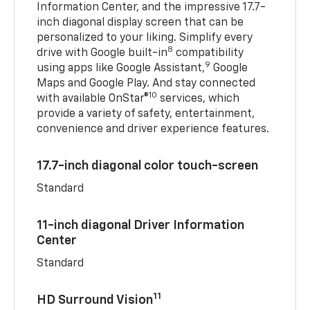
Information Center, and the impressive 17.7-
inch diagonal display screen that can be
personalized to your liking. Simplify every
8
drive with Google built-in
compatibility
9
using apps like Google Assistant,
Google
Maps and Google Play. And stay connected
10
with available OnStar®
services, which
provide a variety of safety, entertainment,
convenience and driver experience features.
17.7-inch diagonal color touch-screen
Standard
11-inch diagonal Driver Information
Center
Standard
11
HD Surround Vision