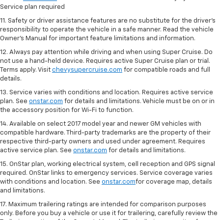
Service plan required
11. Safety or driver assistance features are no substitute for the driver's
responsibility to operate the vehicle in a safe manner. Read the vehicle
Owner's Manual for important feature limitations and information.
12. Always pay attention while driving and when using Super Cruise. Do
not use a hand-held device. Requires active Super Cruise plan or trial.
Terms apply. Visit
chevysupercruise.com
for compatible roads and full
details.
13. Service varies with conditions and location. Requires active service
plan. See
onstar.com
for details and limitations. Vehicle must be on or in
the accessory position for Wi-Fi to function.
14. Available on select 2017 model year and newer GM vehicles with
compatible hardware. Third-party trademarks are the property of their
respective third-party owners and used under agreement. Requires
active service plan. See
onstar.com
for details and limitations.
15. OnStar plan, working electrical system, cell reception and GPS signal
required. OnStar links to emergency services. Service coverage varies
with conditions and location. See
onstar.com
for coverage map, details
and limitations.
17. Maximum trailering ratings are intended for comparison purposes
only. Before you buy a vehicle or use it for trailering, carefully review the