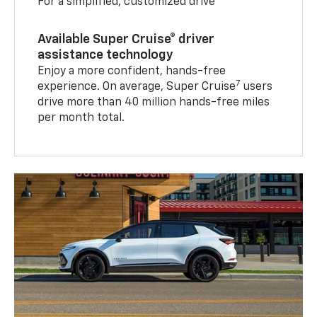
For a simplified, customized drive
Available Super Cruise® driver
assistance technology
Enjoy a more confident, hands-free
7
experience. On average, Super Cruise
users
drive more than 40 million hands-free miles
per month total.