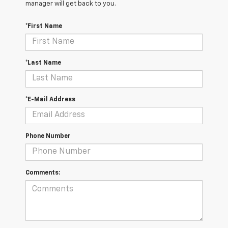
manager will get back to you.
*First Name
*Last Name
*E-Mail Address
Phone Number
Comments: