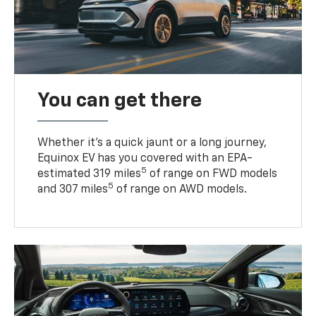
You can get there
Whether it’s a quick jaunt or a long journey,
Equinox EV has you covered with an EPA-
5
estimated 319 miles
of range on FWD models
5
and 307 miles
of range on AWD models.