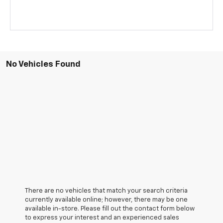
No Vehicles Found
There are no vehicles that match your search criteria
currently available online; however, there may be one
available in-store. Please fill out the contact form below
to express your interest and an experienced sales