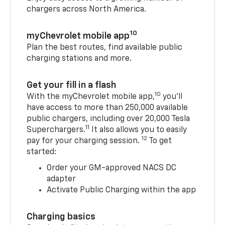
chargers across North America.
10
myChevrolet mobile app
Plan the best routes, find available public
charging stations and more.
Get your fill in a flash
10
With the myChevrolet mobile app,
you’ll
have access to more than 250,000 available
public chargers, including over 20,000 Tesla
11
Superchargers.
It also allows you to easily
12
pay for your charging session.
To get
started:
Order your GM-approved NACS DC
adapter
Activate Public Charging within the app
Charging basics