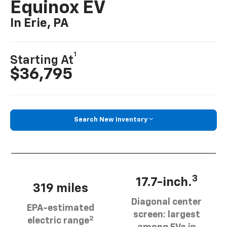
Equinox EV
In Erie, PA
1
Starting At
$36,795
Search New Inventory
3
17.7-inch.
319 miles
Diagonal center
EPA-estimated
screen: largest
2
electric range