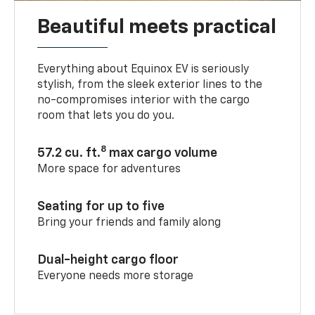
Beautiful meets practical
Everything about Equinox EV is seriously
stylish, from the sleek exterior lines to the
no-compromises interior with the cargo
room that lets you do you.
8
57.2 cu. ft.
max cargo volume
More space for adventures
Seating for up to five
Bring your friends and family along
Dual-height cargo floor
Everyone needs more storage