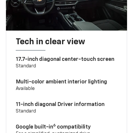
Tech in clear view
17.7-inch diagonal center-touch screen
Standard
Multi-color ambient interior lighting
Available
11-inch diagonal Driver information
Standard
6
Google built-in
compatibility