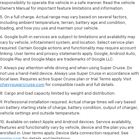
responsibility to operate the vehicle in a safe manner. Read the vehicle
Owner’s Manual for important feature limitations and information.
5. On a full charge. Actual range may vary based on several factors,
including ambient temperature, terrain, battery age and condition,
loading, and how you use and maintain your vehicle.
6. Google built-in services are subject to limitations and availability may
vary by vehicle, infotainment system, and location. Select service plan
required. Certain Google actions and functionality may require account
linking. User terms and privacy statements apply. Google, Android Auto,
Google Play and Google Maps are trademarks of Google LLC.
7. Always pay attention while driving and when using Super Cruise. Do
not use a hand-held device. Always use Super Cruise in accordance with
local laws. Requires active Super Cruise plan or trial. Terms apply. Visit
chevysupercruise.com
for compatible roads and full details.
8. Cargo and load capacity limited by weight and distribution.
9. Professional installation required. Actual charge times will vary based
on battery starting state of charge, battery condition, output of charger,
vehicle settings and outside temperature.
10. Available on select Apple and Android devices. Service availability,
features and functionality vary by vehicle, device and the plan you are
enrolled in. User terms apply. Device data connection required. See
onstar.com
for details and limitations.