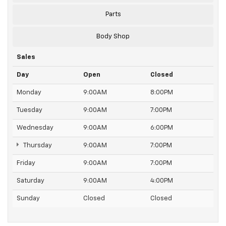
Parts
Body Shop
Sales
Day
Open
Closed
Monday
9:00AM
8:00PM
Tuesday
9:00AM
7:00PM
Wednesday
9:00AM
6:00PM
Thursday
9:00AM
7:00PM
Friday
9:00AM
7:00PM
Saturday
9:00AM
4:00PM
Sunday
Closed
Closed