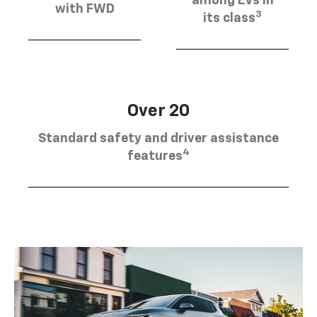
among EVs in
with FWD
3
its class
Over 20
Standard safety and driver assistance
4
features