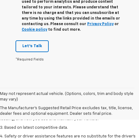
used to perform analytics and produce content
tailored to your interests. Please understand that
there is no charge and that you can unsubscribe at
any time by using the links provided in the emails or
contacting us. Please consult our
Privacy Policy
or
Cookie policy
to find out more.
Let's Talk
*Required Fields
1. The Manufacturer’s Suggested Retail Price excludes tax, title, license,
May not represent actual vehicle. (Options, colors, trim and body style
dealer fees and optional equipment. Dealer sets the final price
may vary)
2. On a full charge. Actual range may vary based on several factors,
The Manufacturer's Suggested Retail Price excludes tax, title, license,
including ambient temperature, terrain, battery age and condition,
dealer fees and optional equipment. Dealer sets final price.
loading, and how you use and maintain your vehicle.
3. Based on latest competitive data.
4. Safety or driver assistance features are no substitute for the driver’s