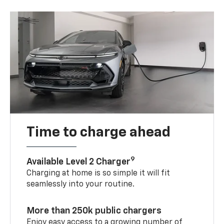
Time to charge ahead
9
Available Level 2 Charger
Charging at home is so simple it will fit
seamlessly into your routine.
More than 250k public chargers
Enjoy easy access to a growing number of