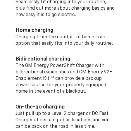
Seamlessly fit charging into your routine,
plus find out more about charging basics and
how easy it is to go electric.
Home charging
Charging from the comfort of home is an
option that easily fits into your daily routine.
Bidirectional charging
The GM Energy PowerShift Charger with
bidirectional capabilities and GM Energy V2H
13
Enablement Kit,
can provide a backup
power source for your properly equipped
home in the event of a blackout.
On-the-go charging
Just pull up to a Level 2 charger or DC Fast
Charger at certain public locations and you
can be back on the road in less time.