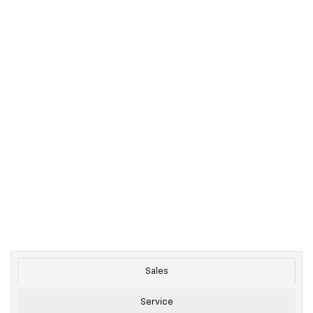
Sales
Service