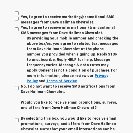
Yes, I agree to receive marketing/promotional SMS
messages from Dave Hallman Chevrolet.
Yes, I agree to receive informational/transactional
SMS messages from Dave Hallman Chevrolet.
By providing your mobile number and checking the
above box/es, you agree to related text messages
from Dave Hallman Chevrolet at the phone
number you provided when signing up. Reply STOP
to unsubscribe, Reply HELP for help. Message
frequency varies. Message & data rates may
apply. Consent is not a condition of purchase. For
more information, please review our
Privacy
Policy
and
Terms of Service
.
No, I do not want to receive SMS notifications from
Dave Hallman Chevrolet.
Would you like to receive email promotions, surveys,
and offers from Dave Hallman Chevrolet?
By selecting this box, you would like to receive email
promotions, surveys, and offers from Dave Hallman
Chevrolet. Note that your email interactions can be