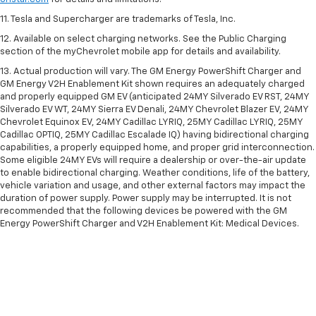
11. Tesla and Supercharger are trademarks of Tesla, Inc.
12. Available on select charging networks. See the Public Charging
section of the myChevrolet mobile app for details and availability.
13. Actual production will vary. The GM Energy PowerShift Charger and
GM Energy V2H Enablement Kit shown requires an adequately charged
and properly equipped GM EV (anticipated 24MY Silverado EV RST, 24MY
Silverado EV WT, 24MY Sierra EV Denali, 24MY Chevrolet Blazer EV, 24MY
Chevrolet Equinox EV, 24MY Cadillac LYRIQ, 25MY Cadillac LYRIQ, 25MY
Cadillac OPTIQ, 25MY Cadillac Escalade IQ) having bidirectional charging
capabilities, a properly equipped home, and proper grid interconnection.
Some eligible 24MY EVs will require a dealership or over-the-air update
to enable bidirectional charging. Weather conditions, life of the battery,
vehicle variation and usage, and other external factors may impact the
duration of power supply. Power supply may be interrupted. It is not
recommended that the following devices be powered with the GM
Energy PowerShift Charger and V2H Enablement Kit: Medical Devices.