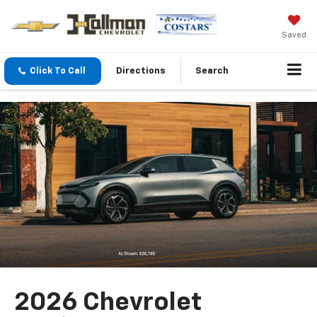
Saved
Click To Call
Directions
Search
2026 Chevrolet