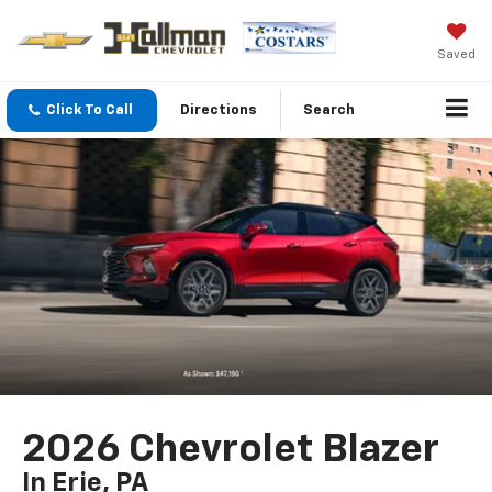
Saved
Click To Call
Directions
Search
2026 Chevrolet Blazer
In Erie, PA