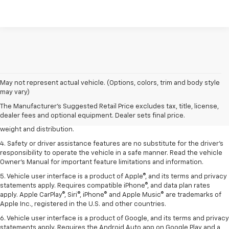
1. The Manufacturer’s Suggested Retail Price excludes tax, title, license,
May not represent actual vehicle. (Options, colors, trim and body style
dealer fees and optional equipment. Dealer sets the final price.
may vary)
2. EPA estimated for FWD and 3.6L V6 engine.
The Manufacturer's Suggested Retail Price excludes tax, title, license,
dealer fees and optional equipment. Dealer sets final price.
3. With second-row seats folded flat. Cargo and load capacity limited by
weight and distribution.
4. Safety or driver assistance features are no substitute for the driver's
responsibility to operate the vehicle in a safe manner. Read the vehicle
Owner's Manual for important feature limitations and information.
5. Vehicle user interface is a product of Apple®, and its terms and privacy
statements apply. Requires compatible iPhone®, and data plan rates
apply. Apple CarPlay®, Siri®, iPhone® and Apple Music® are trademarks of
Apple Inc., registered in the U.S. and other countries.
6. Vehicle user interface is a product of Google, and its terms and privacy
statements apply. Requires the Android Auto app on Google Play and a