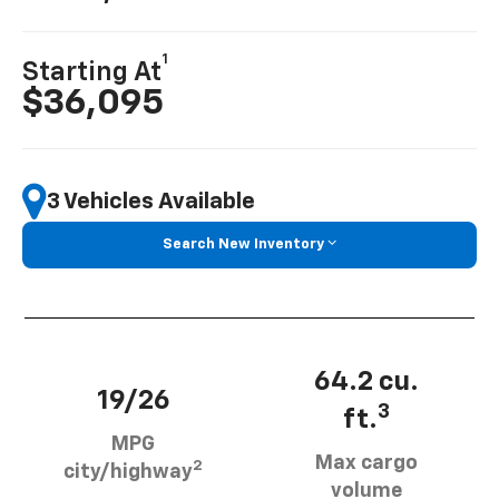
1
Starting At
$36,095
3 Vehicles Available
Search New Inventory
64.2 cu.
19/26
3
ft.
MPG
Max cargo
2
city/highway
volume