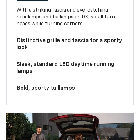
With a striking fascia and eye-catching
headlamps and taillamps on RS, you’ll turn
heads while turning corners.
Distinctive grille and fascia for a sporty
look
Sleek, standard LED daytime running
lamps
Bold, sporty taillamps