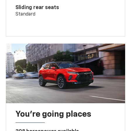
Sliding rear seats
Standard
You’re going places