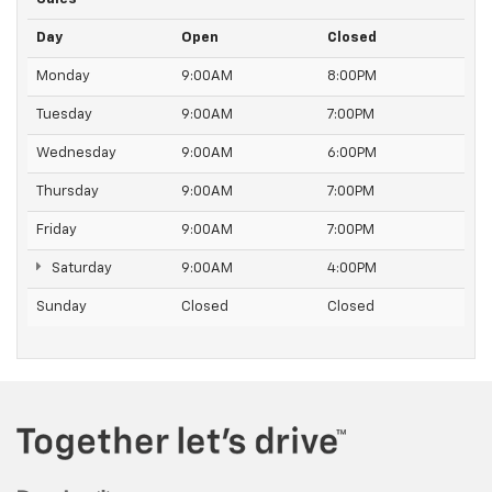
Day
Open
Closed
Monday
9:00AM
8:00PM
Tuesday
9:00AM
7:00PM
Wednesday
9:00AM
6:00PM
Thursday
9:00AM
7:00PM
Friday
9:00AM
7:00PM
Saturday
9:00AM
4:00PM
Sunday
Closed
Closed