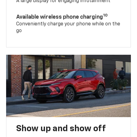
A large display for engaging infotainment
10
Available wireless phone charging
Conveniently charge your phone while on the
go
Show up and show off