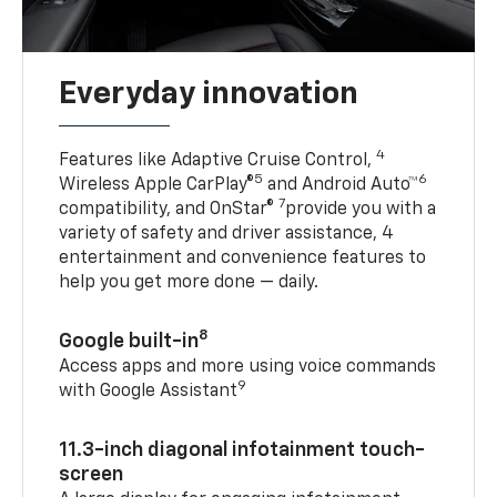
Everyday innovation
4
Features like Adaptive Cruise Control,
5
6
Wireless Apple CarPlay®
and Android Auto™
7
compatibility, and OnStar®
provide you with a
variety of safety and driver assistance, 4
entertainment and convenience features to
help you get more done — daily.
8
Google built-in
Access apps and more using voice commands
9
with Google Assistant
11.3-inch diagonal infotainment touch-
screen