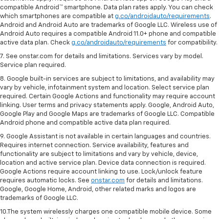
compatible Android™ smartphone. Data plan rates apply. You can check
which smartphones are compatible at
g.co/androidauto/requirements
.
Android and Android Auto are trademarks of Google LLC. Wireless use of
Android Auto requires a compatible Android 11.0+ phone and compatible
active data plan. Check
g.co/androidauto/requirements
for compatibility.
7. See onstar.com for details and limitations. Services vary by model.
Service plan required.
8. Google built-in services are subject to limitations, and availability may
vary by vehicle, infotainment system and location. Select service plan
required. Certain Google Actions and functionality may require account
linking. User terms and privacy statements apply. Google, Android Auto,
Google Play and Google Maps are trademarks of Google LLC. Compatible
Android phone and compatible active data plan required.
9. Google Assistant is not available in certain languages and countries.
Requires internet connection. Service availability, features and
functionality are subject to limitations and vary by vehicle, device,
location and active service plan. Device data connection is required.
Google Actions require account linking to use. Lock/unlock feature
requires automatic locks. See
onstar.com
for details and limitations.
Google, Google Home, Android, other related marks and logos are
trademarks of Google LLC.
10.The system wirelessly charges one compatible mobile device. Some