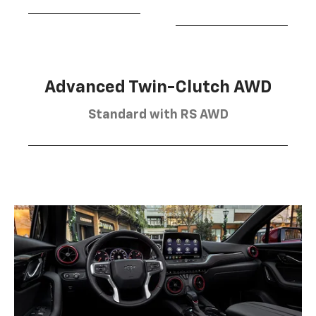
Advanced Twin-Clutch AWD
Standard with RS AWD