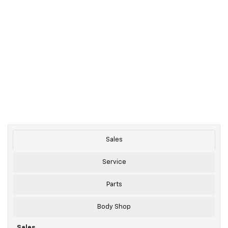
Sales
Service
Parts
Body Shop
Sales