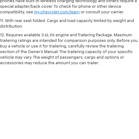
phones have built-in wireless charging technology and others require a
special adapter/back cover. To check for phone or other device
compatibility, see
my.chevrolet.com/learn
or consult your carrier.
11. With rear seat folded. Cargo and load capacity limited by weight and
distribution.
12. Requires available 3.6L V6 engine and Trailering Package. Maximum
trailering ratings are intended for comparison purposes only. Before you
buy a vehicle or use it for trailering, carefully review the trailering
section of the Owner’s Manual. The trailering capacity of your specific
vehicle may vary. The weight of passengers, cargo and options or
accessories may reduce the amount you can trailer.