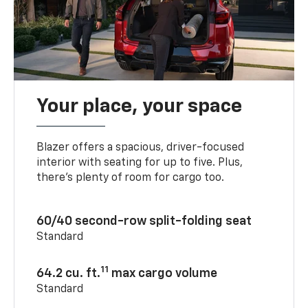
Your place, your space
Blazer offers a spacious, driver-focused
interior with seating for up to five. Plus,
there’s plenty of room for cargo too.
60/40 second-row split-folding seat
Standard
11
64.2 cu. ft.
max cargo volume
Standard