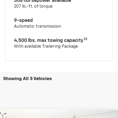
308 horsepower available
207 lb.-ft. of torque
9-speed
Automatic transmission
12
4,500 lbs. max towing capacity
With available Trailering Package
Showing All 3 Vehicles
Compare Vehicle