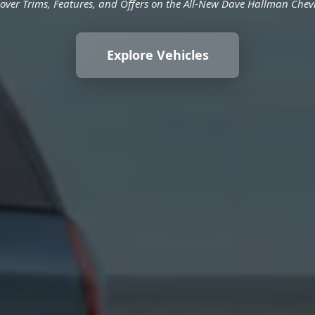
over Trims, Features, and Offers on the All-New Dave Hallman Chev
Explore Vehicles