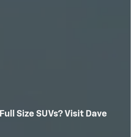
ull Size SUVs? Visit Dave