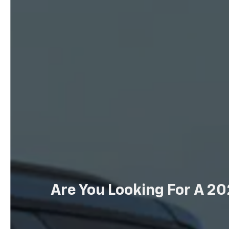
Are You Looking For A 20