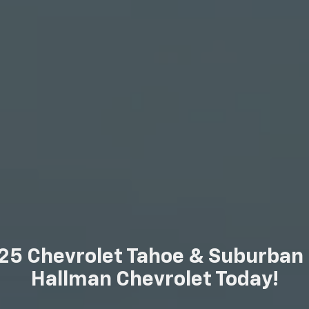
25 Chevrolet Tahoe & Suburban F
Hallman Chevrolet Today!