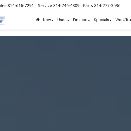
ales
814-616-7291
Service
814-746-4309
Parts
814-277-3536
New
Used
Finance
Specials
Work Tr