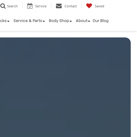
Search
Service
Contact
Saved
ucks
Service & Parts
Body Shop
About
Our Blog