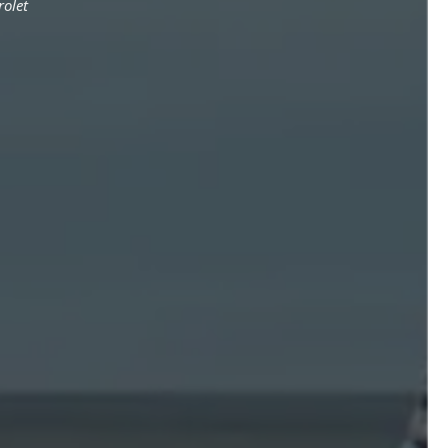
rolet