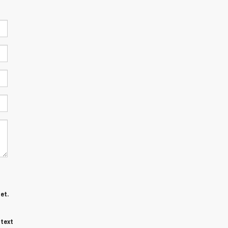
et.
 text