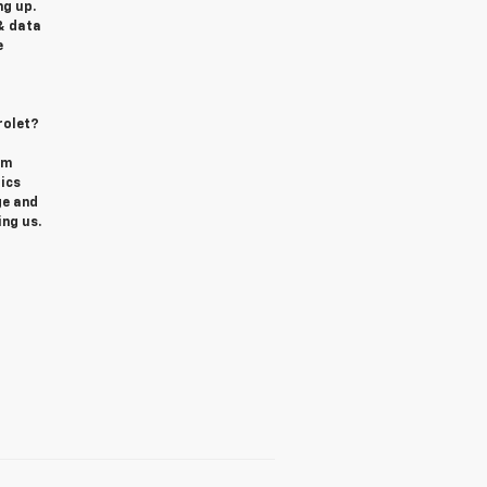
g up.
& data
e
rolet?
om
ics
ge and
ing us.