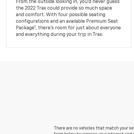
From the outside looking in, you’d never guess
the 2022 Trax could provide so much space
and comfort. With four possible seating
configurations and an available Premium Seat
1
Package
, there’s room for just about everyone
and everything during your trip in Trax.
There are no vehicles that match your sear