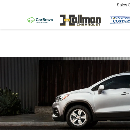
Sales