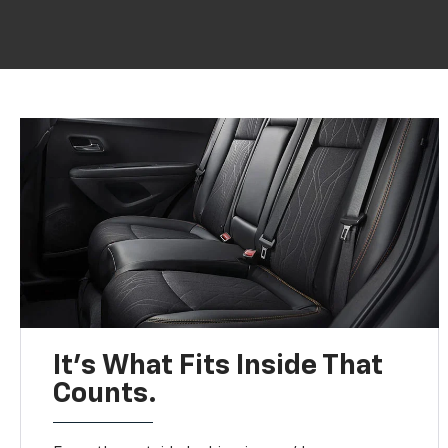
It’s What Fits Inside That
Counts.