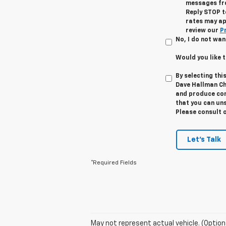
messages fro
Reply STOP t
rates may ap
review our
Pr
No, I do not wan
Would you like 
By selecting thi
Dave Hallman Ch
and produce cont
that you can uns
Please consult 
Let's Talk
*Required Fields
May not represent actual vehicle. (Option