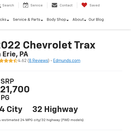
Search
Service
Contact
Saved
ucks
Service & Parts
Body Shop
About
Our Blog
022 Chevrolet Trax
n Erie, PA
4.62 (
8 Reviews
) -
Edmunds.com
SRP
21,700
PG
4 City
32 Highway
-estimated 24 MPG city/32 highway (FWD models).