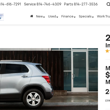
814-616-7291
Service
814-746-4309
Parts
814-277-3536
New
Used
Finance
Specials
Work Tr
2
I
M
$
M
2
EPA