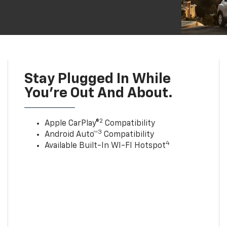
Stay Plugged In While
You’re Out And About.
2
Apple CarPlay®
Compatibility
3
Android Auto™
Compatibility
4
Available Built-In WI-FI Hotspot