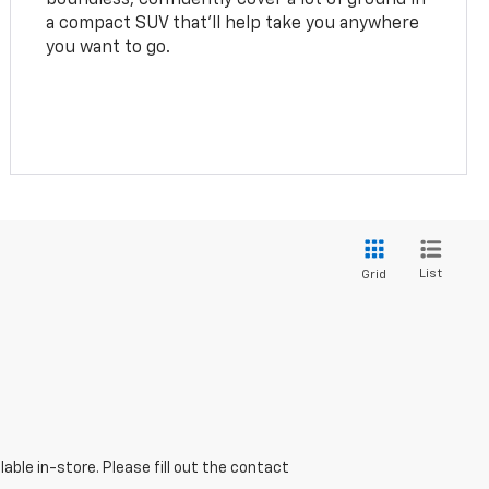
a compact SUV that’ll help take you anywhere
you want to go.
List
Grid
able in-store. Please fill out the contact