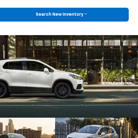
Search New Inventory