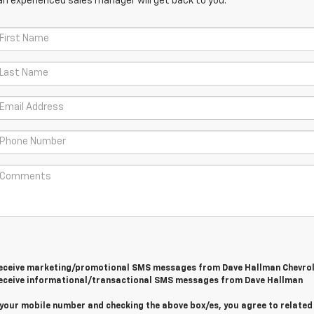
an experienced sales manager will get back to you.
 receive marketing/promotional SMS messages from Dave Hallman Chevrol
 receive informational/transactional SMS messages from Dave Hallman
 your mobile number and checking the above box/es, you agree to related