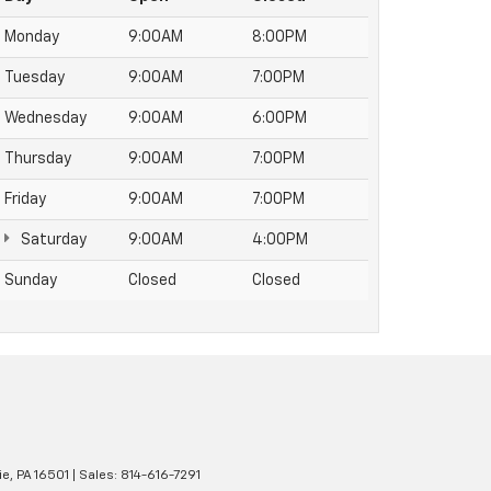
Monday
9:00AM
8:00PM
Tuesday
9:00AM
7:00PM
Wednesday
9:00AM
6:00PM
Thursday
9:00AM
7:00PM
Friday
9:00AM
7:00PM
Saturday
9:00AM
4:00PM
Sunday
Closed
Closed
ie,
PA
16501
| Sales:
814-616-7291