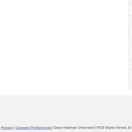
|
Privacy
|
Consent Preferences
| Dave Hallman Chevrolet
|
1925 State Street,
Er