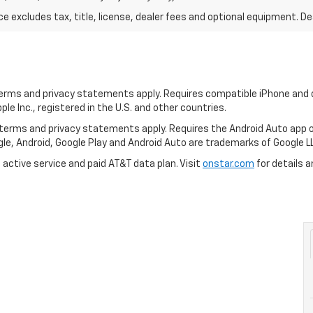
excludes tax, title, license, dealer fees and optional equipment. Deal
 terms and privacy statements apply. Requires compatible iPhone and d
ple Inc., registered in the U.S. and other countries.
ts terms and privacy statements apply. Requires the Android Auto ap
ogle, Android, Google Play and Android Auto are trademarks of Google L
 active service and paid AT&T data plan. Visit
onstar.com
for details a