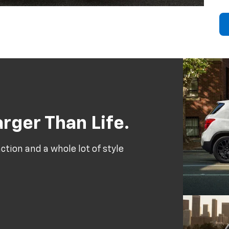
rger Than Life.
tion and a whole lot of style