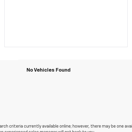
No Vehicles Found
ch criteria currently available online; however, there may be one avail