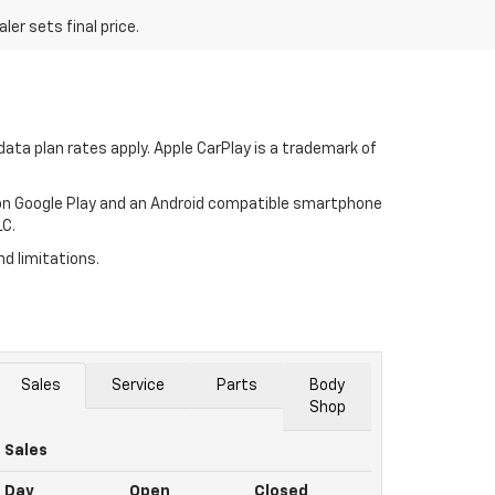
er sets final price.
ata plan rates apply. Apple CarPlay is a trademark of
p on Google Play and an Android compatible smartphone
LC.
nd limitations.
Sales
Service
Parts
Body
Shop
Sales
Day
Open
Closed