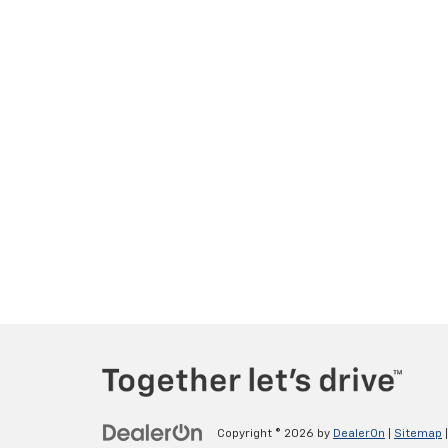
Copyright © 2026
by
DealerOn
|
Sitemap