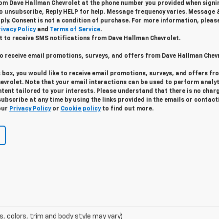
m Dave Hallman Chevrolet at the phone number you provided when signin
o unsubscribe, Reply HELP for help. Message frequency varies. Message 
ply. Consent is not a condition of purchase. For more information, pleas
ivacy Policy
and
Terms of Service
.
t to receive SMS notifications from Dave Hallman Chevrolet.
to receive email promotions, surveys, and offers from Dave Hallman Chev
s box, you would like to receive email promotions, surveys, and offers fr
evrolet. Note that your email interactions can be used to perform analyt
ent tailored to your interests. Please understand that there is no char
ubscribe at any time by using the links provided in the emails or contact
our
Privacy Policy
or
Cookie policy
to find out more.
s, colors, trim and body style may vary)