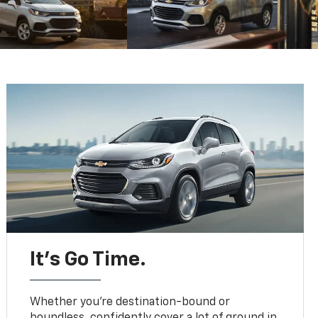
It’s Go Time.
Whether you’re destination-bound or
boundless, confidently cover a lot of ground in