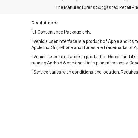
The Manufacturer's Suggested Retail Price 
Disclaimers
1
LT Convenience Package only.
2
Vehicle user interface is a product of Apple and its
Apple Inc. Siri, iPhone and iTunes are trademarks of Ap
3
Vehicle user interface is a product of Google and i
running Android 6 or higher. Data plan rates apply. Go
4
Service varies with conditions and location. Requires