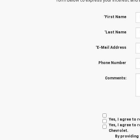
form below to express your interest and 
*First Name
*Last Name
*E-Mail Address
Phone Number
Comments:
Yes, I agree to
Yes, I agree to
Chevrolet.
By providing