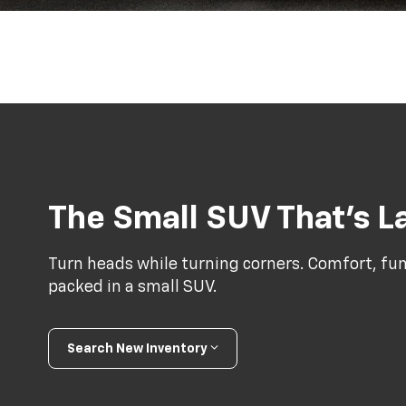
The Small SUV That’s La
Turn heads while turning corners. Comfort, func
packed in a small SUV.
Search New Inventory