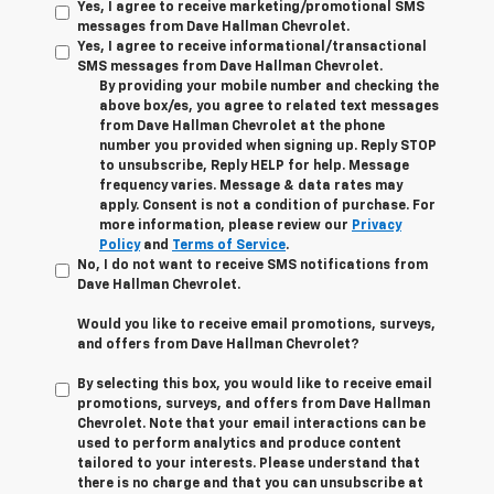
Yes, I agree to receive marketing/promotional SMS
messages from Dave Hallman Chevrolet.
Yes, I agree to receive informational/transactional
SMS messages from Dave Hallman Chevrolet.
By providing your mobile number and checking the
above box/es, you agree to related text messages
from Dave Hallman Chevrolet at the phone
number you provided when signing up. Reply STOP
to unsubscribe, Reply HELP for help. Message
frequency varies. Message & data rates may
apply. Consent is not a condition of purchase. For
more information, please review our
Privacy
Policy
and
Terms of Service
.
No, I do not want to receive SMS notifications from
Dave Hallman Chevrolet.
Would you like to receive email promotions, surveys,
and offers from Dave Hallman Chevrolet?
By selecting this box, you would like to receive email
promotions, surveys, and offers from Dave Hallman
Chevrolet. Note that your email interactions can be
used to perform analytics and produce content
tailored to your interests. Please understand that
there is no charge and that you can unsubscribe at