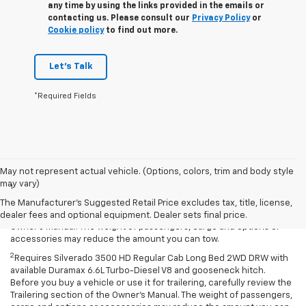
any time by using the links provided in the emails or
contacting us. Please consult our
Privacy Policy
or
Cookie policy
to find out more.
Let's Talk
*Required Fields
Disclaimers
May not represent actual vehicle. (Options, colors, trim and body style
may vary)
1
Requires Silverado 2500 HD Regular Cab Long Bed with 17-inch and
available fifth-wheel/gooseneck hitch. Before you buy a vehicle or
The Manufacturer's Suggested Retail Price excludes tax, title, license,
use it for trailering, carefully review the Trailering section of the
dealer fees and optional equipment. Dealer sets final price.
Owner’s Manual. The weight of passengers, cargo and options or
accessories may reduce the amount you can tow.
2
Requires Silverado 3500 HD Regular Cab Long Bed 2WD DRW with
available Duramax 6.6L Turbo-Diesel V8 and gooseneck hitch.
Before you buy a vehicle or use it for trailering, carefully review the
Trailering section of the Owner’s Manual. The weight of passengers,