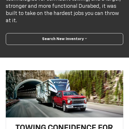
stronger and more functional Durabed, it was
built to take on the hardest jobs you can throw
at it.
Search New Inventory
TOWING CONFIDENCE FOR