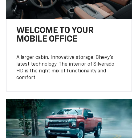
WELCOME TO YOUR
MOBILE OFFICE
A larger cabin. Innovative storage. Chevy’s
latest technology. The interior of Silverado
HD is the right mix of functionality and
comfort.