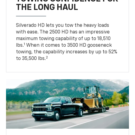
THE LONG HAUL
Silverado HD lets you tow the heavy loads
with ease. The 2500 HD has an impressive
maximum towing capability of up to 18,510
1
lbs.
When it comes to 3500 HD gooseneck
towing, the capability increases by up to 52%
2
to 35,500 lbs.