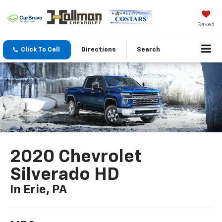
Saved
Click To Call
Directions
Search
2020 Chevrolet
Silverado HD
In Erie, PA