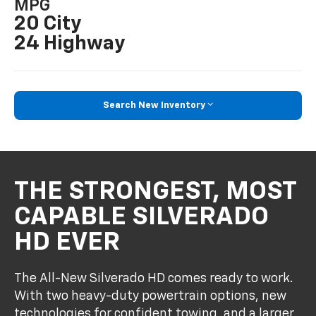
MPG
20 City
24 Highway
Search New Inventory
THE STRONGEST, MOST
CAPABLE SILVERADO
HD EVER
The All-New Silverado HD comes ready to work.
With two heavy-duty powertrain options, new
technologies for confident towing, and a larger,