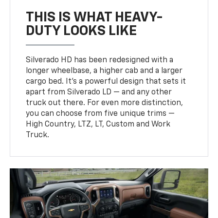
THIS IS WHAT HEAVY-
DUTY LOOKS LIKE
Silverado HD has been redesigned with a
longer wheelbase, a higher cab and a larger
cargo bed. It’s a powerful design that sets it
apart from Silverado LD — and any other
truck out there. For even more distinction,
you can choose from five unique trims —
High Country, LTZ, LT, Custom and Work
Truck.