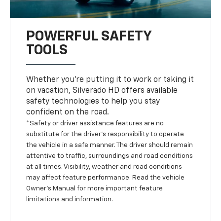
POWERFUL SAFETY
TOOLS
Whether you’re putting it to work or taking it
on vacation, Silverado HD offers available
safety technologies to help you stay
confident on the road.
*Safety or driver assistance features are no
substitute for the driver’s responsibility to operate
the vehicle in a safe manner. The driver should remain
attentive to traffic, surroundings and road conditions
at all times. Visibility, weather and road conditions
may affect feature performance. Read the vehicle
Owner’s Manual for more important feature
limitations and information.