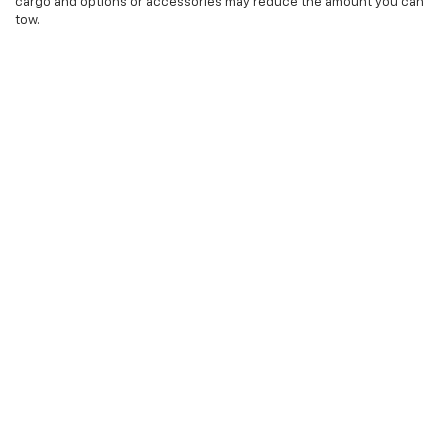
cargo and options or accessories may reduce the amount you can
tow.