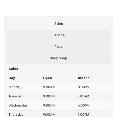
Sales
Service
Parts
Body Shop
Sales
Day
Open
Closed
Monday
9:00AM
8:00PM
Tuesday
9:00AM
7:00PM
Wednesday
9:00AM
6:00PM
Thursday
9:00AM
7:00PM