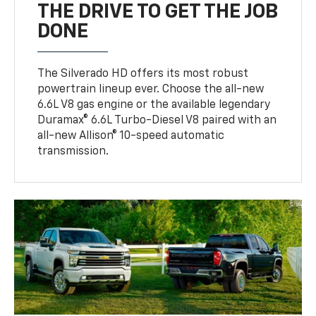
THE DRIVE TO GET THE JOB
DONE
The Silverado HD offers its most robust
powertrain lineup ever. Choose the all-new
6.6L V8 gas engine or the available legendary
Duramax® 6.6L Turbo-Diesel V8 paired with an
all-new Allison® 10-speed automatic
transmission.