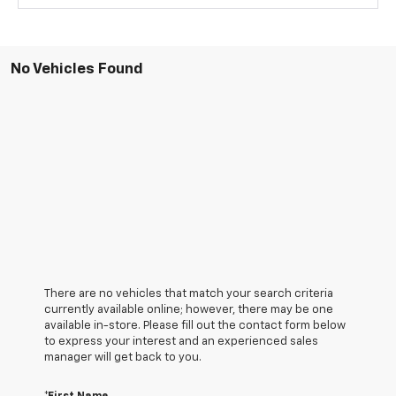
No Vehicles Found
There are no vehicles that match your search criteria
currently available online; however, there may be one
available in-store. Please fill out the contact form below
to express your interest and an experienced sales
manager will get back to you.