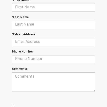
*First Name
*Last Name
*E-Mail Address
Phone Number
Comments: