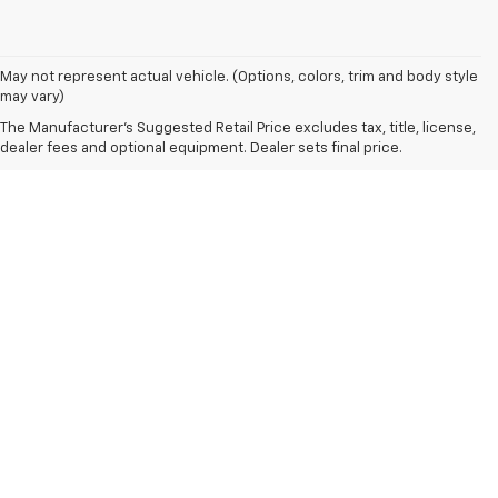
May not represent actual vehicle. (Options, colors, trim and body style
may vary)
The Manufacturer's Suggested Retail Price excludes tax, title, license,
dealer fees and optional equipment. Dealer sets final price.