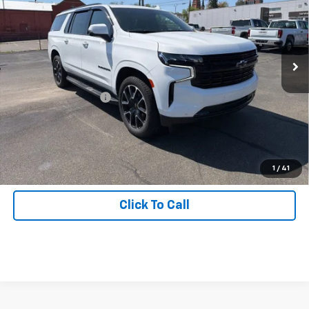
Price Drop
Inspection Stickers with every used car purchase.
VIN:
1GNSKEKD1RR217816
Stock:
J0992
Model:
CK10906
52,678 mi
Ext.
Int.
Less
Retail Price
$57,988
Documentation Fee:
+$490
Start Buying Process
Get Hallman Price
1
/
41
Click To Call