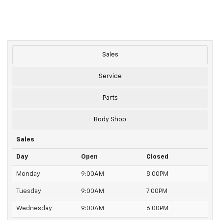
Sales
Service
Parts
Body Shop
Sales
Day
Open
Closed
Monday
9:00AM
8:00PM
Tuesday
9:00AM
7:00PM
Wednesday
9:00AM
6:00PM