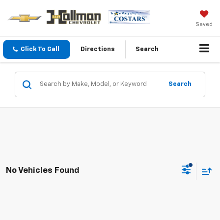
Saved
Click To Call
Directions
Search
Search
No Vehicles Found