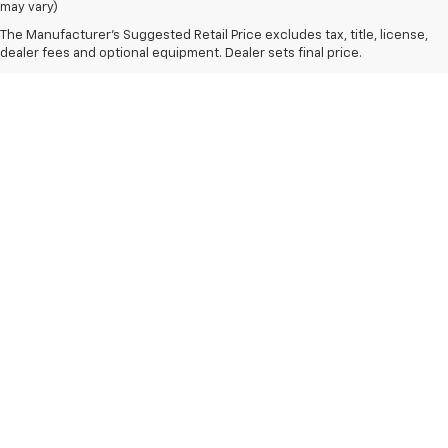
may vary)
The Manufacturer's Suggested Retail Price excludes tax, title, license,
dealer fees and optional equipment. Dealer sets final price.