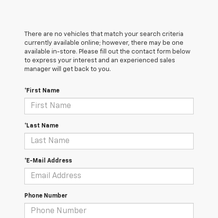
There are no vehicles that match your search criteria
currently available online; however, there may be one
available in-store. Please fill out the contact form below
to express your interest and an experienced sales
manager will get back to you.
*First Name
*Last Name
*E-Mail Address
Phone Number