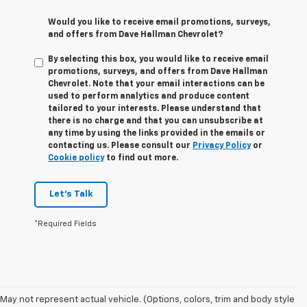
Would you like to receive email promotions, surveys,
and offers from Dave Hallman Chevrolet?
By selecting this box, you would like to receive email
promotions, surveys, and offers from Dave Hallman
Chevrolet. Note that your email interactions can be
used to perform analytics and produce content
tailored to your interests. Please understand that
there is no charge and that you can unsubscribe at
any time by using the links provided in the emails or
contacting us. Please consult our
Privacy Policy
or
Cookie policy
to find out more.
Let's Talk
*Required Fields
May not represent actual vehicle. (Options, colors, trim and body style