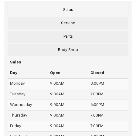
Sales
Service
Parts
Body Shop
Sales
Day
Open
Closed
Monday
9:00AM
8:00PM
Tuesday
9:00AM
7:00PM
Wednesday
9:00AM
6:00PM
Thursday
9:00AM
7:00PM
Friday
9:00AM
7:00PM