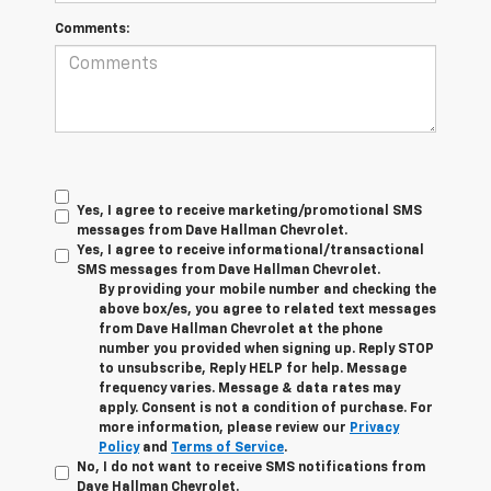
Comments:
Yes, I agree to receive marketing/promotional SMS
messages from Dave Hallman Chevrolet.
Yes, I agree to receive informational/transactional
SMS messages from Dave Hallman Chevrolet.
By providing your mobile number and checking the
above box/es, you agree to related text messages
from Dave Hallman Chevrolet at the phone
number you provided when signing up. Reply STOP
to unsubscribe, Reply HELP for help. Message
frequency varies. Message & data rates may
apply. Consent is not a condition of purchase. For
more information, please review our
Privacy
Policy
and
Terms of Service
.
No, I do not want to receive SMS notifications from
Dave Hallman Chevrolet.