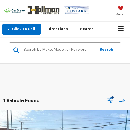
Saved
Click To Call
Directions
Search
Search
1 Vehicle Found
Hallman Complete Care
Compare Vehicle
Used
2021
Jeep Wrangler Unlimited
Rubicon
$33,478
Enjoy Hallman Complete Care on all used vehicles. 2
4x4
Complimentary Oil Changes and 2 Complimentary State
DAVE HALLMAN PRICE