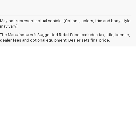
May not represent actual vehicle. (Options, colors, trim and body style
may vary)
The Manufacturer's Suggested Retail Price excludes tax, title, license,
dealer fees and optional equipment. Dealer sets final price.