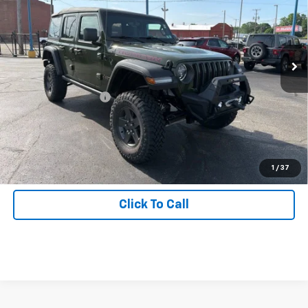
Inspection Stickers with every used car purchase.
Price Drop
VIN:
1C4HJXFG5MW580085
Stock:
26-7132A
Model:
JLJS74
42,535 mi
Ext.
Int.
Less
Retail Price
$32,988
Documentation Fee:
+$490
Start Buying Process
Get Hallman Price
1
/
37
Click To Call