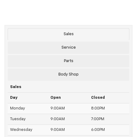
Sales
Service
Parts
Body Shop
Sales
Day
Open
Closed
Monday
9:00AM
8:00PM
Tuesday
9:00AM
7:00PM
Wednesday
9:00AM
6:00PM