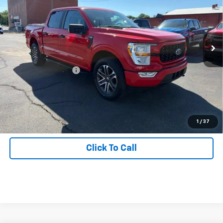
Price Drop
Inspection Stickers with every used car purchase.
VIN:
1FTEW1EPXMKD54456
Stock:
J1009
Model:
W1E
63,471 mi
Ext.
Int.
Less
Retail Price
$28,988
Documentation Fee:
+$490
Start Buying Process
Get Hallman Price
1
/
37
Click To Call