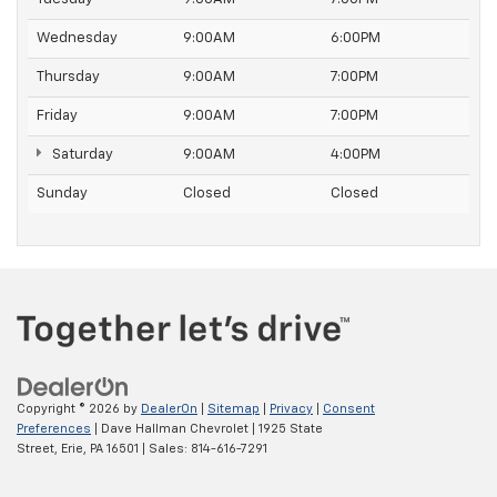
Wednesday
9:00AM
6:00PM
Thursday
9:00AM
7:00PM
Friday
9:00AM
7:00PM
Saturday
9:00AM
4:00PM
Sunday
Closed
Closed
Copyright © 2026
by
DealerOn
|
Sitemap
|
Privacy
|
Consent
Preferences
| Dave Hallman Chevrolet
|
1925 State
Street,
Erie,
PA
16501
| Sales:
814-616-7291