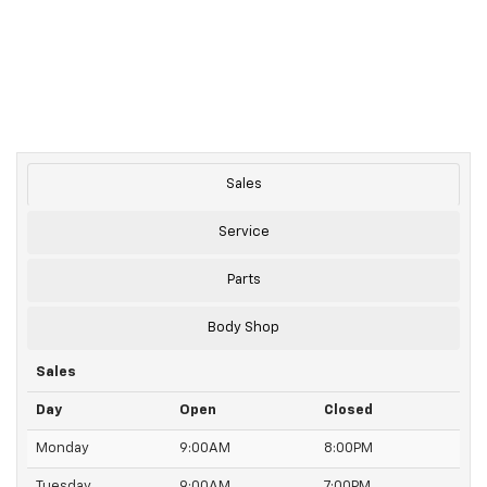
Sales
Service
Parts
Body Shop
Sales
Day
Open
Closed
Monday
9:00AM
8:00PM
Tuesday
9:00AM
7:00PM