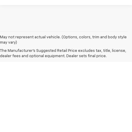
May not represent actual vehicle. (Options, colors, trim and body style
may vary)
The Manufacturer's Suggested Retail Price excludes tax, title, license,
dealer fees and optional equipment. Dealer sets final price.