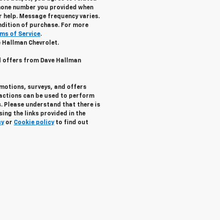
hone number you provided when
r help. Message frequency varies.
ndition of purchase. For more
ms of Service
.
e Hallman Chevrolet.
nd offers from Dave Hallman
omotions, surveys, and offers
ractions can be used to perform
. Please understand that there is
ing the links provided in the
cy
or
Cookie policy
to find out