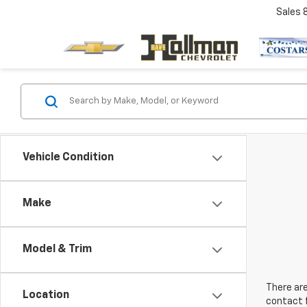
Sales
Vehicle Condition
Make
Model & Trim
There are
Location
contact f