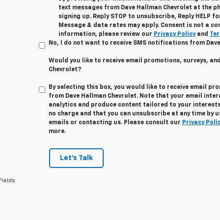
text messages from Dave Hallman Chevrolet at the p
signing up. Reply STOP to unsubscribe, Reply HELP fo
Message & data rates may apply. Consent is not a co
information, please review our
Privacy Policy
and
Ter
No, I do not want to receive SMS notifications from Dav
Would you like to receive email promotions, surveys, a
Chevrolet?
By selecting this box, you would like to receive email pr
from Dave Hallman Chevrolet. Note that your email inte
analytics and produce content tailored to your interests
no charge and that you can unsubscribe at any time by us
emails or contacting us. Please consult our
Privacy Poli
more.
Let's Talk
Fields