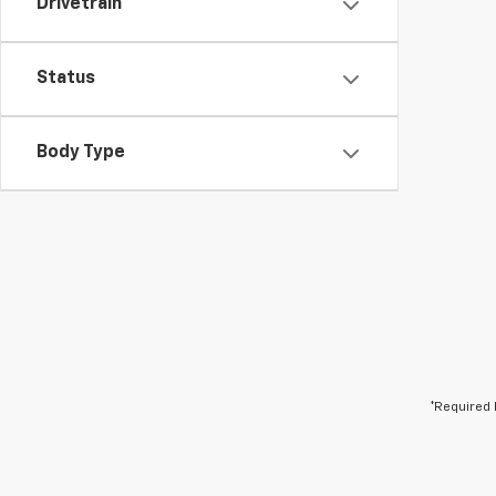
Drivetrain
Status
Body Type
*Required 