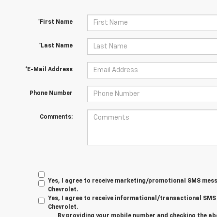
*First Name
*Last Name
*E-Mail Address
Phone Number
Comments:
Yes, I agree to receive marketing/promotional SMS mes
Chevrolet.
Yes, I agree to receive informational/transactional S
Chevrolet.
By providing your mobile number and checking the ab