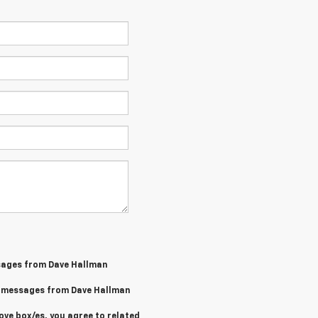
sages from Dave Hallman
MS messages from Dave Hallman
ove box/es, you agree to related