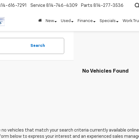
814-616-7291
Service
814-746-4309
Parts
814-277-3536
New
Used
Finance
Specials
Work Tr
Search
No Vehicles Found
 no vehicles that match your search criteria currently available online
orm below to express your interest and an experienced sales manager