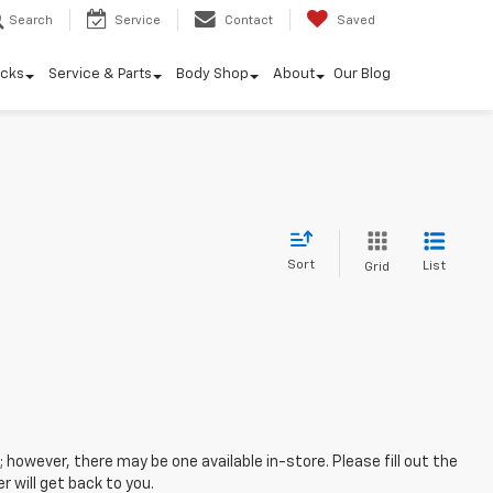
Search
Service
Contact
Saved
ucks
Service & Parts
Body Shop
About
Our Blog
Sort
List
Grid
; however, there may be one available in-store. Please fill out the
 will get back to you.