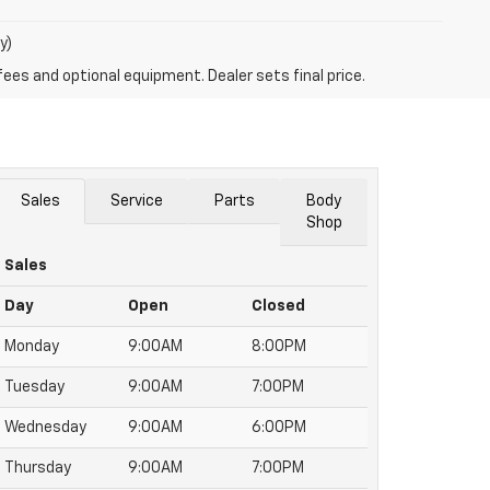
y)
fees and optional equipment. Dealer sets final price.
Sales
Service
Parts
Body
Shop
Sales
Day
Open
Closed
Monday
9:00AM
8:00PM
Tuesday
9:00AM
7:00PM
Wednesday
9:00AM
6:00PM
Thursday
9:00AM
7:00PM