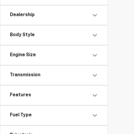
Dealership
Body Style
Engine Size
Transmission
Features
Fuel Type