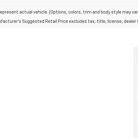
epresent actual vehicle. (Options, colors, trim and body style may var
acturer's Suggested Retail Price excludes tax, title, license, dealer 