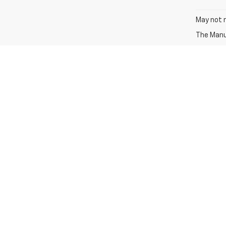
May not r
The Manuf