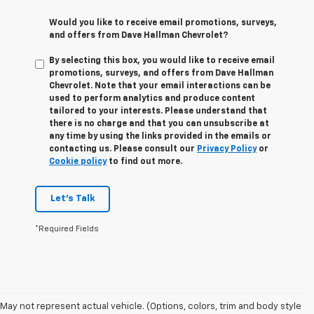
Would you like to receive email promotions, surveys,
and offers from Dave Hallman Chevrolet?
By selecting this box, you would like to receive email
promotions, surveys, and offers from Dave Hallman
Chevrolet. Note that your email interactions can be
used to perform analytics and produce content
tailored to your interests. Please understand that
there is no charge and that you can unsubscribe at
any time by using the links provided in the emails or
contacting us. Please consult our
Privacy Policy
or
Cookie policy
to find out more.
Let's Talk
*Required Fields
May not represent actual vehicle. (Options, colors, trim and body style