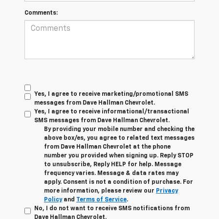
Comments:
Yes, I agree to receive marketing/promotional SMS
messages from Dave Hallman Chevrolet.
Yes, I agree to receive informational/transactional
SMS messages from Dave Hallman Chevrolet.
By providing your mobile number and checking the
above box/es, you agree to related text messages
from Dave Hallman Chevrolet at the phone
number you provided when signing up. Reply STOP
to unsubscribe, Reply HELP for help. Message
frequency varies. Message & data rates may
apply. Consent is not a condition of purchase. For
more information, please review our
Privacy
Policy
and
Terms of Service
.
No, I do not want to receive SMS notifications from
Dave Hallman Chevrolet.