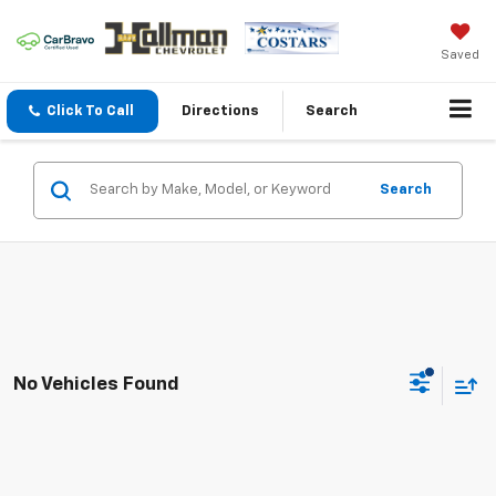
Saved
Click To Call
Directions
Search
Search
No Vehicles Found