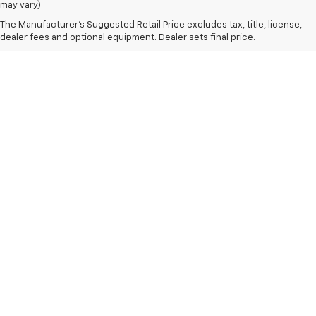
may vary)
The Manufacturer's Suggested Retail Price excludes tax, title, license,
dealer fees and optional equipment. Dealer sets final price.