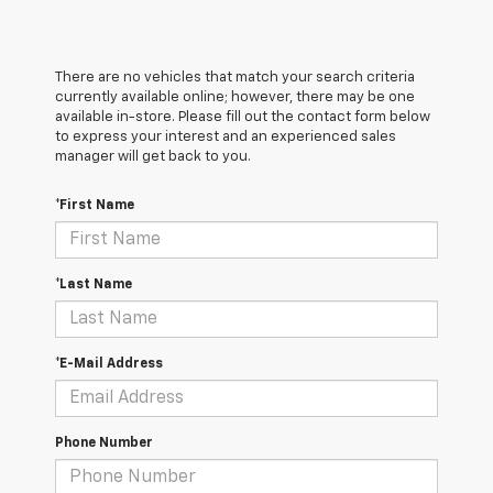
There are no vehicles that match your search criteria
currently available online; however, there may be one
available in-store. Please fill out the contact form below
to express your interest and an experienced sales
manager will get back to you.
*First Name
*Last Name
*E-Mail Address
Phone Number