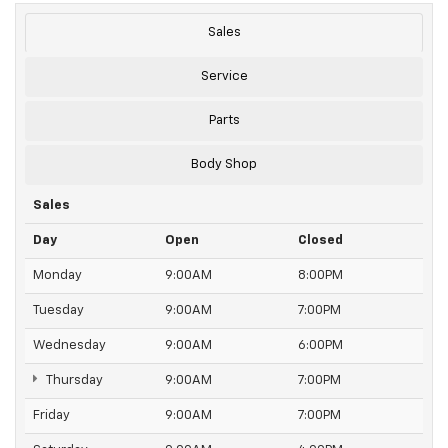
Sales
Service
Parts
Body Shop
Sales
Day
Open
Closed
Monday
9:00AM
8:00PM
Tuesday
9:00AM
7:00PM
Wednesday
9:00AM
6:00PM
Thursday
9:00AM
7:00PM
Friday
9:00AM
7:00PM