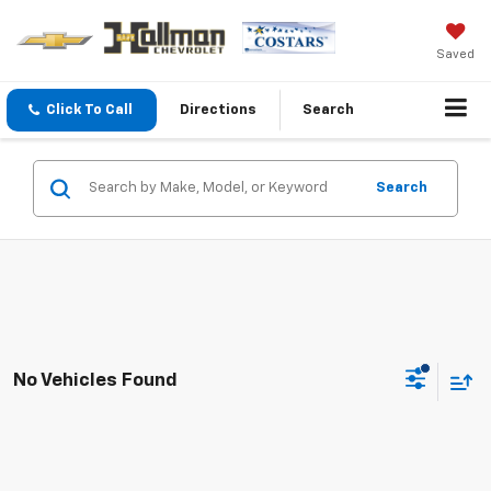
Saved
Click To Call
Directions
Search
Search
No Vehicles Found