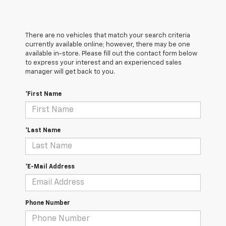
There are no vehicles that match your search criteria
currently available online; however, there may be one
available in-store. Please fill out the contact form below
to express your interest and an experienced sales
manager will get back to you.
*First Name
*Last Name
*E-Mail Address
Phone Number