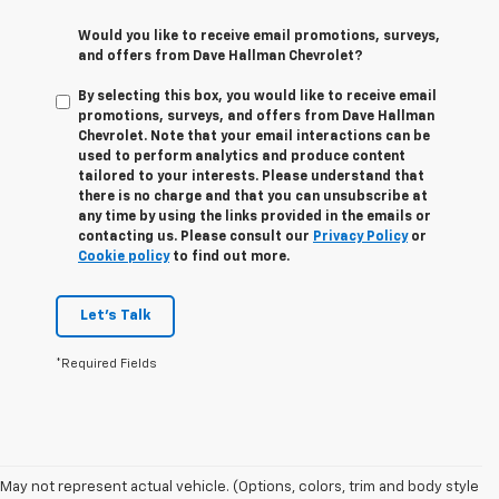
Would you like to receive email promotions, surveys,
and offers from Dave Hallman Chevrolet?
By selecting this box, you would like to receive email
promotions, surveys, and offers from Dave Hallman
Chevrolet. Note that your email interactions can be
used to perform analytics and produce content
tailored to your interests. Please understand that
there is no charge and that you can unsubscribe at
any time by using the links provided in the emails or
contacting us. Please consult our
Privacy Policy
or
Cookie policy
to find out more.
Let's Talk
*Required Fields
May not represent actual vehicle. (Options, colors, trim and body style