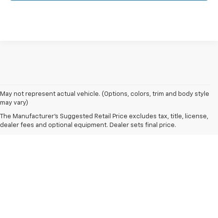
May not represent actual vehicle. (Options, colors, trim and body style
may vary)
The Manufacturer's Suggested Retail Price excludes tax, title, license,
dealer fees and optional equipment. Dealer sets final price.