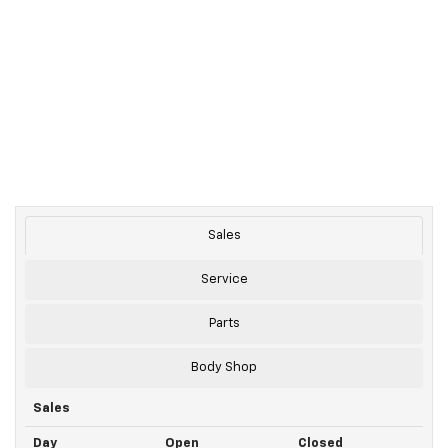
Sales
Service
Parts
Body Shop
Sales
Day
Open
Closed