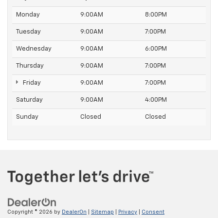
Monday
9:00AM
8:00PM
Tuesday
9:00AM
7:00PM
Wednesday
9:00AM
6:00PM
Thursday
9:00AM
7:00PM
Friday
9:00AM
7:00PM
Saturday
9:00AM
4:00PM
Sunday
Closed
Closed
Copyright © 2026
by
DealerOn
|
Sitemap
|
Privacy
|
Consent