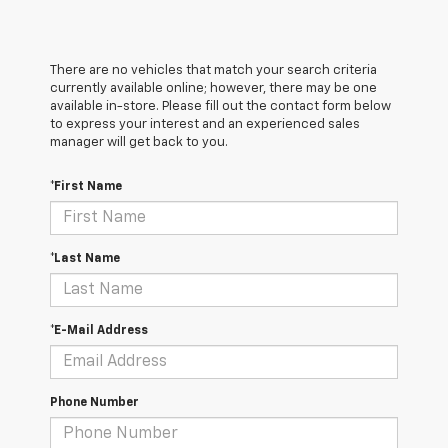
There are no vehicles that match your search criteria
currently available online; however, there may be one
available in-store. Please fill out the contact form below
to express your interest and an experienced sales
manager will get back to you.
*First Name
*Last Name
*E-Mail Address
Phone Number