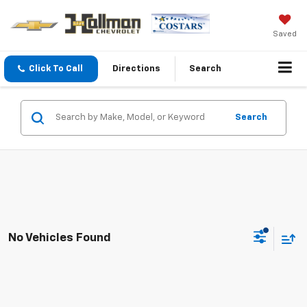
Saved
Click To Call
Directions
Search
Search
No Vehicles Found