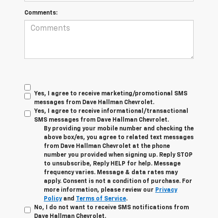
Comments:
Yes, I agree to receive marketing/promotional SMS
messages from Dave Hallman Chevrolet.
Yes, I agree to receive informational/transactional
SMS messages from Dave Hallman Chevrolet.
By providing your mobile number and checking the
above box/es, you agree to related text messages
from Dave Hallman Chevrolet at the phone
number you provided when signing up. Reply STOP
to unsubscribe, Reply HELP for help. Message
frequency varies. Message & data rates may
apply. Consent is not a condition of purchase. For
more information, please review our
Privacy
Policy
and
Terms of Service
.
No, I do not want to receive SMS notifications from
Dave Hallman Chevrolet.