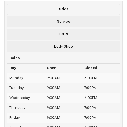
Sales
Service
Parts
Body Shop
Sales
Day
Open
Closed
Monday
9:00AM
8:00PM
Tuesday
9:00AM
7:00PM
Wednesday
9:00AM
6:00PM
Thursday
9:00AM
7:00PM
Friday
9:00AM
7:00PM