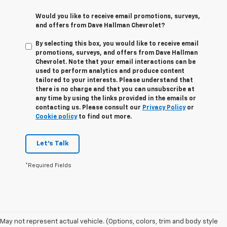
Would you like to receive email promotions, surveys,
and offers from Dave Hallman Chevrolet?
By selecting this box, you would like to receive email
promotions, surveys, and offers from Dave Hallman
Chevrolet. Note that your email interactions can be
used to perform analytics and produce content
tailored to your interests. Please understand that
there is no charge and that you can unsubscribe at
any time by using the links provided in the emails or
contacting us. Please consult our
Privacy Policy
or
Cookie policy
to find out more.
Let's Talk
*Required Fields
May not represent actual vehicle. (Options, colors, trim and body style