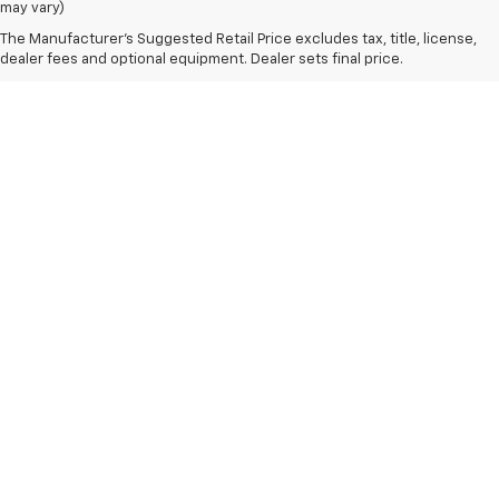
may vary)
The Manufacturer's Suggested Retail Price excludes tax, title, license,
dealer fees and optional equipment. Dealer sets final price.