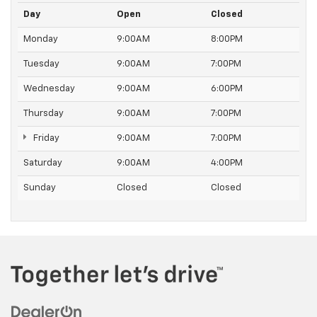
Day
Open
Closed
Monday
9:00AM
8:00PM
Tuesday
9:00AM
7:00PM
Wednesday
9:00AM
6:00PM
Thursday
9:00AM
7:00PM
Friday
9:00AM
7:00PM
Saturday
9:00AM
4:00PM
Sunday
Closed
Closed