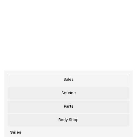
Sales
Service
Parts
Body Shop
Sales