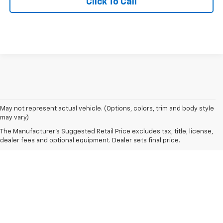
Click To Call
May not represent actual vehicle. (Options, colors, trim and body style
may vary)
The Manufacturer's Suggested Retail Price excludes tax, title, license,
dealer fees and optional equipment. Dealer sets final price.