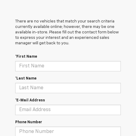
There are no vehicles that match your search criteria
currently available online; however, there may be one
available in-store. Please fill out the contact form below
to express your interest and an experienced sales
manager will get back to you.
*First Name
*Last Name
*E-Mail Address
Phone Number