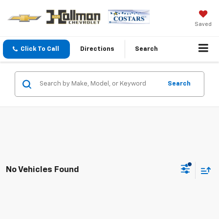
Saved
Click To Call
Directions
Search
Search
No Vehicles Found