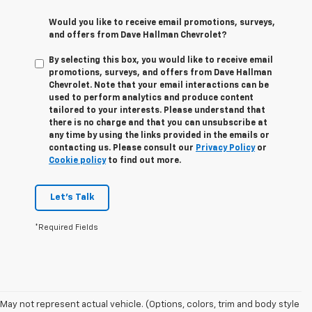
Would you like to receive email promotions, surveys,
and offers from Dave Hallman Chevrolet?
By selecting this box, you would like to receive email
promotions, surveys, and offers from Dave Hallman
Chevrolet. Note that your email interactions can be
used to perform analytics and produce content
tailored to your interests. Please understand that
there is no charge and that you can unsubscribe at
any time by using the links provided in the emails or
contacting us. Please consult our
Privacy Policy
or
Cookie policy
to find out more.
Let's Talk
*Required Fields
May not represent actual vehicle. (Options, colors, trim and body style