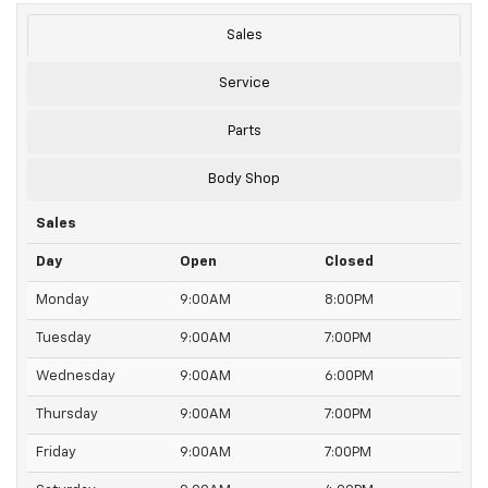
Sales
Service
Parts
Body Shop
Sales
Day
Open
Closed
Monday
9:00AM
8:00PM
Tuesday
9:00AM
7:00PM
Wednesday
9:00AM
6:00PM
Thursday
9:00AM
7:00PM
Friday
9:00AM
7:00PM