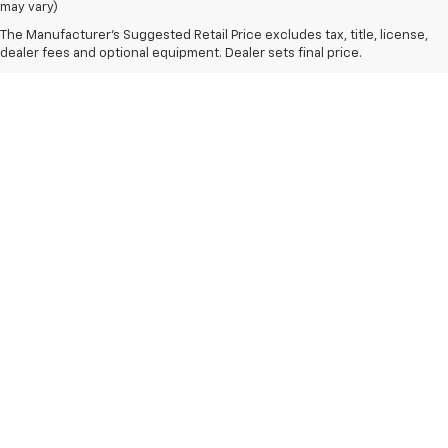
may vary)
The Manufacturer's Suggested Retail Price excludes tax, title, license,
dealer fees and optional equipment. Dealer sets final price.