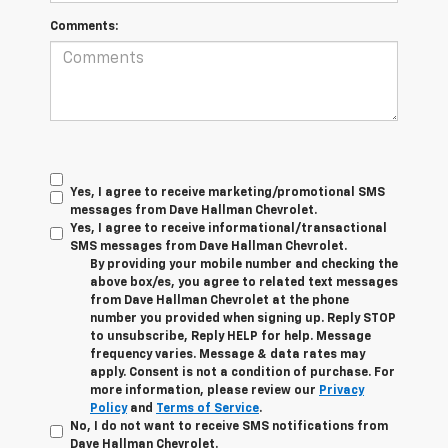
Comments:
Yes, I agree to receive marketing/promotional SMS
messages from Dave Hallman Chevrolet.
Yes, I agree to receive informational/transactional
SMS messages from Dave Hallman Chevrolet.
By providing your mobile number and checking the
above box/es, you agree to related text messages
from Dave Hallman Chevrolet at the phone
number you provided when signing up. Reply STOP
to unsubscribe, Reply HELP for help. Message
frequency varies. Message & data rates may
apply. Consent is not a condition of purchase. For
more information, please review our
Privacy
Policy
and
Terms of Service
.
No, I do not want to receive SMS notifications from
Dave Hallman Chevrolet.