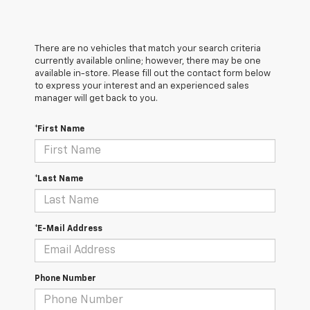
There are no vehicles that match your search criteria
currently available online; however, there may be one
available in-store. Please fill out the contact form below
to express your interest and an experienced sales
manager will get back to you.
*First Name
*Last Name
*E-Mail Address
Phone Number