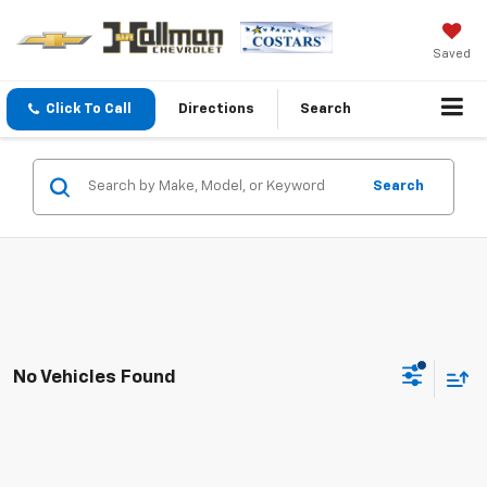
Saved
Click To Call
Directions
Search
Search
No Vehicles Found