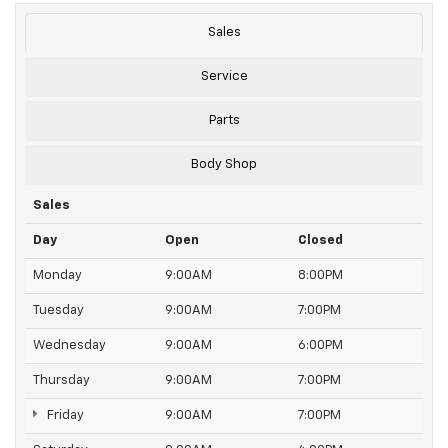
Sales
Service
Parts
Body Shop
Sales
Day
Open
Closed
Monday
9:00AM
8:00PM
Tuesday
9:00AM
7:00PM
Wednesday
9:00AM
6:00PM
Thursday
9:00AM
7:00PM
Friday
9:00AM
7:00PM