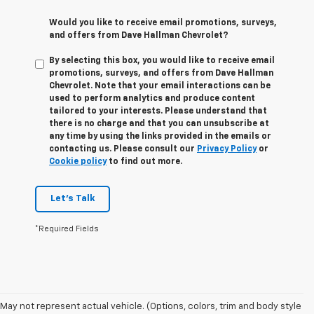
Would you like to receive email promotions, surveys,
and offers from Dave Hallman Chevrolet?
By selecting this box, you would like to receive email
promotions, surveys, and offers from Dave Hallman
Chevrolet. Note that your email interactions can be
used to perform analytics and produce content
tailored to your interests. Please understand that
there is no charge and that you can unsubscribe at
any time by using the links provided in the emails or
contacting us. Please consult our
Privacy Policy
or
Cookie policy
to find out more.
Let's Talk
*Required Fields
May not represent actual vehicle. (Options, colors, trim and body style