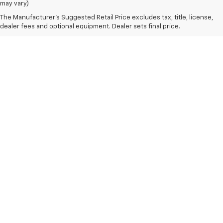
may vary)
The Manufacturer's Suggested Retail Price excludes tax, title, license,
dealer fees and optional equipment. Dealer sets final price.