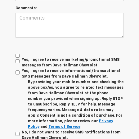
Comments:
Yes, I agree to receive marketing/promotional SMS
messages from Dave Hallman Chevrolet.
Yes, I agree to receive informational/transactional
SMS messages from Dave Hallman Chevrolet.
By providing your mobile number and checking the
above box/es, you agree to related text messages
from Dave Hallman Chevrolet at the phone
number you provided when signing up. Reply STOP
to unsubscribe, Reply HELP for help. Message
frequency varies. Message & data rates may
apply. Consent is not a condition of purchase. For
more information, please review our
Privacy
Policy
and
Terms of Service
.
No, I do not want to receive SMS notifications from
Dave Hallman Chevrolet.