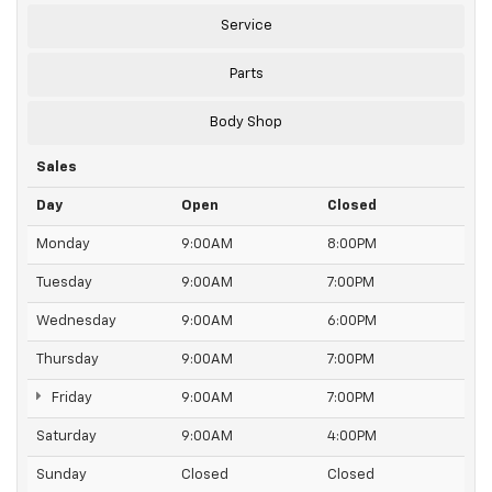
Service
Parts
Body Shop
Sales
Day
Open
Closed
Monday
9:00AM
8:00PM
Tuesday
9:00AM
7:00PM
Wednesday
9:00AM
6:00PM
Thursday
9:00AM
7:00PM
Friday
9:00AM
7:00PM
Saturday
9:00AM
4:00PM
Sunday
Closed
Closed