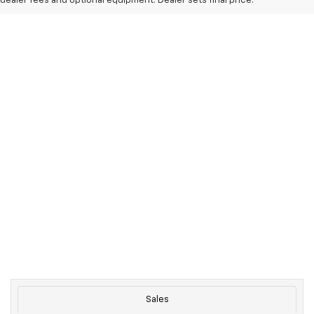
dealer fees and optional equipment. Dealer sets final price.
Sales