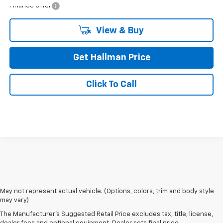
Finance Offer
View & Buy
Get Hallman Price
Click To Call
May not represent actual vehicle. (Options, colors, trim and body style
may vary)
The Manufacturer's Suggested Retail Price excludes tax, title, license,