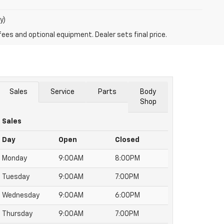
y)
fees and optional equipment. Dealer sets final price.
Sales
Service
Parts
Body
Shop
Sales
Day
Open
Closed
Monday
9:00AM
8:00PM
Tuesday
9:00AM
7:00PM
Wednesday
9:00AM
6:00PM
Thursday
9:00AM
7:00PM