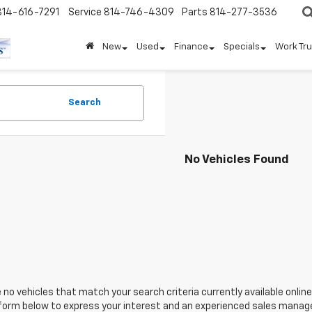
814-616-7291
Service
814-746-4309
Parts
814-277-3536
New
Used
Finance
Specials
Work Tr
Search
No Vehicles Found
 no vehicles that match your search criteria currently available online
orm below to express your interest and an experienced sales manager