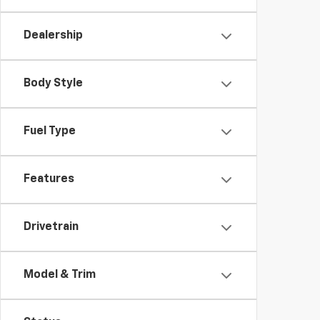
Dealership
Body Style
Fuel Type
Features
Drivetrain
Model & Trim