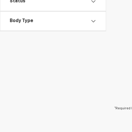
Status
Body Type
*Required 