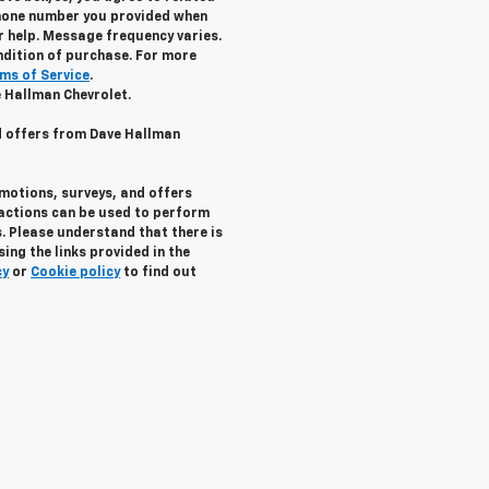
hone number you provided when
r help. Message frequency varies.
ndition of purchase. For more
ms of Service
.
e Hallman Chevrolet.
nd offers from Dave Hallman
omotions, surveys, and offers
ractions can be used to perform
. Please understand that there is
ing the links provided in the
cy
or
Cookie policy
to find out