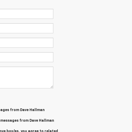
sages from Dave Hallman
MS messages from Dave Hallman
ove box/es, you agree to related