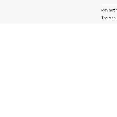
May not r
The Manuf