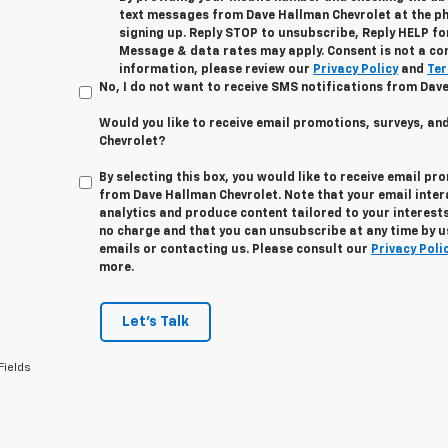
text messages from Dave Hallman Chevrolet at the p
signing up. Reply STOP to unsubscribe, Reply HELP fo
Message & data rates may apply. Consent is not a co
information, please review our
Privacy Policy
and
Ter
No, I do not want to receive SMS notifications from Dav
Would you like to receive email promotions, surveys, a
Chevrolet?
By selecting this box, you would like to receive email pr
from Dave Hallman Chevrolet. Note that your email inte
analytics and produce content tailored to your interests
no charge and that you can unsubscribe at any time by us
emails or contacting us. Please consult our
Privacy Poli
more.
Let's Talk
Fields