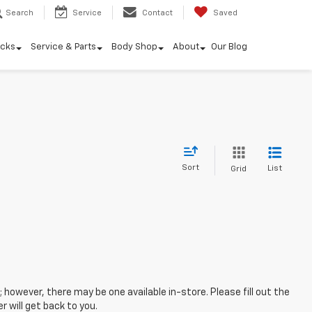
Search
Service
Contact
Saved
ucks
Service & Parts
Body Shop
About
Our Blog
Sort
List
Grid
; however, there may be one available in-store. Please fill out the
 will get back to you.