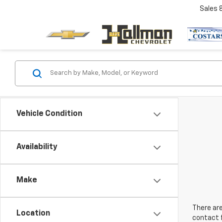
Sales
Vehicle Condition
Availability
Make
There are
Location
contact f