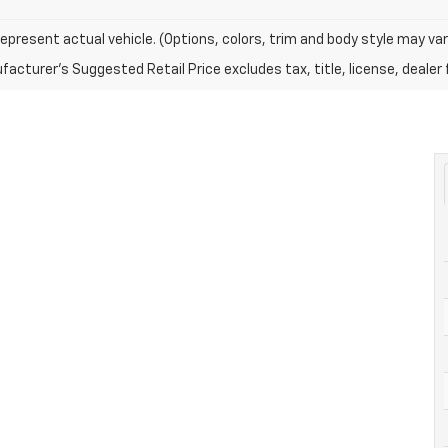
epresent actual vehicle. (Options, colors, trim and body style may var
acturer's Suggested Retail Price excludes tax, title, license, dealer 