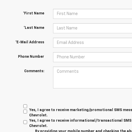
*First Name
*Last Name
*E-Mail Address
Phone Number
Comments:
Yes, I agree to receive marketing/promotional SMS mes
Chevrolet.
Yes, I agree to receive informational/transactional S
Chevrolet.
By providing your mobile number and checking the ab